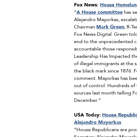
Fox News:
House Homeland
“
A House committee
has se
Alejandro Mayorkas, escalati
Chairman
Mark Green
, R-T
Fox News Digital. Green tol
end to the unprecedented cri
accountable those responsibl
Leadership Has Impacted the
of illegal immigrants at the
the black mark since 1876.
comment. Mayorkas has been i
out of control. Hundreds of
sources last month telling 
December.”
USA Today:
House Republi
Alejandro Mayorkas
“House Republicans are pr