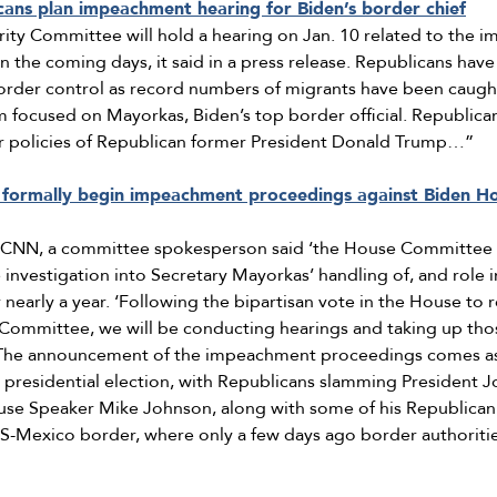
ans plan impeachment hearing for Biden’s border chief
y Committee will hold a hearing on Jan. 10 related to the i
n the coming days, it said in a press release. Republicans ha
rder control as record numbers of migrants have been caught
ism focused on Mayorkas, Biden’s top border official. Republica
r policies of Republican former President Donald Trump…”
formally begin impeachment proceedings against Biden Ho
o CNN, a committee spokesperson said ‘the House Committee
nvestigation into Secretary Mayorkas’ handling of, and role i
 nearly a year. ‘Following the bipartisan vote in the House to 
 Committee, we will be conducting hearings and taking up thos
. The announcement of the impeachment proceedings comes as
4 presidential election, with Republicans slamming President 
se Speaker Mike Johnson, along with some of his Republican co
US-Mexico border, where only a few days ago border authoritie