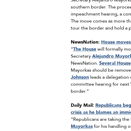
Secretary Alejandro Mayorkas
southern border. The procee
impeachment hearing, a co
The move comes as more than
tour the border and hold a p
NewsNation:
House moves 
“
The House
will formally m
Secretary
Alejandro Mayor
NewsNation.
Several House
Mayorkas should be removed 
Johnson
leads a delegation
committee hearing for next W
border.”
Daily Mail:
Republicans be
crisis as he blames an imm
“Republicans are taking the
Mayorkas
for his handling 