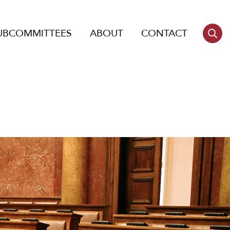
UBCOMMITTEES
ABOUT
CONTACT