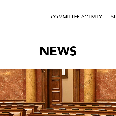
COMMITTEE ACTIVITY
S
NEWS