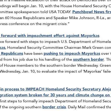
 in a massive escalation of their attack on Democrats over the
dings will begin Jan. 10, with the House Homeland Security C
mmittee spokesperson told USA TODAY.
Punchbowl News fir
 60 House Republicans and Speaker Mike Johnson, R-La., are 
ress conference on the migrant crisis.”
forward with impeachment effort against Mayorkas
ove forward with steps to impeach U.S. Department of Homela
kas
, Homeland Security Committee Chairman Mark Green con
 Republicans
have been
pushing to impeach Mayorkas
over 
from his job due to his handling of the
southern border
. T
 of House members to the southern border Wednesday. Green 
ednesday, Jan. 10, to evaluate the impact of ‘Mayorkas’ faile
gin process to IMPEACH Homeland Security Secretary Alej
igration system broken for 30 years and climate change on 
 first steps to formally impeach Department of Homeland Secu
of the ongoing southern
border crisis
. Daily Mail confirmed th