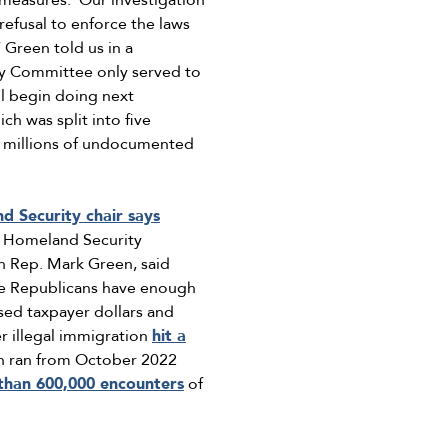
measures. ‘Our investigation
refusal to enforce the laws
’ Green told us in a
my Committee only served to
ll begin doing next
ch was split into five
of millions of undocumented
 Security chair says
t Homeland Security
n Rep. Mark Green, said
e Republicans have enough
sed taxpayer dollars and
r illegal immigration
hit a
ich ran from October 2022
than 600,000 encounters
of