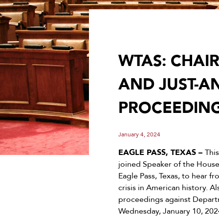
WTAS: CHAI
AND JUST-
PROCEEDING
January 4, 2024
EAGLE PASS, TEXAS –
Thi
joined Speaker of the House
Eagle Pass, Texas, to hear f
crisis in American history
proceedings against Depart
Wednesday, January 10, 202