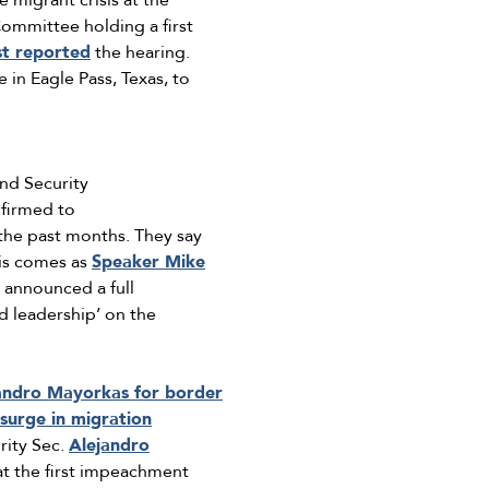
 migrant crisis at the
ommittee holding a first
st reported
the hearing.
in Eagle Pass, Texas, to
nd Security
firmed to
the past months. They say
his comes as
Speaker Mike
announced a full
d leadership’ on the
andro Mayorkas for border
surge in migration
rity Sec.
Alejandro
at the first impeachment