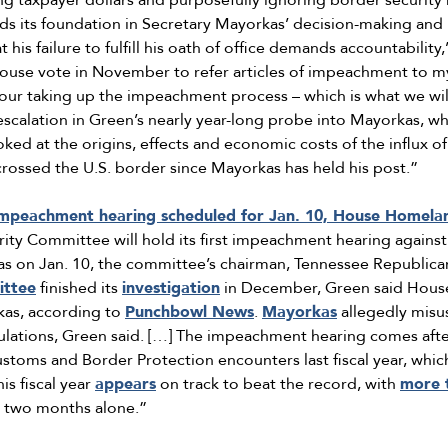
g taxpayer dollars and purposefully ignoring border security 
inds its foundation in Secretary Mayorkas’ decision-making and 
his failure to fulfill his oath of office demands accountability,
House vote in November to refer articles of impeachment to 
 our taking up the impeachment process – which is what we wi
escalation in Green’s nearly year-long probe into Mayorkas, whi
oked at the origins, effects and economic costs of the influx 
crossed the U.S. border since Mayorkas has held his post.”
mpeachment hearing scheduled for Jan. 10, House Homeland
ty Committee will hold its first impeachment hearing agains
s on Jan. 10, the committee’s chairman, Tennessee Republica
ttee
finished its
investigation
in December, Green said Hous
as, according to
Punchbowl News
.
Mayorkas
allegedly misu
ulations, Green said. […] The impeachment hearing comes afte
ustoms and Border Protection encounters last fiscal year, wh
s fiscal year
appears
on track to beat the record, with
more 
st two months alone.”