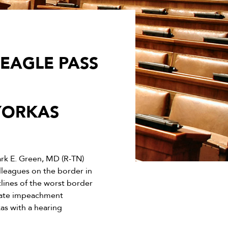
 EAGLE PASS
YORKAS
k E. Green, MD (R-TN)
leagues on the border in
tlines of the worst border
itiate impeachment
s with a hearing