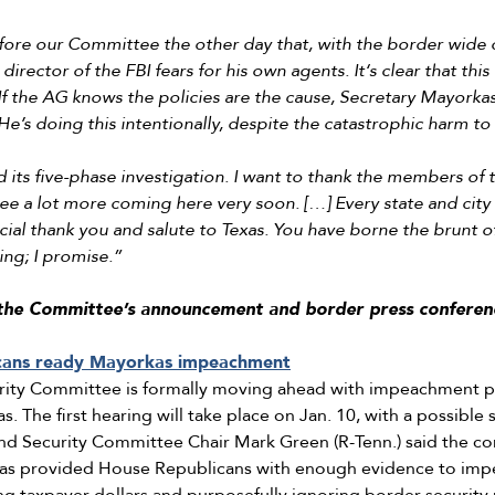
ore our Committee the other day that, with the border wide op
irector of the FBI fears for his own agents. It‘s clear that this 
f the AG knows the policies are the cause, Secretary Mayorkas
e’s doing this intentionally, despite the catastrophic harm to
its five-phase investigation. I want to thank the members of 
see a lot more coming here very soon. […] Every state and city 
ecial thank you and salute to Texas. You have borne the brunt of
ng; I promise.”
the Committee’s announcement and border press conferen
cans ready Mayorkas impeachment
ity Committee is formally moving ahead with impeachment p
. The first hearing will take place on Jan. 10, with a possible
d Security Committee Chair Mark Green (R-Tenn.) said the con
has provided House Republicans with enough evidence to im