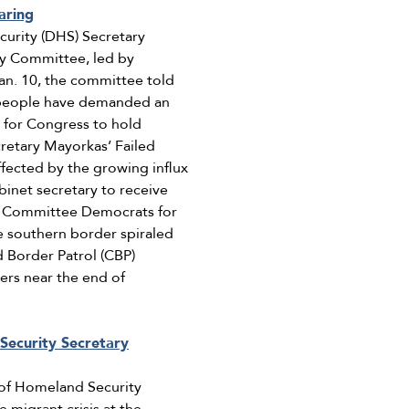
aring
curity (DHS) Secretary
ity Committee, led by
Jan. 10, the committee told
n people have demanded an
d for Congress to hold
cretary Mayorkas’ Failed
fected by the growing influx
binet secretary to receive
ty Committee Democrats for
e southern border spiraled
d Border Patrol (CBP)
ers near the end of
Security Secretary
of Homeland Security