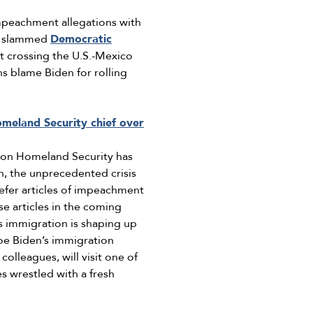
mpeachment allegations with
ve slammed
Democratic
 crossing the U.S.-Mexico
ns blame Biden for rolling
meland Security chief over
 on Homeland Security has
n, the unprecedented crisis
refer articles of impeachment
e articles in the coming
 immigration is shaping up
Joe Biden’s immigration
lleagues, will visit one of
s wrestled with a fresh