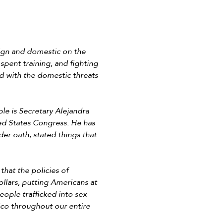
eign and domestic on the
 spent training, and fighting
d with the domestic threats
le is Secretary Alejandra
ed States Congress. He has
er oath, stated things that
hat the policies of
llars, putting Americans at
ople trafficked into sex
xico throughout our entire