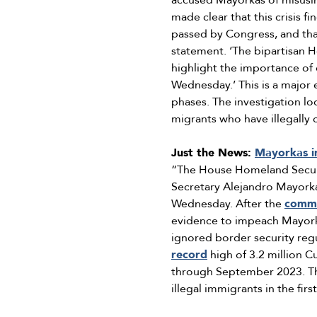
accused Mayorkas of misusin
made clear that this crisis f
passed by Congress, and that 
statement. ‘The bipartisan 
highlight the importance of
Wednesday.’ This is a major 
phases. The investigation lo
migrants who have illegally 
Just the News:
Mayorkas i
“The House Homeland Securi
Secretary Alejandro Mayorka
Wednesday. After the
commi
evidence to impeach Mayork
ignored border security reg
record
high of 3.2 million C
through September 2023. Thi
illegal immigrants in the fir