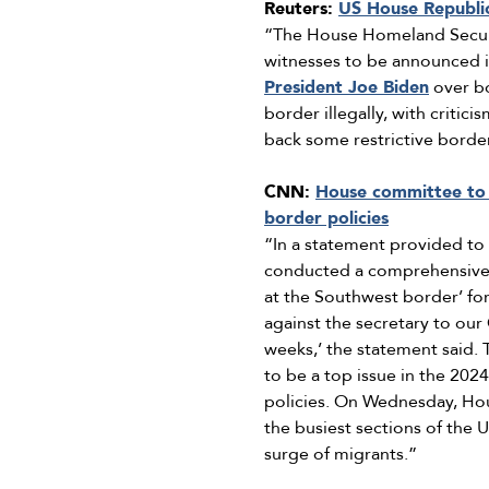
Reuters:
US House Republic
“The House Homeland Securit
witnesses to be announced i
President Joe Biden
over bo
border illegally, with critic
back some restrictive borde
CNN:
House committee to 
border policies
“In a statement provided t
conducted a comprehensive i
at the Southwest border’ for
against the secretary to our
weeks,’ the statement said
to be a top issue in the 202
policies. On Wednesday, Hou
the busiest sections of the 
surge of migrants.”