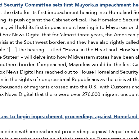
 Security Committee sets first Mayorkas impeachment he
t the date for its first impeachment hearing into Homeland Se
ng its push against the Cabinet official. The Homeland Secur
enn., will hold its first impeachment hearing into Mayorkas on 
d Fox News Digital that for ‘almost three years, the America
sis at the Southwest border, and they have also rightly calle
e.’ […] The hearing – titled “Havoc in the Heartland: How Se
 States” – will delve into how Midwestern states have been af
 southern border. If impeached, Mayorkas would be the first Ca
 Fox News Digital has reached out to House Homeland Securi
n the sights of congressional Republicans as the crisis at th
 thousands of migrants crossed into the U.S., with Customs an
Fox News Digital that there were over 276,000 migrant encount
cans to begin impeachment proceedings against Homeland 
oceeding with impeachment proceedings against Department 