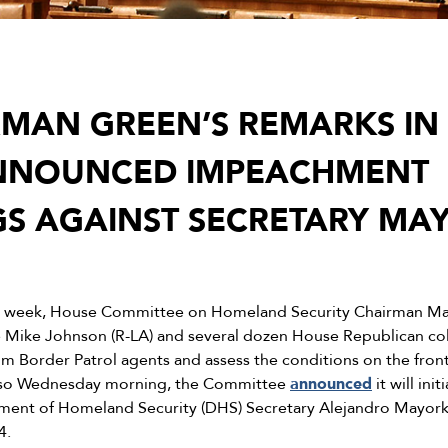
RMAN GREEN’S REMARKS IN
ANNOUNCED IMPEACHMENT
S AGAINST SECRETARY MA
s week, House Committee on Homeland Security Chairman Mar
 Mike Johnson (R-LA) and several dozen House Republican col
rom Border Patrol agents and assess the conditions on the fron
. Also Wednesday morning, the Committee
announced
it will in
ment of Homeland Security (DHS) Secretary Alejandro Mayorka
4.