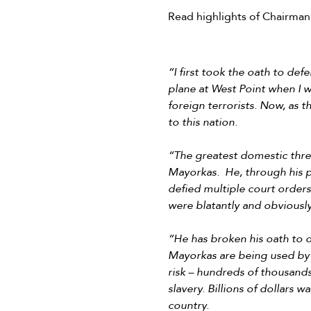
Read highlights of Chairman
“I first took the oath to de
plane at West Point when I wa
foreign terrorists. Now, as
to this nation.
“The greatest domestic threa
Mayorkas. He, through his p
defied multiple court orders
were blatantly and obviously
“He has broken his oath to d
Mayorkas are being used by c
risk – hundreds of thousands
slavery. Billions of dollars
country.