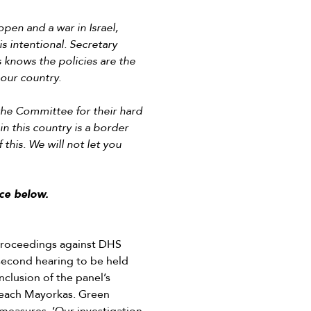
en and a war in Israel,
is intentional. Secretary
 knows the policies are the
 our country.
the Committee for their hard
in this country is a border
 this. We will not let you
ce below.
roceedings against DHS
 second hearing to be held
clusion of the panel’s
peach Mayorkas. Green