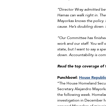
“Director Wray admitted bef
Hamas can walk right in. The d
Mayorkas knows the policy. I
cause. He’s doubling down. H
“Our Committee has finished 
work and our staff. You will 
state, but I want to say a sp
down. Accountability is comi
Read the top coverage of 
Punchbowl:
House Republi
“The House Homeland Secur
Secretary Alejandro Mayorkas
the following week. Homelan
investigation in December 