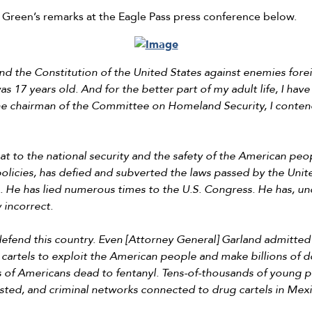
 Green’s remarks at the Eagle Pass press conference below.
fend the Constitution of the United States against enemies for
s 17 years old. And for the better part of my adult life, I have
 the chairman of the Committee on Homeland Security, I conten
t to the national security and the safety of the American peop
olicies, has defied and subverted the laws passed by the Unit
. He has lied numerous times to the U.S. Congress. He has, und
 incorrect.
efend this country. Even [Attorney General] Garland admitted t
artels to exploit the American people and make billions of do
 of Americans dead to fentanyl. Tens-of-thousands of young pe
 wasted, and criminal networks connected to drug cartels in Me