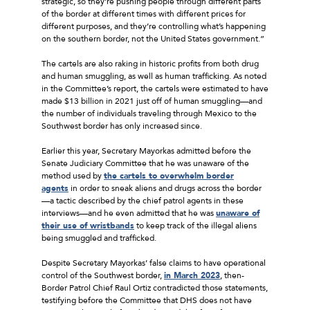
strategic, so they’re pushing people through different parts
of the border at different times with different prices for
different purposes, and they’re controlling what’s happening
on the southern border, not the United States government.”
The cartels are also raking in historic profits from both drug
and human smuggling, as well as human trafficking. As noted
in the Committee’s report, the cartels were estimated to have
made $13 billion in 2021 just off of human smuggling—and
the number of individuals traveling through Mexico to the
Southwest border has only increased since.
Earlier this year, Secretary Mayorkas admitted before the
Senate Judiciary Committee that he was unaware of the
method used by
the cartels to overwhelm border
agents
in order to sneak aliens and drugs across the border
—a tactic described by the chief patrol agents in these
interviews—and he even admitted that he was
unaware of
their use of wristbands
to keep track of the illegal aliens
being smuggled and trafficked.
Despite Secretary Mayorkas’ false claims to have operational
control of the Southwest border,
in March 2023
, then-
Border Patrol Chief Raul Ortiz contradicted those statements,
testifying before the Committee that DHS does not have