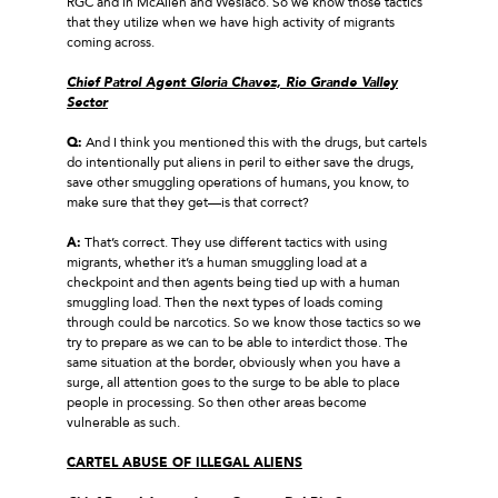
RGC and in McAllen and Weslaco. So we know those tactics
that they utilize when we have high activity of migrants
coming across.
Chief Patrol Agent Gloria Chavez, Rio Grande Valley
Sector
Q:
And I think you mentioned this with the drugs, but cartels
do intentionally put aliens in peril to either save the drugs,
save other smuggling operations of humans, you know, to
make sure that they get—is that correct?
A:
That’s correct. They use different tactics with using
migrants, whether it’s a human smuggling load at a
checkpoint and then agents being tied up with a human
smuggling load. Then the next types of loads coming
through could be narcotics. So we know those tactics so we
try to prepare as we can to be able to interdict those. The
same situation at the border, obviously when you have a
surge, all attention goes to the surge to be able to place
people in processing. So then other areas become
vulnerable as such.
CARTEL ABUSE OF ILLEGAL ALIENS