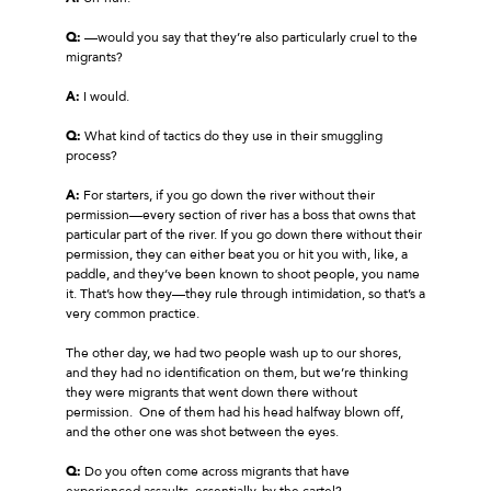
Q:
—would you say that they’re also particularly cruel to the
migrants?
A:
I would.
Q:
What kind of tactics do they use in their smuggling
process?
A:
For starters, if you go down the river without their
permission—every section of river has a boss that owns that
particular part of the river. If you go down there without their
permission, they can either beat you or hit you with, like, a
paddle, and they’ve been known to shoot people, you name
it. That’s how they—they rule through intimidation, so that’s a
very common practice.
The other day, we had two people wash up to our shores,
and they had no identification on them, but we’re thinking
they were migrants that went down there without
permission. One of them had his head halfway blown off,
and the other one was shot between the eyes.
Q:
Do you often come across migrants that have
experienced assaults, essentially, by the cartel?