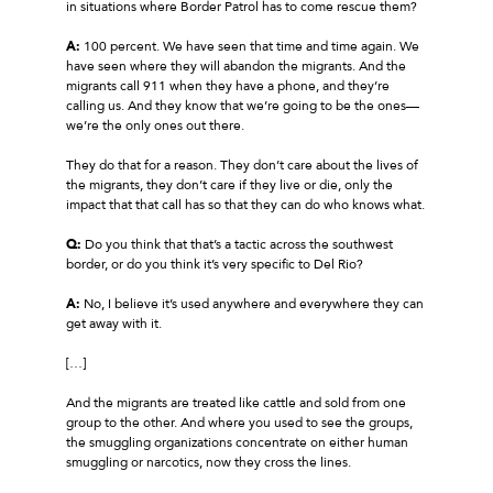
in situations where Border Patrol has to come rescue them?
A:
100 percent. We have seen that time and time again. We
have seen where they will abandon the migrants. And the
migrants call 911 when they have a phone, and they’re
calling us. And they know that we’re going to be the ones—
we’re the only ones out there.
They do that for a reason. They don’t care about the lives of
the migrants, they don’t care if they live or die, only the
impact that that call has so that they can do who knows what.
Q:
Do you think that that’s a tactic across the southwest
border, or do you think it’s very specific to Del Rio?
A:
No, I believe it’s used anywhere and everywhere they can
get away with it.
[…]
And the migrants are treated like cattle and sold from one
group to the other. And where you used to see the groups,
the smuggling organizations concentrate on either human
smuggling or narcotics, now they cross the lines.