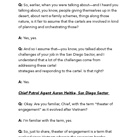
Q:
So, earlier, when you were talking about—and I heard you
talking about, you know, people giving themselves up in the
desert, about rent‑a‑family schemes, things along those
nature, is it fair to assume that the cartels are involved in kind
of planning and orchestrating those?
A:
Yes, yes.
Q:
And so I assume that—you know, you talked about the
challenges of your job in the San Diego Sector, and I
understand that a lot of the challenges come from
addressing these cartel
strategies and responding to the cartel. Is that right?
A:
Yes.
Chief Patrol Agent Aaron Heitke, San Diego Sector
Q:
Okay. Are you familiar, Chief, with the term “theater of
engagement” as it evolved after Vietnam?
A:
I’m familiar with the term, yes.
Q:
So, just to share, theater of engagement is a term that
evolved since Vietnam wherein the sovereign border