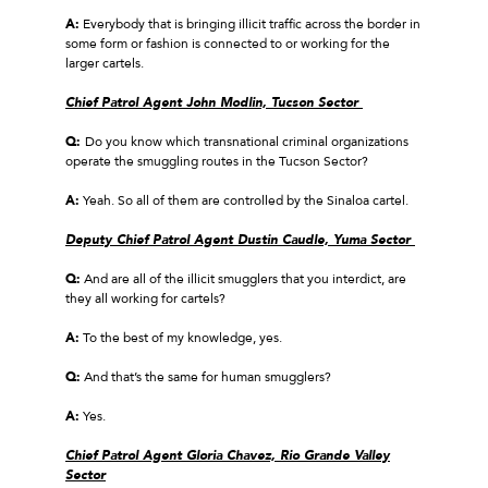
A:
Everybody that is bringing illicit traffic across the border in
some form or fashion is connected to or working for the
larger cartels.
Chief Patrol Agent John Modlin, Tucson Sector
Q:
Do you know which transnational criminal organizations
operate the smuggling routes in the Tucson Sector?
A:
Yeah. So all of them are controlled by the Sinaloa cartel.
Deputy Chief Patrol Agent Dustin Caudle, Yuma Sector
Q:
And are all of the illicit smugglers that you interdict, are
they all working for cartels?
A:
To the best of my knowledge, yes.
Q:
And that’s the same for human smugglers?
A:
Yes.
Chief Patrol Agent Gloria Chavez, Rio Grande Valley
Sector