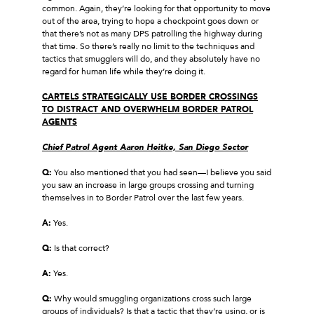
common. Again, they’re looking for that opportunity to move
out of the area, trying to hope a checkpoint goes down or
that there’s not as many DPS patrolling the highway during
that time. So there’s really no limit to the techniques and
tactics that smugglers will do, and they absolutely have no
regard for human life while they’re doing it.
CARTELS STRATEGICALLY USE BORDER CROSSINGS
TO DISTRACT AND OVERWHELM BORDER PATROL
AGENTS
Chief Patrol Agent Aaron Heitke, San Diego Sector
Q:
You also mentioned that you had seen—I believe you said
you saw an increase in large groups crossing and turning
themselves in to Border Patrol over the last few years.
A:
Yes.
Q:
Is that correct?
A:
Yes.
Q:
Why would smuggling organizations cross such large
groups of individuals? Is that a tactic that they’re using, or is