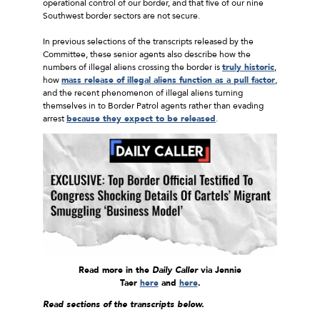
operational control of our border, and that five of our nine
Southwest border sectors are not secure.
In previous selections of the transcripts released by the
Committee, these senior agents also describe how the
numbers of illegal aliens crossing the border is
truly historic
,
how
mass release of illegal aliens function as a pull factor
,
and the recent phenomenon of illegal aliens turning
themselves in to Border Patrol agents rather than evading
arrest
because they expect to be released
.
Read more in the
Daily Caller
via Jennie
Taer
here
and
here
.
Read sections of the transcripts below.