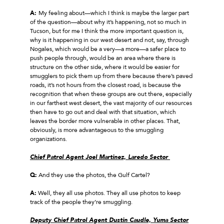
A:
My feeling about—which I think is maybe the larger part
of the question—about why it’s happening, not so much in
Tucson, but for me I think the more important question is,
why is it happening in our west desert and not, say, through
Nogales, which would be a very—a more—a safer place to
push people through, would be an area where there is
structure on the other side, where it would be easier for
smugglers to pick them up from there because there’s paved
roads, it’s not hours from the closest road, is because the
recognition that when these groups are out there, especially
in our farthest west desert, the vast majority of our resources
then have to go out and deal with that situation, which
leaves the border more vulnerable in other places. That,
obviously, is more advantageous to the smuggling
organizations.
Chief Patrol Agent Joel Martinez, Laredo Sector
Q:
And they use the photos, the Gulf Cartel?
A:
Well, they all use photos. They all use photos to keep
track of the people they’re smuggling.
Deputy Chief Patrol Agent Dustin Caudle, Yuma Sector