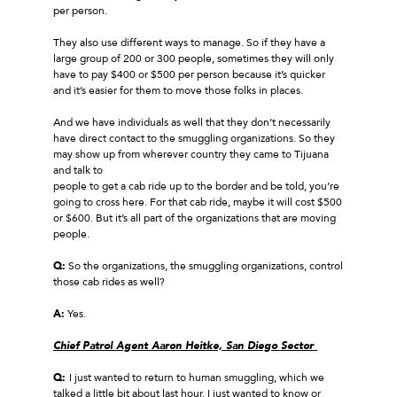
per person.
They also use different ways to manage. So if they have a
large group of 200 or 300 people, sometimes they will only
have to pay $400 or $500 per person because it’s quicker
and it’s easier for them to move those folks in places.
And we have individuals as well that they don’t necessarily
have direct contact to the smuggling organizations. So they
may show up from wherever country they came to Tijuana
and talk to
people to get a cab ride up to the border and be told, you’re
going to cross here. For that cab ride, maybe it will cost $500
or $600. But it’s all part of the organizations that are moving
people.
Q:
So the organizations, the smuggling organizations, control
those cab rides as well?
A:
Yes.
Chief Patrol Agent Aaron Heitke, San Diego Sector
Q:
I just wanted to return to human smuggling, which we
talked a little bit about last hour. I just wanted to know or