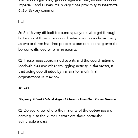
Imperial Sand Dunes. It’s in very close proximity to Interstate
8. So it’s very common.
[…]
A:
So it’s very difficult to round up anyone who get through,
but some of those mass coordinated events can be as many
as two or three hundred people at one time coming over the
border walls, overwhelming agents.
Q:
These mass coordinated events and the coordination of
load vehicles and other smuggling activity in the sector, is
that being coordinated by transnational criminal
organizations in Mexico?
A:
Yes.
Deputy Chief Patrol Agent Dustin Caudle, Yuma Sector
Q:
Do you know where the majority of the got‑aways are
coming in to the Yuma Sector? Are there particular
vulnerable areas?
[…]