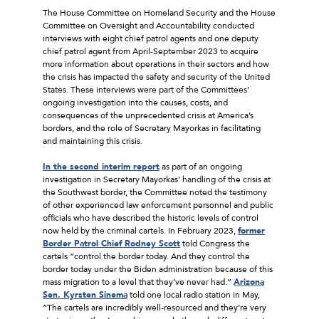
The House Committee on Homeland Security and the House
Committee on Oversight and Accountability conducted
interviews with eight chief patrol agents and one deputy
chief patrol agent from April-September 2023 to acquire
more information about operations in their sectors and how
the crisis has impacted the safety and security of the United
States. These interviews were part of the Committees’
ongoing investigation into the causes, costs, and
consequences of the unprecedented crisis at America’s
borders, and the role of Secretary Mayorkas in facilitating
and maintaining this crisis.
In the second interim report
as part of an ongoing
investigation in Secretary Mayorkas’ handling of the crisis at
the Southwest border, the Committee noted the testimony
of other experienced law enforcement personnel and public
officials who have described the historic levels of control
now held by the criminal cartels. In February 2023,
former
Border Patrol Chief Rodney Scott
told Congress the
cartels “control the border today. And they control the
border today under the Biden administration because of this
mass migration to a level that they’ve never had.”
Arizona
Sen. Kyrsten Sinema
told one local radio station in May,
“The cartels are incredibly well-resourced and they’re very