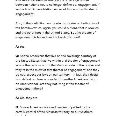
between nations would no longer define our engagement. If
we had conflict as a Nation, we would secure the theater of
engagement.
And, in that definition, our border territories on both sides of
the border—which, again, you could put one foot in Mexico
and the other foot in the United States. But the theater of
engagement is larger than the border, is it not?
A:
Yes.
Q:
So the Americans that live on the sovereign territory of
the United States that live within that theater of engagement
where the cartels control the Mexican side of the border and
they’re in the midst of that theater of engagement, and they
do not respect our laws on our territory—in fact, their design
is to defeat our laws on our territory—the Americans living
on American soil, are they not living in the theater of
engagement there?
A:
Yes, they are.
Q:
So are American lives and families impacted by the
cartels’ control of the Mexican territory on our southern