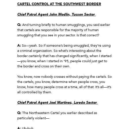
CARTEL CONTROL AT THE SOUTHWEST BORDER
Chief Patrol Agent John Modlin, Tucson Sector
Q:
And turning briefly to human smugglings, you said earlier
that cartels are responsible for the majority of human
smuggling that you see in your sector. Is that correct?
A:
So—yeah. So if someone’s being smuggled, they’re using
a criminal organization. So what’s interesting about the
border certainly that has changed significantly, when I started
—you know, when I started in ’95, people could just get to
the border and cross on their own.
You know, now nobody crosses without paying the cartels. So
the cartels, you know, determine when people cross, you
know, how many people cross at a time, all of that. It’s all—it’s
all controlled by them.
Chief Patrol Agent Joel Martinez, Laredo Sector
Q:
The Northeastern Cartel you earlier described as
particularly violent—
A:
Uh‑huh.