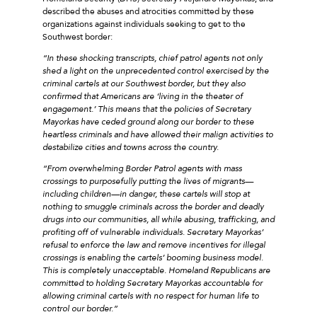
described the abuses and atrocities committed by these
organizations against individuals seeking to get to the
Southwest border:
“In these shocking transcripts, chief patrol agents not only
shed a light on the unprecedented control exercised by the
criminal cartels at our Southwest border, but they also
confirmed that Americans are ‘living in the theater of
engagement.’ This means that the policies of Secretary
Mayorkas have ceded ground along our border to these
heartless criminals and have allowed their malign activities to
destabilize cities and towns across the country.
“From overwhelming Border Patrol agents with mass
crossings to purposefully putting the lives of migrants—
including children—in danger, these cartels will stop at
nothing to smuggle criminals across the border and deadly
drugs into our communities, all while abusing, trafficking, and
profiting off of vulnerable individuals. Secretary Mayorkas’
refusal to enforce the law and remove incentives for illegal
crossings is enabling the cartels’ booming business model.
This is completely unacceptable. Homeland Republicans are
committed to holding Secretary Mayorkas accountable for
allowing criminal cartels with no respect for human life to
control our border.”