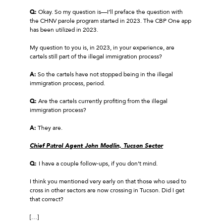
Q:
Okay. So my question is—I’ll preface the question with
the CHNV parole program started in 2023. The CBP One app
has been utilized in 2023.
My question to you is, in 2023, in your experience, are
cartels still part of the illegal immigration process?
A:
So the cartels have not stopped being in the illegal
immigration process, period.
Q:
Are the cartels currently profiting from the illegal
immigration process?
A:
They are.
Chief Patrol Agent John Modlin, Tucson Sector
Q:
I have a couple follow‑ups, if you don’t mind.
I think you mentioned very early on that those who used to
cross in other sectors are now crossing in Tucson. Did I get
that correct?
[…]