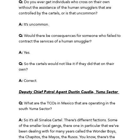
Q:
Do you ever get individuals who cross on their own
without the assistance of the human smugglers that are
controlled by the cartels, or is that uncommon?
A:
It’s uncommon.
Q:
Would there be consequences for someone who failed to
contract the services of a human smuggler?
A:
Yes.
Q:
So the cartels would not like it if they did that on their
own?
A:
Correct.
Deputy Chief Patrol Agent Dustin Caudle, Yuma Sector
Q:
What are the TCOs in Mexico that are operating in the
south Yuma Sector?
A:
So it’s all Sinaloa Cartel. There’s different factions. Some
of the smaller local gangs, there one in particular that we’ve
been dealing with for many years called the Wonder Boys,
the Chapitos, the Mayos, the Rusos. You know, there’s the