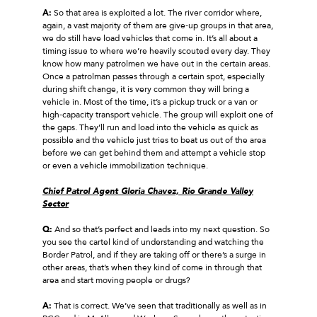
A:
So that area is exploited a lot. The river corridor where,
again, a vast majority of them are give‑up groups in that area,
we do still have load vehicles that come in. It’s all about a
timing issue to where we’re heavily scouted every day. They
know how many patrolmen we have out in the certain areas.
Once a patrolman passes through a certain spot, especially
during shift change, it is very common they will bring a
vehicle in. Most of the time, it’s a pickup truck or a van or
high‑capacity transport vehicle. The group will exploit one of
the gaps. They’ll run and load into the vehicle as quick as
possible and the vehicle just tries to beat us out of the area
before we can get behind them and attempt a vehicle stop
or even a vehicle immobilization technique.
Chief Patrol Agent Gloria Chavez, Rio Grande Valley
Sector
Q:
And so that’s perfect and leads into my next question. So
you see the cartel kind of understanding and watching the
Border Patrol, and if they are taking off or there’s a surge in
other areas, that’s when they kind of come in through that
area and start moving people or drugs?
A:
That is correct. We’ve seen that traditionally as well as in