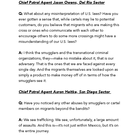
Chief Patrol Agent Jason Owens, Del Rio Sector
Q:
What about any misinterpretation of U.S. laws? Have you
ever gotten a sense that, while cartels may lie to potential
customers, do you believe that migrants who are making this
cross or ones who communicate with each other to
encourage others to do some more crossings might have a
misunderstanding of our U.S. laws?
A:
I think the smugglers and the transnational criminal
organizations, they—make no mistake about it, that is our
adversary. That is the ones that we are faced against every
single day. And the migrants themselves are looked upon as
simply a product to make money off of in terms of how the
smugglers see it.
Chief Patrol Agent Aaron Heitke, San Diego Sector
Q:
Have you noticed any other abuses by smugglers or cartel
members on migrants beyond the bandits?
A:
We see trafficking. We see, unfortunately, a large amount
of assaults. And this is—it’s not just within Mexico, but it’s on
the entire journey.