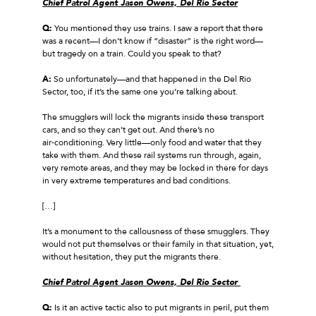
Chief Patrol Agent Jason Owens, Del Rio Sector
Q:
You mentioned they use trains. I saw a report that there
was a recent—I don’t know if “disaster” is the right word—
but tragedy on a train. Could you speak to that?
A:
So unfortunately—and that happened in the Del Rio
Sector, too, if it’s the same one you’re talking about.
The smugglers will lock the migrants inside these transport
cars, and so they can’t get out. And there’s no
air‑conditioning. Very little—only food and water that they
take with them. And these rail systems run through, again,
very remote areas, and they may be locked in there for days
in very extreme temperatures and bad conditions.
[…]
It’s a monument to the callousness of these smugglers. They
would not put themselves or their family in that situation, yet,
without hesitation, they put the migrants there.
Chief Patrol Agent Jason Owens, Del Rio Sector
Q:
Is it an active tactic also to put migrants in peril, put them