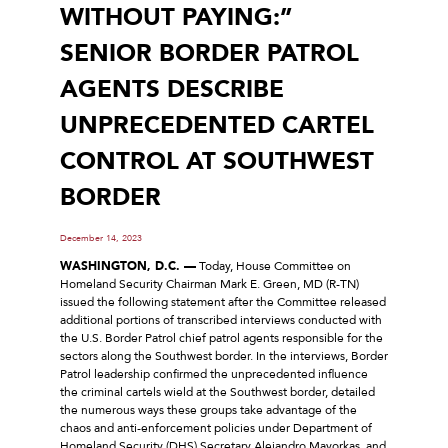
WITHOUT PAYING:”
SENIOR BORDER PATROL
AGENTS DESCRIBE
UNPRECEDENTED CARTEL
CONTROL AT SOUTHWEST
BORDER
December 14, 2023
WASHINGTON, D.C. —
Today, House Committee on
Homeland Security Chairman Mark E. Green, MD (R-TN)
issued the following statement after the Committee released
additional portions of transcribed interviews conducted with
the U.S. Border Patrol chief patrol agents responsible for the
sectors along the Southwest border. In the interviews, Border
Patrol leadership confirmed the unprecedented influence
the criminal cartels wield at the Southwest border, detailed
the numerous ways these groups take advantage of the
chaos and anti-enforcement policies under Department of
Homeland Security (DHS) Secretary Alejandro Mayorkas, and