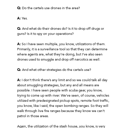
Q:
Do the cartels use drones in the area?
A:
Yes.
Q:
And what do their drones do? Is it to drop off drugs or
guns? Is it to spy on your operations?
A:
So I have seen multiple, you know, utilizations of them.
Primarily, it is a surveillance tool so that they can determine
where agents are, what they’re doing, but I’ve also seen
drones used to smuggle and drop off narcotics as well.
Q:
And what other strategies do the cartels use?
A:
I don’t think there’s any limit and so we could talk all day
about smuggling strategies, but any and all means are
possible. I have seen people with scuba gear, you know,
trying to come up with river. We’ve seen, of course, vehicles
utilized with predesignated pickup spots, remote foot traffic,
you know, like I said, the open bombing ranges. So they will
walk through live fire ranges because they know we can’t
patrol in those areas.
Again, the utilization of the stash house, you know, is very