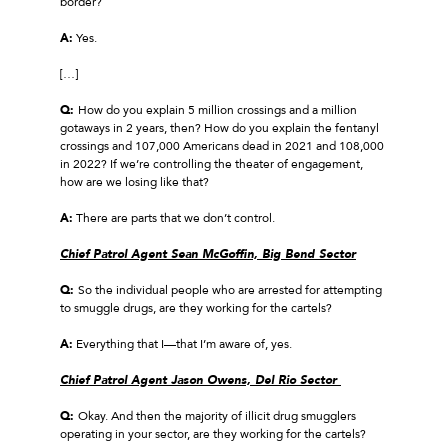
border?
A:
Yes.
[…]
Q:
How do you explain 5 million crossings and a million
gotaways in 2 years, then? How do you explain the fentanyl
crossings and 107,000 Americans dead in 2021 and 108,000
in 2022? If we’re controlling the theater of engagement,
how are we losing like that?
A:
There are parts that we don’t control.
Chief Patrol Agent Sean McGoffin, Big Bend Sector
Q:
So the individual people who are arrested for attempting
to smuggle drugs, are they working for the cartels?
A:
Everything that I—that I’m aware of, yes.
Chief Patrol Agent Jason Owens, Del Rio Sector
Q:
Okay. And then the majority of illicit drug smugglers
operating in your sector, are they working for the cartels?