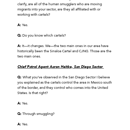
clarify, are all of the human smugglers who are moving
migrants into your sector, are they all affiliated with or
working with cartels?
A:
Yes.
Q:
Do you know which cartels?
A:
It—it changes. We—the two main ones in our area have
historically been the Sinaloa Cartel and CJNG. Those are the
two main ones.
Chief Patrol Agent Aaron Heitke, San Diego Sector
Q:
What you’ve observed in the San Diego Sector I believe
you explained as the cartels control the area in Mexico south
of the border, and they control who comes into the United
States. Is that right?
A:
Yes.
Q:
Through smuggling?
A:
Yes.