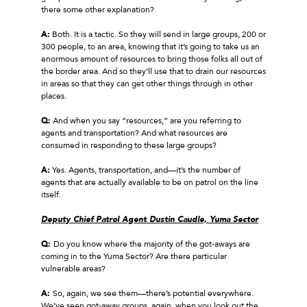
there some other explanation?
A:
Both. It is a tactic. So they will send in large groups, 200 or
300 people, to an area, knowing that it’s going to take us an
enormous amount of resources to bring those folks all out of
the border area. And so they’ll use that to drain our resources
in areas so that they can get other things through in other
places.
Q:
And when you say “resources,” are you referring to
agents and transportation? And what resources are
consumed in responding to these large groups?
A:
Yes. Agents, transportation, and—it’s the number of
agents that are actually available to be on patrol on the line
itself.
Deputy Chief Patrol Agent Dustin Caudle, Yuma Sector
Q:
Do you know where the majority of the got‑aways are
coming in to the Yuma Sector? Are there particular
vulnerable areas?
A:
So, again, we see them—there’s potential everywhere.
We’ve seen got‑away groups, again, when you look out the