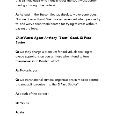
that all individuals who illegally cross the southwest border
must go through the cartels?
A:
At least in the Tucson Sector, absolutely everyone does.
No one does without. We have experienced when people try
to, and we’ve seen them beaten for trying to cross without
paying the fees.
Chief Patrol Agent Anthony “Scott” Good, El Paso
Sector
Q:
Do they charge a premium for individuals seeking to
evade apprehension versus those who intend to turn
themselves in to Border Patrol?
A:
Typically, yes.
Q:
Do transnational criminal organizations in Mexico control
the smuggling routes into the El Paso Sector?
A:
South of the border?
Q:
Yes, sir.
A:
Yes.