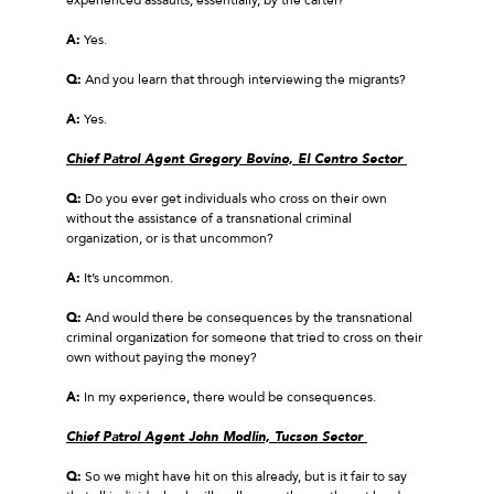
A:
Yes.
Q:
And you learn that through interviewing the migrants?
A:
Yes.
Chief Patrol Agent Gregory Bovino, El Centro Sector
Q:
Do you ever get individuals who cross on their own
without the assistance of a transnational criminal
organization, or is that uncommon?
A:
It’s uncommon.
Q:
And would there be consequences by the transnational
criminal organization for someone that tried to cross on their
own without paying the money?
A:
In my experience, there would be consequences.
Chief Patrol Agent John Modlin, Tucson Sector
Q:
So we might have hit on this already, but is it fair to say