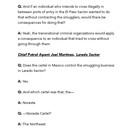
Q:
And if an individual who intends to cross illegally in
between ports of entry in the El Paso Sector wanted to do
that without contracting the smugglers, would there be
consequences for doing that?
A:
Yeah, the transnational criminal organizations would apply
a consequence to an individual that tried to cross without
going through them.
Chief Patrol Agent Joel Martinez, Laredo Sector
Q:
Does the cartel in Mexico control the smuggling business
in Laredo Sector?
A:
Yes.
Q:
And which cartel was that, the—
A:
Noreste.
Q:
—Noreste Cartel?
A:
The Northeast.