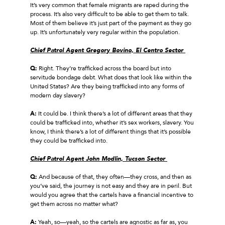
It’s very common that female migrants are raped during the
process. It’s also very difficult to be able to get them to talk.
Most of them believe it’s just part of the payment as they go
up. It’s unfortunately very regular within the population.
Chief Patrol Agent Gregory Bovino, El Centro Sector
Q:
Right. They’re trafficked across the board but into
servitude bondage debt. What does that look like within the
United States? Are they being trafficked into any forms of
modern day slavery?
A:
It could be. I think there’s a lot of different areas that they
could be trafficked into, whether it’s sex workers, slavery. You
know, I think there’s a lot of different things that it’s possible
they could be trafficked into.
Chief Patrol Agent John Modlin, Tucson Sector
Q:
And because of that, they often—they cross, and then as
you’ve said, the journey is not easy and they are in peril. But
would you agree that the cartels have a financial incentive to
get them across no matter what?
A:
Yeah, so—yeah, so the cartels are agnostic as far as, you