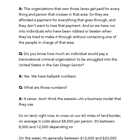
A:
The organizations that own those lanes get paid for every
thing and person that crosses in that area. So they are
afforded a payment for everything that goes through, and
they don’t want to lose that payment. And so we have run
into individuals who have been robbed or beaten when
they’ve tried to make it through without contacting one of
the people in charge of that area.
Q:
Do you know how much an individual would pay a
transnational criminal organization to be smuggled into the
United States in the San Diego Sector?
A:
Yes. We have ballpark numbers.
Q:
What are those numbers?
A:
It varies. And I think the easiest—it’s a business model that
they use.
So on land, right now, to cross on our 60 miles of land border,
on average it costs about $8,000 per person. It’s between
8,000 and 12,000 depending on.
On the water, it’s generally between $12,000 and $20,000