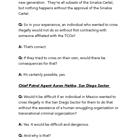
new generation. They’re all subsets of the Sinaloa Cartel,
but nothing happens without the approval of the Sinaloa
Cartel.
Q:
So in your experience, an individual who wanted to cross
illegally would not do so without first contracting with
someone affiliated with the TCOs?
A:
That’s correct.
Q:
If they tried to cross on their own, would there be
consequences for that?
A:
It’s certainly possible, yes.
Chief Patrol Agent Aaron Heitke, San Diego Sector
Q:
Would it be difficult if an individual in Mexico wanted to
cross illegally in the San Diego Sector for them to do that
without the assistance of a human smuggling organization or
transnational criminal organization?
A:
Yes. It would be difficult and dangerous.
Q:
And why is that?