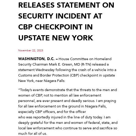
RELEASES STATEMENT ON
SECURITY INCIDENT AT
CBP CHECKPOINT IN
UPSTATE NEW YORK
November 22, 2023
WASHINGTON, D.C. –
House Committee on Homeland
Security Chairman Mark E. Green, MD (R-TN) released a
statement Wednesday following the crash of a vehicle into a
Customs and Border Protection (CBP) checkpoint in upstate
New York, near Niagara Falls:
“Today’s events demonstrate that the threats to the men and
women of CBP, not to mention all law enforcement
personnel, are ever present and deadly serious. I am praying
for all law enforcement on the ground in Niagara Falls,
especially CBP officers, and for the officer
who was reportedly injured in the line of duty today. I am
deeply grateful for the men and women of federal, state, and
local law enforcement who continue to serve and sacrifice so
much for all of us.