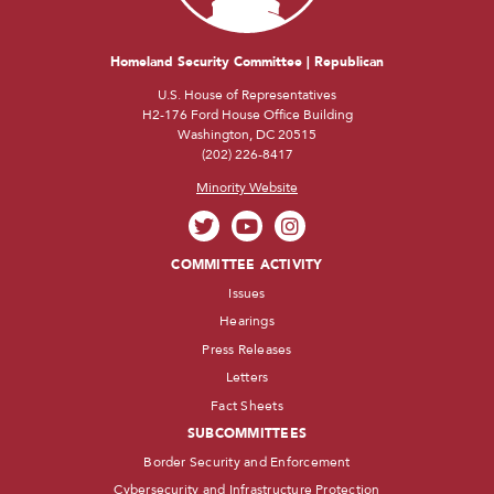
Homeland Security Committee | Republican
U.S. House of Representatives
H2-176 Ford House Office Building
Washington, DC 20515
(202) 226-8417
Minority Website
COMMITTEE ACTIVITY
Issues
Hearings
Press Releases
Letters
Fact Sheets
SUBCOMMITTEES
Border Security and Enforcement
Cybersecurity and Infrastructure Protection