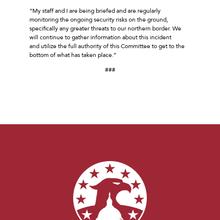
“My staff and I are being briefed and are regularly
monitoring the ongoing security risks on the ground,
specifically any greater threats to our northern border. We
will continue to gather information about this incident
and utilize the full authority of this Committee to get to the
bottom of what has taken place.”
###