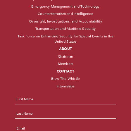
Emergency Management and Technology
Counterterrorism and Intelligence
Oversight, Investigations, and Accountability
Transportation and Maritime Security
Task Force on Enhancing Security for Special Events in the
United States
ABOUT
Chairman
Members
CONTACT
Blow The Whistle
Internships
Name
*
First
Last
Email
*