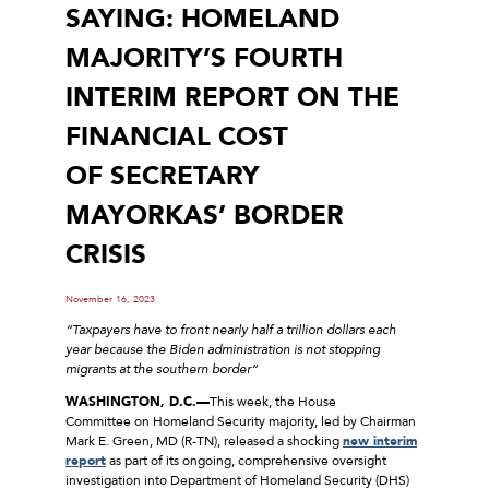
SAYING: HOMELAND
MAJORITY’S FOURTH
INTERIM REPORT ON THE
FINANCIAL COST
OF SECRETARY
MAYORKAS’ BORDER
CRISIS
November 16, 2023
“Taxpayers have to front nearly half a trillion dollars each
year because the Biden administration is not stopping
migrants at the southern border”
WASHINGTON, D.C.—
This week, the House
Committee on Homeland Security majority, led by Chairman
Mark E. Green, MD (R-TN), released a shocking
new interim
report
as part of its ongoing, comprehensive oversight
investigation into Department of Homeland Security (DHS)