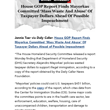
Jennie Taer via
Daily Caller
:
House GOP Report Finds
Mayorkas Committed ‘Mass Waste And Abuse’ Of
Taxpayer Dollars Ahead of Possible Impeachment
“The House Homeland Security Committee released a report
Monday finding that Department of Homeland Security
(DHS) Secretary Alejandro Mayorkas’ policies wasted
taxpayer dollars to support illegal immigration, according to a
copy of the report obtained by the Daily Caller News
Foundation.
“Mayorkas’ policies could cost U.S. taxpayers $451 billion,
according to the
copy
of the report, which cites data from
the Center for Immigration Studies (CIS). Some major costs
the committee points to are in the health care sector, law
enforcement, education, welfare, housing, care of
unaccompanied children, transportation and damage to
private property.