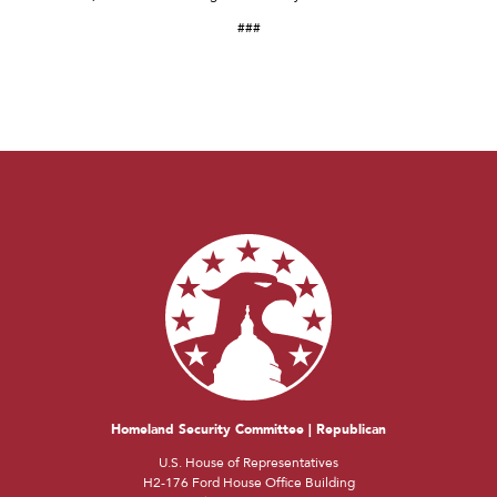
###
Homeland Security Committee | Republican
U.S. House of Representatives
H2-176 Ford House Office Building