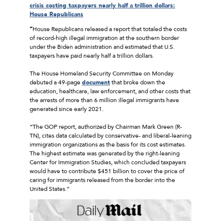
crisis costing taxpayers nearly half a trillion dollars:
House Republicans
“
House Republicans released a report that totaled the costs
of record-high illegal immigration at the southern border
under the Biden administration and estimated that U.S.
taxpayers have paid nearly half a trillion dollars.
The House Homeland Security Committee on Monday
debuted a 49-page
document
that broke down the
education, healthcare, law enforcement, and other costs that
the arrests of more than 6 million illegal immigrants have
generated since early 2021.
“The GOP report, authorized by Chairman Mark Green (R-
TN), cites data calculated by conservative- and liberal-leaning
immigration organizations as the basis for its cost estimates.
The highest estimate was generated by the right-leaning
Center for Immigration Studies, which concluded taxpayers
would have to contribute $451 billion to cover the price of
caring for immigrants released from the border into the
United States.”