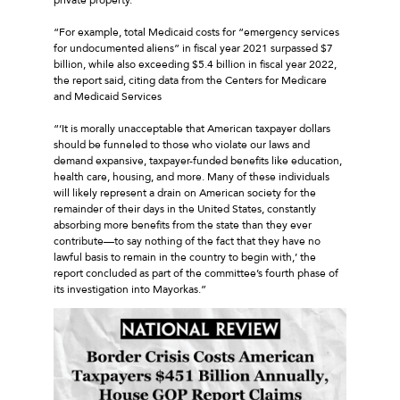
“For example, total Medicaid costs for “emergency services
for undocumented aliens” in fiscal year 2021 surpassed $7
billion, while also exceeding $5.4 billion in fiscal year 2022,
the report said, citing data from the Centers for Medicare
and Medicaid Services
“‘It is morally unacceptable that American taxpayer dollars
should be funneled to those who violate our laws and
demand expansive, taxpayer-funded benefits like education,
health care, housing, and more. Many of these individuals
will likely represent a drain on American society for the
remainder of their days in the United States, constantly
absorbing more benefits from the state than they ever
contribute—to say nothing of the fact that they have no
lawful basis to remain in the country to begin with,’ the
report concluded as part of the committee’s fourth phase of
its investigation into Mayorkas.”