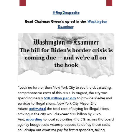
@RepDesposito
Read Chairman Green’s op-ed in the
Washington
Examiner
:
“Look no further than New York City to see the devastating,
comprehensive costs of this crisis. In August, the city was
spending nearly
$10 million per day
to provide shelter and
services to illegal aliens. New York City Mayor Eric
Adams
estimated
the total cost of paying for illegal aliens
arriving in the city would exceed $12 billion by 2025.
And,
according
to local authorities, the 5%, across-the-board
agency budget cuts Adams proposed to defray these costs
could wipe out overtime pay for first responders, taking