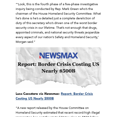
“‘Look, this is the fourth phase of a five-phase investigative
inquiry being conducted by Rep. Mark Green who’s the
chairman of the House Homeland Security Committee. What
he’s done is he’s a detailed just a complete dereliction of
duty of this secretary who’s driven one of the worst border
security crisis in our lifetime. That’s not enough that drugs,
appointed criminals, and national security threats jeopardize
every aspect of our nation’s Safety and Homeland Security,’
Morgan said.”
Luca Caccatore via
Newsmax:
Report: Border Crisis
Costing US Nearly $500B
“A new report released by the House Committee on
Homeland Security estimated that recent record-high illegal