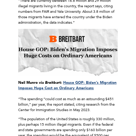
“There are currently between 16.8 million and 29 million
illegal migrants living in the country, the report says, citing
numbers from FAIR and Yale University. About 3.8 million of
those migrants have entered the country under the Biden
administration, the data indicates.”
Neil Munro via
Breitbart:
House GOP: Biden’s Migration
Imposes Huge Cost on Ordinary Americans
“The spending “could cost as much as an astounding $451
billion,” per year, the report stated, citing research from the
Center for Immigration Studies in May 2023.
“The population of the United States is roughly 330 million,
plus perhaps 15 million illegal migrants. Even if the federal
and state governments are spending only $160 billion per
year, the spending would be the equivalent of $500 per