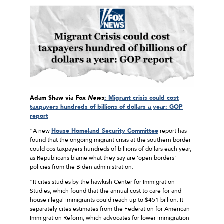
Adam Shaw via
Fox News
: Migrant crisis could cost
taxpayers hundreds of billions of dollars a year: GOP
report
“A new
House Homeland Security Committee
report has
found that the ongoing migrant crisis at the southern border
could cos taxpayers hundreds of billions of dollars each year,
as Republicans blame what they say are ‘open borders’
policies from the Biden administration.
“It cites studies by the hawkish Center for Immigration
Studies, which found that the annual cost to care for and
house illegal immigrants could reach up to $451 billion. It
separately cites estimates from the Federation for American
Immigration Reform, which advocates for lower immigration