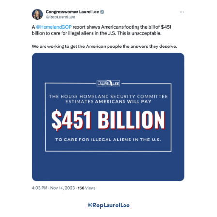
@RepLaurelLee