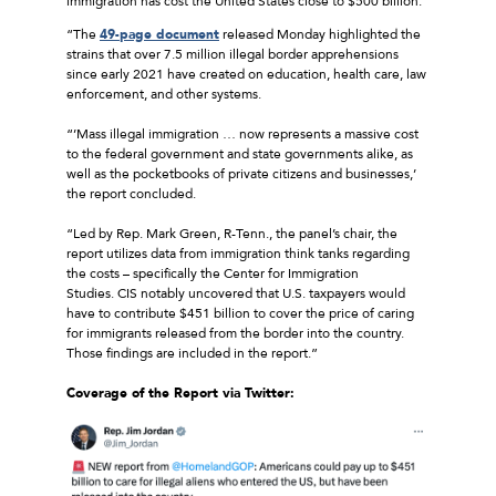
immigration has cost the United States close to $500 billion.
“The
49-page document
released Monday highlighted the
strains that over 7.5 million illegal border apprehensions
since early 2021 have created on education, health care, law
enforcement, and other systems.
“’Mass illegal immigration … now represents a massive cost
to the federal government and state governments alike, as
well as the pocketbooks of private citizens and businesses,’
the report concluded.
“Led by Rep. Mark Green, R-Tenn., the panel’s chair, the
report utilizes data from immigration think tanks regarding
the costs – specifically the Center for Immigration
Studies. CIS notably uncovered that U.S. taxpayers would
have to contribute $451 billion to cover the price of caring
for immigrants released from the border into the country.
Those findings are included in the report.”
Coverage
o
f
the Report via Twitter: