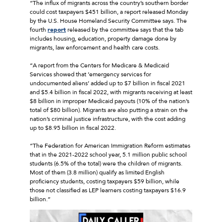
“The influx of migrants across the country’s southern border
could cost taxpayers $451 billion, a report released Monday
by the U.S. House Homeland Security Committee says. The
fourth
report
released by the committee says that the tab
includes housing, education, property damage done by
migrants, law enforcement and health care costs.
“A report from the Centers for Medicare & Medicaid
Services showed that ’emergency services for
undocumented aliens’ added up to $7 billion in fiscal 2021
and $5.4 billion in fiscal 2022, with migrants receiving at least
$8 billion in improper Medicaid payouts (10% of the nation’s
total of $80 billion). Migrants are also putting a strain on the
nation’s criminal justice infrastructure, with the cost adding
up to $8.95 billion in fiscal 2022.
“The Federation for American Immigration Reform estimates
that in the 2021-2022 school year, 5.1 million public school
students (6.5% of the total) were the children of migrants.
Most of them (3.8 million) qualify as limited English
proficiency students, costing taxpayers $59 billion, while
those not classified as LEP learners costing taxpayers $16.9
billion.”