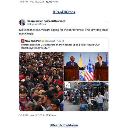
@RepEliCrane
@RepNateMoran