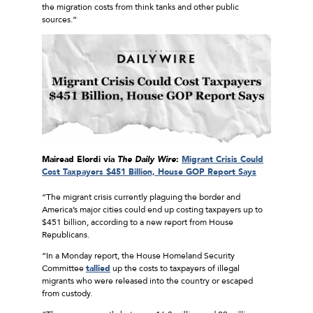
the migration costs from think tanks and other public
sources.”
Mairead Elordi via
The Daily Wire
:
Migrant Crisis Could
Cost Taxpayers $451 Billion, House GOP Report Says
“The migrant crisis currently plaguing the border and
America’s major cities could end up costing taxpayers up to
$451 billion, according to a new report from House
Republicans.
“In a Monday report, the House Homeland Security
Committee
tallied
up the costs to taxpayers of illegal
migrants who were released into the country or escaped
from custody.