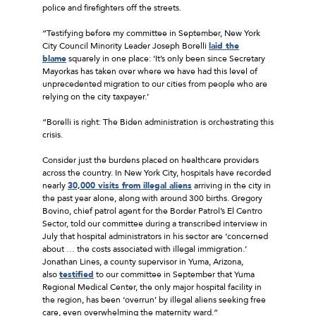
police and firefighters off the streets.
“Testifying before my committee in September, New York
City Council Minority Leader Joseph Borelli
laid the
blame
squarely in one place: ‘It’s only been since Secretary
Mayorkas has taken over where we have had this level of
unprecedented migration to our cities from people who are
relying on the city taxpayer.’
“Borelli is right: The Biden administration is orchestrating this
crisis.
Consider just the burdens placed on healthcare providers
across the country. In New York City, hospitals have recorded
nearly
30,000 visits from illegal aliens
arriving in the city in
the past year alone, along with around 300 births. Gregory
Bovino, chief patrol agent for the Border Patrol’s El Centro
Sector, told our committee during a transcribed interview in
July that hospital administrators in his sector are ‘concerned
about … the costs associated with illegal immigration.’
Jonathan Lines, a county supervisor in Yuma, Arizona,
also
testified
to our committee in September that Yuma
Regional Medical Center, the only major hospital facility in
the region, has been ‘overrun’ by illegal aliens seeking free
care, even overwhelming the maternity ward.”