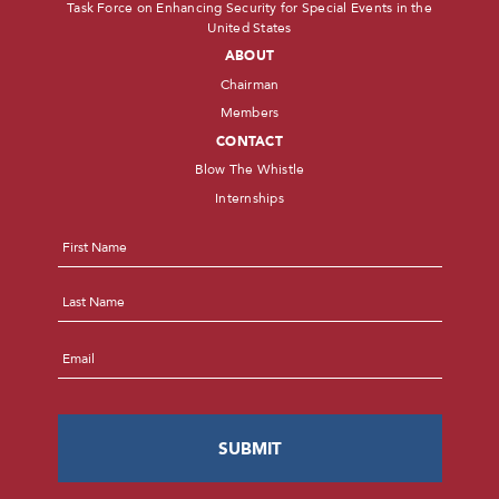
Task Force on Enhancing Security for Special Events in the
United States
ABOUT
Chairman
Members
CONTACT
Blow The Whistle
Internships
Name
*
First
Last
Email
*