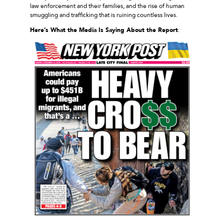
law enforcement and their families, and the rise of human
smuggling and trafficking that is ruining countless lives.
Here’s What the Media Is Saying About the Report
: