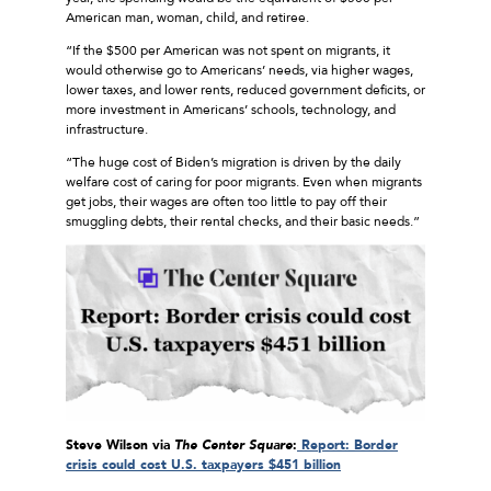
American man, woman, child, and retiree.
“If the $500 per American was not spent on migrants, it
would otherwise go to Americans’ needs, via higher wages,
lower taxes, and lower rents, reduced government deficits, or
more investment in Americans’ schools, technology, and
infrastructure.
“The huge cost of Biden’s migration is driven by the daily
welfare cost of caring for poor migrants. Even when migrants
get jobs, their wages are often too little to pay off their
smuggling debts, their rental checks, and their basic needs.”
Steve Wilson via
The Center Square
:
Report: Border
crisis could cost U.S. taxpayers $451 billion