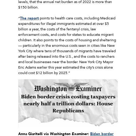
levels, that the annual net burden as of 2022 is more than
$150 billion.
“
The report
points to health care costs, including Medicaid
expenditures for illegal immigrants estimated at over $5
billion a year, the costs of the fentanyl crisis, law
enforcement costs
,
and costs for states to educate migrant
children. It also points to the costs of housing and sheltering
— particularly in the enormous costs seen in cities like New
York City where tens of thousands of migrants have traveled
after being released into the U.S., and the costs to ranchers
and local businesses near the border. New York City Mayor
Eric Adams earlier this year estimated the city’s crisis alone
could cost $12 billion by 2025.”
Anna Giaritelli via
Washington Examiner:
Biden border