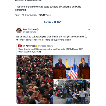
@Jim_Jordan