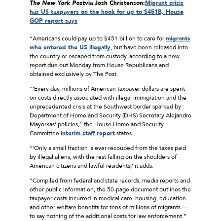
The
New York Post
via Josh Christenson:
Migrant crisis
has US taxpayers on the hook for up to $451B, House
GOP report says
“Americans could pay up to $451 billion to care for
migrants
who entered the US illegally
, but have been released into
the country or escaped from custody, according to a new
report due out Monday from House Republicans and
obtained exclusively by The Post.
“‘Every day, millions of American taxpayer dollars are spent
on costs directly associated with illegal immigration and the
unprecedented crisis at the Southwest border sparked by
Department of Homeland Security (DHS) Secretary Alejandro
Mayorkas’ policies,’ the House Homeland Security
Committee
interim staff report
states.
“‘Only a small fraction is ever recouped from the taxes paid
by illegal aliens, with the rest falling on the shoulders of
American citizens and lawful residents,’ it adds.
“Compiled from federal and state records, media reports and
other public information, the 50-page document outlines the
taxpayer costs incurred in medical care, housing, education
and other welfare benefits for tens of millions of migrants —
to say nothing of the additional costs for law enforcement.”