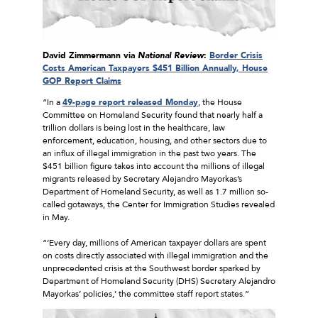
David Zimmermann via
National Review
:
Border Crisis
Costs American Taxpayers $451 Billion Annually, House
GOP Report Claims
“In a
49-page report released Monday
, the House
Committee on Homeland Security found that nearly half a
trillion dollars is being lost in the healthcare, law
enforcement, education, housing, and other sectors due to
an influx of illegal immigration in the past two years. The
$451 billion figure takes into account the millions of illegal
migrants released by Secretary Alejandro Mayorkas’s
Department of Homeland Security, as well as 1.7 million so-
called gotaways, the Center for Immigration Studies revealed
in May.
“‘Every day, millions of American taxpayer dollars are spent
on costs directly associated with illegal immigration and the
unprecedented crisis at the Southwest border sparked by
Department of Homeland Security (DHS) Secretary Alejandro
Mayorkas’ policies,’ the committee staff report states.”