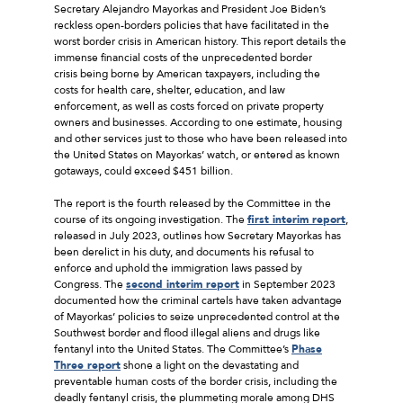
Secretary Alejandro Mayorkas and President Joe Biden’s
reckless open-borders policies that have facilitated in the
worst border crisis in American history. This report details the
immense financial costs of the unprecedented border
crisis being borne by American taxpayers, including the
costs for health care, shelter, education, and law
enforcement, as well as costs forced on private property
owners and businesses. According to one estimate, housing
and other services just to those who have been released into
the United States on Mayorkas’ watch, or entered as known
gotaways, could exceed $451 billion.
The report is the fourth released by the Committee in the
course of its ongoing investigation. The
first interim report
,
released in July 2023, outlines how Secretary Mayorkas has
been derelict in his duty, and documents his refusal to
enforce and uphold the immigration laws passed by
Congress. The
second interim report
in September 2023
documented how the criminal cartels have taken advantage
of Mayorkas’ policies to seize unprecedented control at the
Southwest border and flood illegal aliens and drugs like
fentanyl into the United States. The Committee’s
Phase
Three report
shone a light on the devastating and
preventable human costs of the border crisis, including the
deadly fentanyl crisis, the plummeting morale among DHS