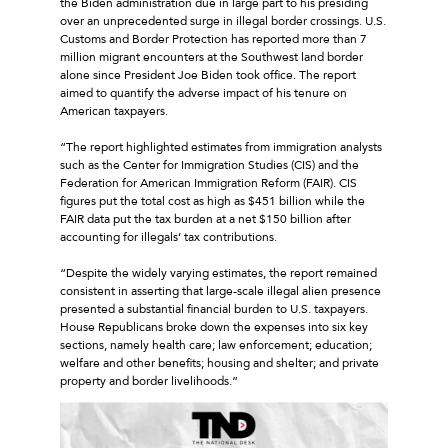
the Biden administration due in large part to his presiding
over an unprecedented surge in illegal border crossings. U.S.
Customs and Border Protection has reported more than 7
million migrant encounters at the Southwest land border
alone since President Joe Biden took office. The report
aimed to quantify the adverse impact of his tenure on
American taxpayers.
“The report highlighted estimates from immigration analysts
such as the Center for Immigration Studies (CIS) and the
Federation for American Immigration Reform (FAIR). CIS
figures put the total cost as high as $451 billion while the
FAIR data put the tax burden at a net $150 billion after
accounting for illegals’ tax contributions.
“Despite the widely varying estimates, the report remained
consistent in asserting that large-scale illegal alien presence
presented a substantial financial burden to U.S. taxpayers.
House Republicans broke down the expenses into six key
sections, namely health care; law enforcement; education;
welfare and other benefits; housing and shelter; and private
property and border livelihoods.”