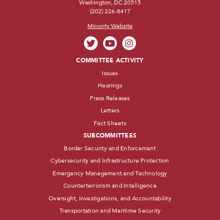
Washington, DC 20515
(202) 226-8417
Minority Website
COMMITTEE ACTIVITY
Issues
Hearings
Press Releases
Letters
Fact Sheets
SUBCOMMITTEES
Border Security and Enforcement
Cybersecurity and Infrastructure Protection
Emergency Management and Technology
Counterterrorism and Intelligence
Oversight, Investigations, and Accountability
Transportation and Maritime Security