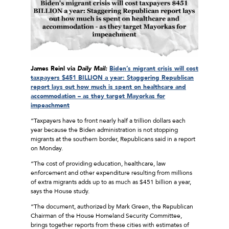
James Reinl via
Daily Mail:
Biden’s migrant crisis will cost
taxpayers $451 BILLION a year: Staggering Republican
report lays out how much is spent on healthcare and
accommodation – as they target Mayorkas for
impeachment
“Taxpayers have to front nearly half a trillion dollars each
year because the Biden administration is not stopping
migrants at the southern border, Republicans said in a report
on Monday.
“The cost of providing education, healthcare, law
enforcement and other expenditure resulting from millions
of extra migrants adds up to as much as $451 billion a year,
says the House study.
“The document, authorized by Mark Green, the Republican
Chairman of the House Homeland Security Committee,
brings together reports from these cities with estimates of