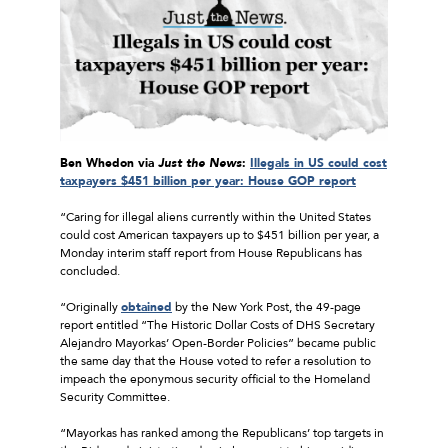
Ben Whedon via
Just the News
:
Illegals in US could cost
taxpayers $451 billion per year: House GOP report
“Caring for illegal aliens currently within the United States
could cost American taxpayers up to $451 billion per year, a
Monday interim staff report from House Republicans has
concluded.
“Originally
obtained
by the New York Post, the 49-page
report entitled “The Historic Dollar Costs of DHS Secretary
Alejandro Mayorkas’ Open-Border Policies” became public
the same day that the House voted to refer a resolution to
impeach the eponymous security official to the Homeland
Security Committee.
“Mayorkas has ranked among the Republicans’ top targets in