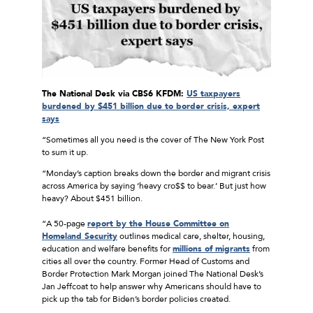
The National Desk via CBS6 KFDM:
US taxpayers
burdened by $451 billion due to border crisis, expert
says
“Sometimes all you need is the cover of The New York Post
to sum it up.
“Monday’s caption breaks down the border and migrant crisis
across America by saying ‘heavy cro$$ to bear.’ But just how
heavy? About $451 billion.
“A 50-page
report by the House Committee on
Homeland Security
outlines medical care, shelter, housing,
education and welfare benefits for
millions of migrants
from
cities all over the country. Former Head of Customs and
Border Protection Mark Morgan joined The National Desk’s
Jan Jeffcoat to help answer why Americans should have to
pick up the tab for Biden’s border policies created.