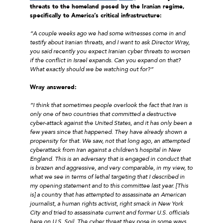
threats to the homeland posed by the Iranian regime,
specifically to America’s critical infrastructure:
“A couple weeks ago we had some witnesses come in and
testify about Iranian threats, and I want to ask Director Wray,
you said recently you expect Iranian cyber threats to worsen
if the conflict in Israel expands. Can you expand on that?
What exactly should we be watching out for?”
Wray answered:
“I think that sometimes people overlook the fact that Iran is
only one of two countries that committed a destructive
cyber-attack against the United States, and it has only been a
few years since that happened. They have already shown a
propensity for that. We saw, not that long ago, an attempted
cyberattack from Iran against a children’s hospital in New
England. This is an adversary that is engaged in conduct that
is brazen and aggressive, and very comparable, in my view, to
what we see in terms of lethal targeting that I described in
my opening statement and to this committee last year. [This
is] a country that has attempted to assassinate an American
journalist, a human rights activist, right smack in New York
City and tried to assassinate current and former U.S. officials
here on U.S. Soil. The cyber threat they pose in some ways