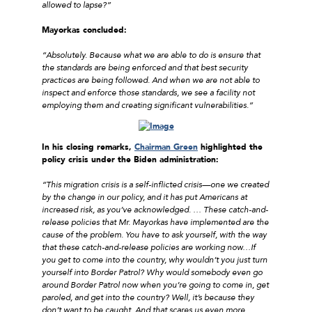
allowed to lapse?”
Mayorkas concluded:
“Absolutely. Because what we are able to do is ensure that
the standards are being enforced and that best security
practices are being followed. And when we are not able to
inspect and enforce those standards, we see a facility not
employing them and creating significant vulnerabilities.”
In his closing remarks,
Chairman Green
highlighted the
policy crisis under the Biden administration:
“This migration crisis is a self-inflicted crisis—one we created
by the change in our policy, and it has put Americans at
increased risk, as you’ve acknowledged. … These catch-and-
release policies that Mr. Mayorkas have implemented are the
cause of the problem. You have to ask yourself, with the way
that these catch-and-release policies are working now…If
you get to come into the country, why wouldn’t you just turn
yourself into Border Patrol? Why would somebody even go
around Border Patrol now when you’re going to come in, get
paroled, and get into the country? Well, it’s because they
don’t want to be caught. And that scares us even more