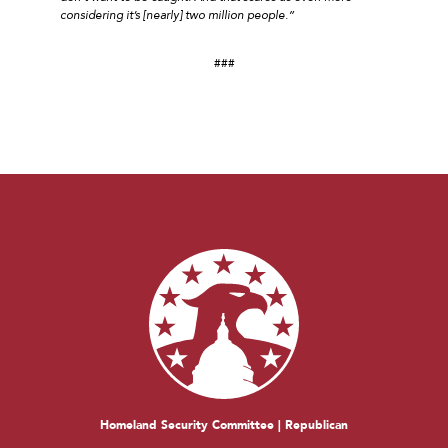
considering it’s [nearly] two million people.”
###
Homeland Security Committee | Republican