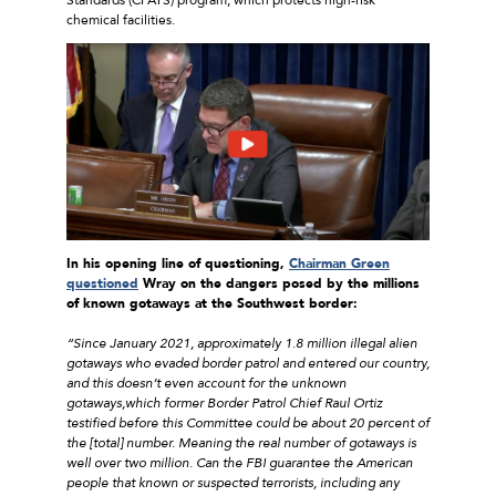
chemical facilities.
In his opening line of questioning,
Chairman Green
questioned
Wray on the dangers posed by the millions
of known gotaways at the Southwest border:
“Since January 2021, approximately 1.8 million illegal alien
gotaways who evaded border patrol and entered our country,
and this doesn’t even account for the unknown
gotaways,which former Border Patrol Chief Raul Ortiz
testified before this Committee could be about 20 percent of
the [total] number. Meaning the real number of gotaways is
well over two million. Can the FBI guarantee the American
people that known or suspected terrorists, including any