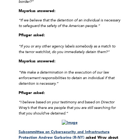
border?”
Mayorkas answered:
“If we believe that the detention of an individual is necessary
to safeguard the safety of the American people.”
Pfluger asked:
“If you or any other agency labels somebody as a match to
the terror watchlist, do you immediately detain them?”
Mayorkas answered:
“We make a determination in the execution of our law
enforcement responsibilities to detain an individual if that
detention is necessary.”
Pfluger asked:
“I believe based on your testimony and based on Director
Wray’s that there are people that you are still searching for
that you should’ve detained.”
Subcommittee on Cybersecurity and Infrastructure
Protection Andrew Garbarino (R-NY)
asked Wray about