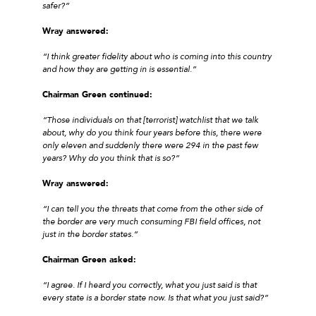
safer?”
Wray answered:
“I think greater fidelity about who is coming into this country
and how they are getting in is essential.”
Chairman Green continued:
“Those individuals on that [terrorist] watchlist that we talk
about, why do you think four years before this, there were
only eleven and suddenly there were 294 in the past few
years? Why do you think that is so?”
Wray answered:
“I can tell you the threats that come from the other side of
the border are very much consuming FBI field offices, not
just in the border states.”
Chairman Green asked:
“I agree. If I heard you correctly, what you just said is that
every state is a border state now. Is that what you just said?”