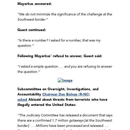
Mayorkas answered:
“We do not minimize the significance of the challenge at the
Southwest border.”
Guest continued:
“Is there a number? I asked for a number, that was my
question.”
Following Mayorkas’ refusal to answer, Guest said:
“I asked a simple question. … and you are refusing to answer
the question.”
Subcommittee on Oversight, Investigations, and
Accountability
Chairman Dan Bishop (R-NC)
asked
Abizaid about threats from terrorists who have
illegally entered the United States:
“The Judiciary Committee has released a document that says
there are a confirmed 1.7 million gotaways [at the Southwest
border]. …. Millions have been processed and released. …