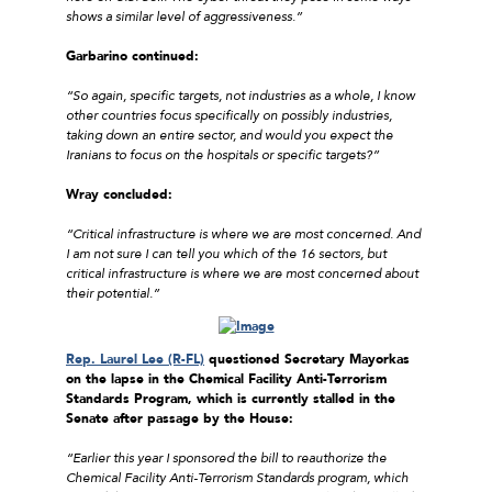
shows a similar level of aggressiveness.”
Garbarino continued:
“So again, specific targets, not industries as a whole, I know
other countries focus specifically on possibly industries,
taking down an entire sector, and would you expect the
Iranians to focus on the hospitals or specific targets?”
Wray concluded:
“Critical infrastructure is where we are most concerned. And
I am not sure I can tell you which of the 16 sectors, but
critical infrastructure is where we are most concerned about
their potential.”
Rep. Laurel Lee (R-FL)
questioned Secretary Mayorkas
on the lapse in the Chemical Facility Anti-Terrorism
Standards Program, which is currently stalled in the
Senate after passage by the House:
“Earlier this year I sponsored the bill to reauthorize the
Chemical Facility Anti-Terrorism Standards program, which