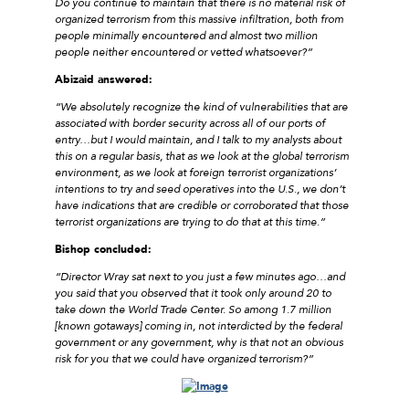
Do you continue to maintain that there is no material risk of
organized terrorism from this massive infiltration, both from
people minimally encountered and almost two million
people neither encountered or vetted whatsoever?”
Abizaid answered
:
“We absolutely recognize the kind of vulnerabilities that are
associated with border security across all of our ports of
entry…but I would maintain, and I talk to my analysts about
this on a regular basis, that as we look at the global terrorism
environment, as we look at foreign terrorist organizations’
intentions to try and seed operatives into the U.S., we don’t
have indications that are credible or corroborated that those
terrorist organizations are trying to do that at this time.”
Bishop concluded:
“Director Wray sat next to you just a few minutes ago…and
you said that you observed that it took only around 20 to
take down the World Trade Center. So among 1.7 million
[known gotaways] coming in, not interdicted by the federal
government or any government, why is that not an obvious
risk for you that we could have organized terrorism?”