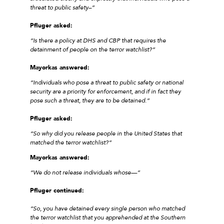
threat to public safety–”
Pfluger asked:
“Is there a policy at DHS and CBP that requires the
detainment of people on the terror watchlist?”
Mayorkas answered:
“Individuals who pose a threat to public safety or national
security are a priority for enforcement, and if in fact they
pose such a threat, they are to be detained.”
Pfluger asked:
“So why did you release people in the United States that
matched the terror watchlist?”
Mayorkas answered:
“We do not release individuals whose—”
Pfluger continued:
“So, you have detained every single person who matched
the terror watchlist that you apprehended at the Southern