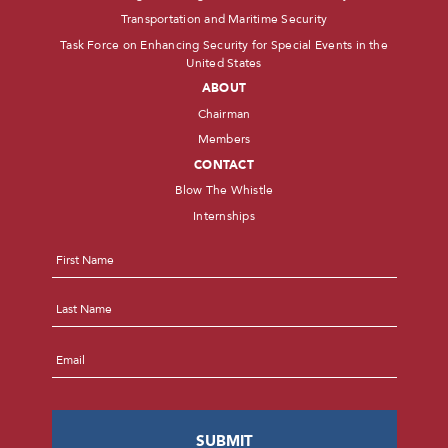
Transportation and Maritime Security
Task Force on Enhancing Security for Special Events in the
United States
ABOUT
Chairman
Members
CONTACT
Blow The Whistle
Internships
Name
*
First
Last
Email
*