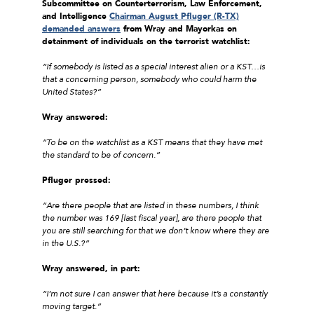
Subcommittee on Counterterrorism, Law Enforcement,
and Intelligence
Chairman August Pfluger (R-TX)
demanded answers
from Wray and Mayorkas on
detainment of individuals on the terrorist watchlist:
“If somebody is listed as a special interest alien or a KST…is
that a concerning person, somebody who could harm the
United States?”
Wray answered:
“To be on the watchlist as a KST means that they have met
the standard to be of concern.”
Pfluger pressed:
“Are there people that are listed in these numbers, I think
the number was 169 [last fiscal year], are there people that
you are still searching for that we don’t know where they are
in the U.S.?”
Wray answered, in part:
“I’m not sure I can answer that here because it’s a constantly
moving target.”