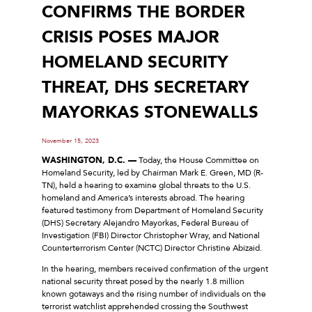
CONFIRMS THE BORDER
CRISIS POSES MAJOR
HOMELAND SECURITY
THREAT, DHS SECRETARY
MAYORKAS STONEWALLS
November 15, 2023
WASHINGTON, D.C. —
Today, the House Committee on
Homeland Security, led by Chairman Mark E. Green, MD (R-
TN), held a hearing to examine global threats to the U.S.
homeland and America’s interests abroad. The hearing
featured testimony from Department of Homeland Security
(DHS) Secretary Alejandro Mayorkas, Federal Bureau of
Investigation (FBI) Director Christopher Wray, and National
Counterterrorism Center (NCTC) Director Christine Abizaid.
In the hearing, members received confirmation of the urgent
national security threat posed by the nearly 1.8 million
known gotaways and the rising number of individuals on the
terrorist watchlist apprehended crossing the Southwest