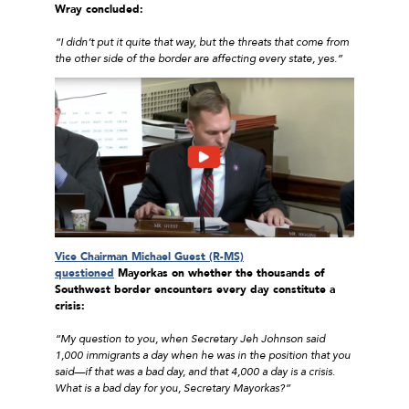
Wray concluded:
“I didn’t put it quite that way, but the threats that come from
the other side of the border are affecting every state, yes.”
Vice Chairman Michael Guest (R-MS)
questioned
Mayorkas on whether the thousands of
Southwest border encounters every day constitute a
crisis:
“My question to you, when Secretary Jeh Johnson said
1,000 immigrants a day when he was in the position that you
said—if that was a bad day, and that 4,000 a day is a crisis.
What is a bad day for you, Secretary Mayorkas?”