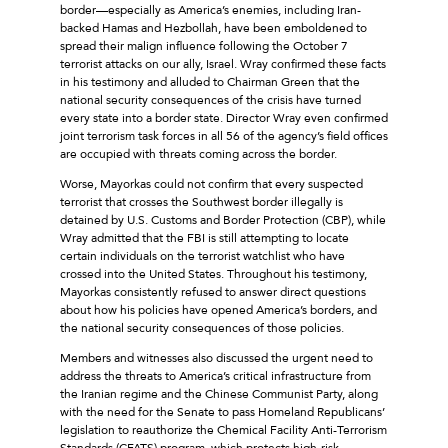
border—especially as America’s enemies, including Iran-
backed Hamas and Hezbollah, have been emboldened to
spread their malign influence following the October 7
terrorist attacks on our ally, Israel. Wray confirmed these facts
in his testimony and alluded to Chairman Green that the
national security consequences of the crisis have turned
every state into a border state. Director Wray even confirmed
joint terrorism task forces in all 56 of the agency’s field offices
are occupied with threats coming across the border.
Worse, Mayorkas could not confirm that every suspected
terrorist that crosses the Southwest border illegally is
detained by U.S. Customs and Border Protection (CBP), while
Wray admitted that the FBI is still attempting to locate
certain individuals on the terrorist watchlist who have
crossed into the United States. Throughout his testimony,
Mayorkas consistently refused to answer direct questions
about how his policies have opened America’s borders, and
the national security consequences of those policies.
Members and witnesses also discussed the urgent need to
address the threats to America’s critical infrastructure from
the Iranian regime and the Chinese Communist Party, along
with the need for the Senate to pass Homeland Republicans’
legislation to reauthorize the Chemical Facility Anti-Terrorism
Standards (CFATS) program, which protects high-risk