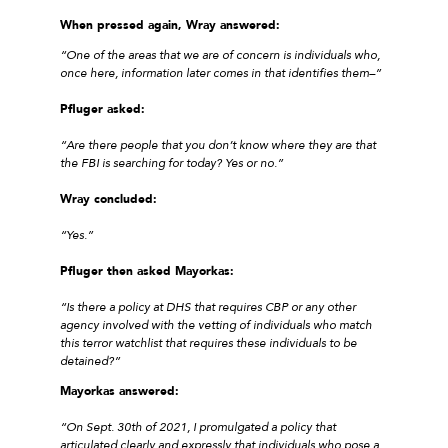
When pressed again, Wray answered:
“One of the areas that we are of concern is individuals who,
once here, information later comes in that identifies them–”
Pfluger asked:
“Are there people that you don’t know where they are that
the FBI is searching for today? Yes or no.”
Wray concluded:
“Yes.”
Pfluger then asked Mayorkas:
“Is there a policy at DHS that requires CBP or any other
agency involved with the vetting of individuals who match
this terror watchlist that requires these individuals to be
detained?”
Mayorkas answered:
“On Sept. 30th of 2021, I promulgated a policy that
articulated clearly and expressly that individuals who pose a