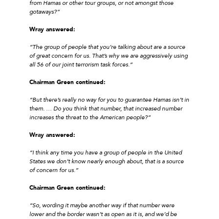
from Hamas or other tour groups, or not amongst those
gotaways?”
Wray answered:
“The group of people that you’re talking about are a source
of great concern for us. That’s why we are aggressively using
all 56 of our joint terrorism task forces.”
Chairman Green continued:
“But there’s really no way for you to guarantee Hamas isn’t in
them. … Do you think that number, that increased number
increases the threat to the American people?”
Wray answered:
“I think any time you have a group of people in the United
States we don’t know nearly enough about, that is a source
of concern for us.”
Chairman Green continued:
“So, wording it maybe another way if that number were
lower and the border wasn’t as open as it is, and we’d be