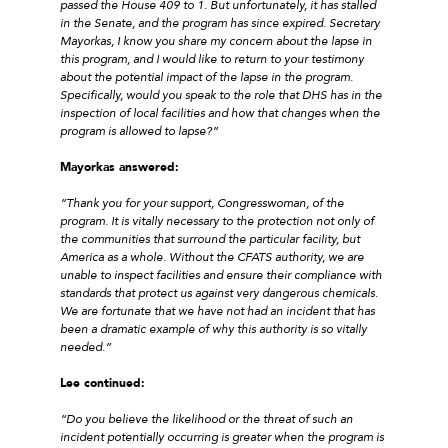
passed the House 409 to 1. But unfortunately, it has stalled
in the Senate, and the program has since expired. Secretary
Mayorkas, I know you share my concern about the lapse in
this program, and I would like to return to your testimony
about the potential impact of the lapse in the program.
Specifically, would you speak to the role that DHS has in the
inspection of local facilities and how that changes when the
program is allowed to lapse?”
Mayorkas answered:
“Thank you for your support, Congresswoman, of the
program. It is vitally necessary to the protection not only of
the communities that surround the particular facility, but
America as a whole. Without the CFATS authority, we are
unable to inspect facilities and ensure their compliance with
standards that protect us against very dangerous chemicals.
We are fortunate that we have not had an incident that has
been a dramatic example of why this authority is so vitally
needed.”
Lee continued:
“Do you believe the likelihood or the threat of such an
incident potentially occurring is greater when the program is