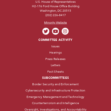
U.S. House of Representatives
H2-176 Ford House Office Building
Washington, DC 20515
(202) 226-8417
Minority Website
COMMITTEE ACTIVITY
Issues
Hearings
Press Releases
Letters
Fact Sheets
SUBCOMMITTEES
Border Security and Enforcement
Cybersecurity and Infrastructure Protection
Emergency Management and Technology
Counterterrorism and Intelligence
Oversight, Investigations, and Accountability