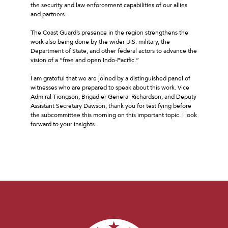
the security and law enforcement capabilities of our allies
and partners.
The Coast Guard’s presence in the region strengthens the
work also being done by the wider U.S. military, the
Department of State, and other federal actors to advance the
vision of a “free and open Indo-Pacific.”
I am grateful that we are joined by a distinguished panel of
witnesses who are prepared to speak about this work. Vice
Admiral Tiongson, Brigadier General Richardson, and Deputy
Assistant Secretary Dawson, thank you for testifying before
the subcommittee this morning on this important topic. I look
forward to your insights.