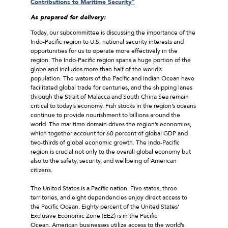
Contributions to Maritime Security”
As prepared for delivery:
Today, our subcommittee is discussing the importance of the
Indo-Pacific region to U.S. national security interests and
opportunities for us to operate more effectively in the
region. The Indo-Pacific region spans a huge portion of the
globe and includes more than half of the world’s
population. The waters of the Pacific and Indian Ocean have
facilitated global trade for centuries, and the shipping lanes
through the Strait of Malacca and South China Sea remain
critical to today’s economy. Fish stocks in the region’s oceans
continue to provide nourishment to billions around the
world. The maritime domain drives the region’s economies,
which together account for 60 percent of global GDP and
two-thirds of global economic growth. The Indo-Pacific
region is crucial not only to the overall global economy but
also to the safety, security, and wellbeing of American
citizens.
The United States is a Pacific nation. Five states, three
territories, and eight dependencies enjoy direct access to
the Pacific Ocean. Eighty percent of the United States’
Exclusive Economic Zone (EEZ) is in the Pacific
Ocean. American businesses utilize access to the world’s