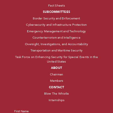
Fact Sheets
SUBCOMMITTEES
Border Security and Enforcement
Cybersecurity and Infrastructure Protection
Emergency Management and Technology
Counterterrorism and Intelligence
Oversight, Investigations, and Accountability
Transportation and Maritime Security
Task Force on Enhancing Security for Special Events in the
United States
ABOUT
Chairman
Members
CONTACT
Blow The Whistle
Internships
Name
*
First