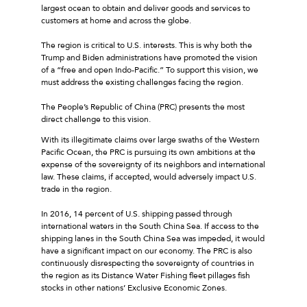
largest ocean to obtain and deliver goods and services to
customers at home and across the globe.
The region is critical to U.S. interests. This is why both the
Trump and Biden administrations have promoted the vision
of a “free and open Indo-Pacific.” To support this vision, we
must address the existing challenges facing the region.
The People’s Republic of China (PRC) presents the most
direct challenge to this vision.
With its illegitimate claims over large swaths of the Western
Pacific Ocean, the PRC is pursuing its own ambitions at the
expense of the sovereignty of its neighbors and international
law. These claims, if accepted, would adversely impact U.S.
trade in the region.
In 2016, 14 percent of U.S. shipping passed through
international waters in the South China Sea. If access to the
shipping lanes in the South China Sea was impeded, it would
have a significant impact on our economy. The PRC is also
continuously disrespecting the sovereignty of countries in
the region as its Distance Water Fishing fleet pillages fish
stocks in other nations’ Exclusive Economic Zones.