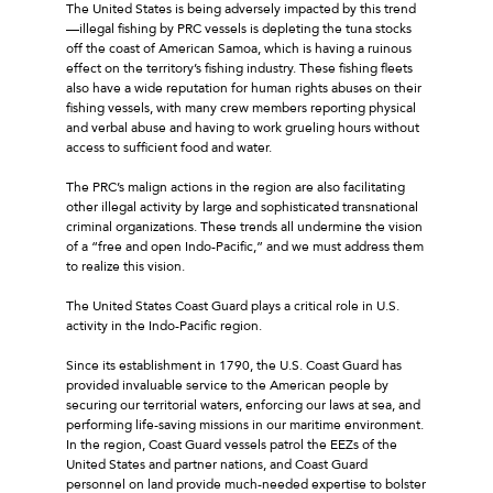
The United States is being adversely impacted by this trend
—illegal fishing by PRC vessels is depleting the tuna stocks
off the coast of American Samoa, which is having a ruinous
effect on the territory’s fishing industry. These fishing fleets
also have a wide reputation for human rights abuses on their
fishing vessels, with many crew members reporting physical
and verbal abuse and having to work grueling hours without
access to sufficient food and water.
The PRC’s malign actions in the region are also facilitating
other illegal activity by large and sophisticated transnational
criminal organizations. These trends all undermine the vision
of a “free and open Indo-Pacific,” and we must address them
to realize this vision.
The United States Coast Guard plays a critical role in U.S.
activity in the Indo-Pacific region.
Since its establishment in 1790, the U.S. Coast Guard has
provided invaluable service to the American people by
securing our territorial waters, enforcing our laws at sea, and
performing life-saving missions in our maritime environment.
In the region, Coast Guard vessels patrol the EEZs of the
United States and partner nations, and Coast Guard
personnel on land provide much-needed expertise to bolster