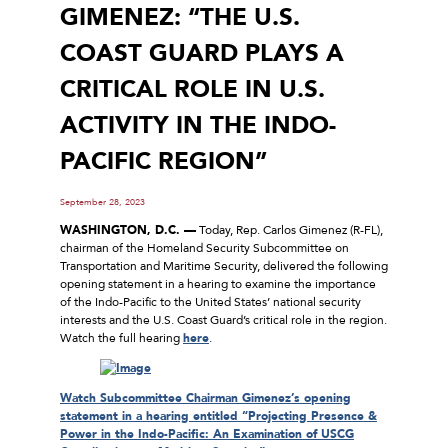
GIMENEZ: “THE U.S.
COAST GUARD PLAYS A
CRITICAL ROLE IN U.S.
ACTIVITY IN THE INDO-
PACIFIC REGION”
September 28, 2023
WASHINGTON, D.C. —
Today, Rep. Carlos Gimenez (R-FL),
chairman of the Homeland Security Subcommittee on
Transportation and Maritime Security, delivered the following
opening statement in a hearing to examine the importance
of the Indo-Pacific to the United States’ national security
interests and the U.S. Coast Guard’s critical role in the region.
Watch the full hearing
here
.
Watch Subcommittee Chairman Gimenez’s opening
statement in a hearing entitled “Projecting Presence &
Power in the Indo-Pacific: An Examination of USCG