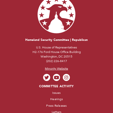
Homeland Security Committee | Republican
U.S. House of Representatives
H2-176 Ford House Office Building
Washington, DC 20515
(202) 226-8417
Minority Website
COMMITTEE ACTIVITY
Issues
Hearings
Press Releases
Letters