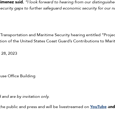
imenez said.
“I look forward to hearing from our distinguishe
l security gaps to further safeguard economic security for our na
ransportation and Maritime Security hearing entitled “Proje
tion of the United States Coast Guard’s Contributions to Mari
 28, 2023
se Office Building
and are by invitation only.
the public and press and will be livestreamed on
YouTube
and