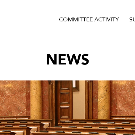
COMMITTEE ACTIVITY
S
NEWS