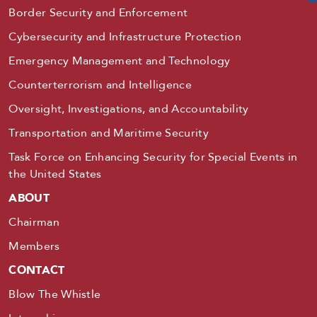
Border Security and Enforcement
Cybersecurity and Infrastructure Protection
Emergency Management and Technology
Counterterrorism and Intelligence
Oversight, Investigations, and Accountability
Transportation and Maritime Security
Task Force on Enhancing Security for Special Events in
the United States
ABOUT
Chairman
Members
CONTACT
Blow The Whistle