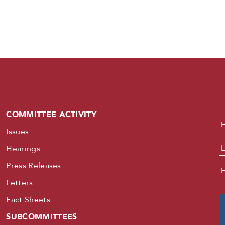
COMMITTEE ACTIVITY
N
Issues
Hearings
Press Releases
E
Letters
Fact Sheets
SUBCOMMITTEES