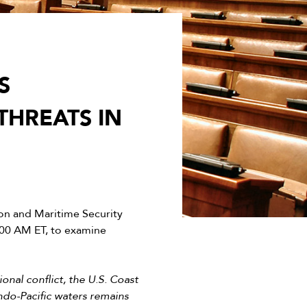
S
THREATS IN
n and Maritime Security
:00 AM ET, to examine
nal conflict, the U.S. Coast
Indo-Pacific waters remains