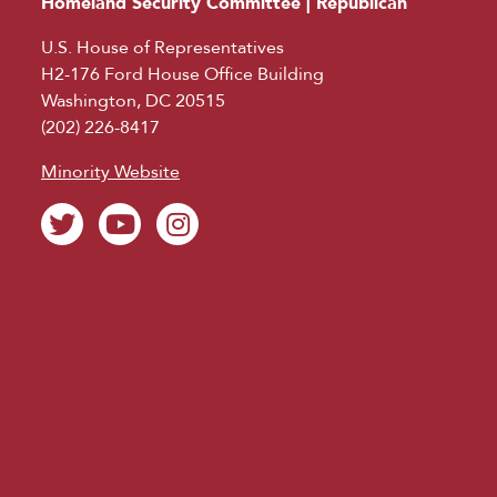
Homeland Security Committee | Republican
U.S. House of Representatives
H2-176 Ford House Office Building
Washington, DC 20515
(202) 226-8417
Minority Website