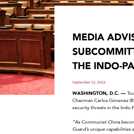
MEDIA ADVI
SUBCOMMITT
THE INDO-PA
September 22, 2023
WASHINGTON, D.C. —
To
Chairman Carlos Gimenez (R
security threats in the Indo-
“As Communist China becomes
Guard’s unique capabilities a