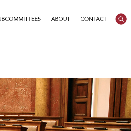
UBCOMMITTEES
ABOUT
CONTACT