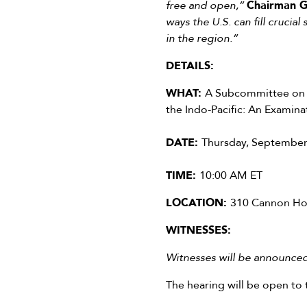
free and open,”
Chairman G
ways the U.S. can fill crucia
in the region.”
DETAILS:
WHAT:
A Subcommittee on T
the Indo-Pacific: An Examina
DATE:
Thursday, September
TIME:
10:00 AM ET
LOCATION:
310 Cannon Hou
WITNESSES:
Witnesses will be announced 
The hearing will be open to 