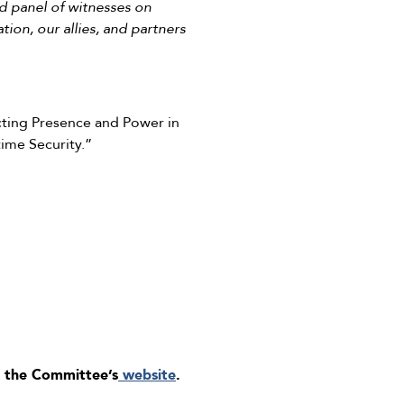
d panel of witnesses on
tion, our allies, and partners
cting Presence and Power in
time Security.”
 the Committee’s
website
.