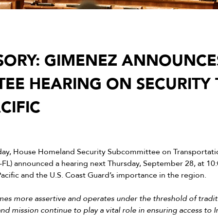
SORY: GIMENEZ ANNOUNCE
EE HEARING ON SECURITY 
CIFIC
day, House Homeland Security Subcommittee on Transportatio
-FL) announced a hearing next Thursday, September 28, at 10
Pacific and the U.S. Coast Guard’s importance in the region.
 more assertive and operates under the threshold of traditio
nd mission continue to play a vital role in ensuring access to 