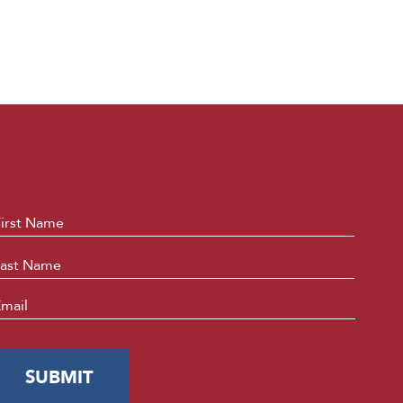
ame
*
First
Last
mail
*