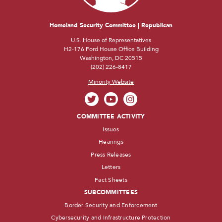
Homeland Security Committee | Republican
U.S. House of Representatives
H2-176 Ford House Office Building
Washington, DC 20515
(202) 226-8417
Minority Website
COMMITTEE ACTIVITY
Issues
Hearings
Press Releases
Letters
Fact Sheets
SUBCOMMITTEES
Border Security and Enforcement
Cybersecurity and Infrastructure Protection