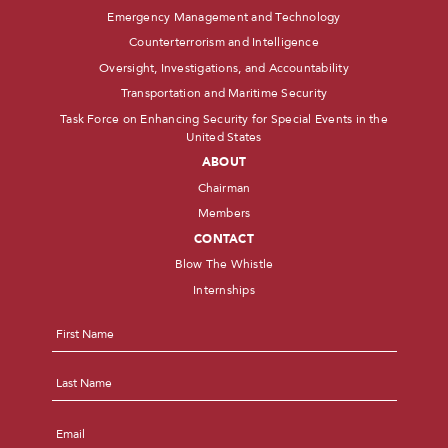
Emergency Management and Technology
Counterterrorism and Intelligence
Oversight, Investigations, and Accountability
Transportation and Maritime Security
Task Force on Enhancing Security for Special Events in the
United States
ABOUT
Chairman
Members
CONTACT
Blow The Whistle
Internships
Name
*
First
Last
Email
*