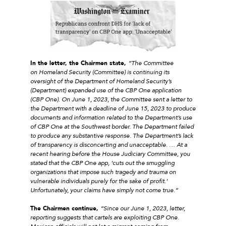
In the letter, the Chairmen state,
“The Committee
on Homeland Security (Committee) is continuing its
oversight of the Department of Homeland Security’s
(Department) expanded use of the CBP One application
(CBP One). On June 1, 2023, the Committee sent a letter to
the Department with a deadline of June 15, 2023 to produce
documents and information related to the Department’s use
of CBP One at the Southwest border. The Department failed
to produce any substantive response. The Department’s lack
of transparency is disconcerting and unacceptable. … At a
recent hearing before the House Judiciary Committee, you
stated that the CBP One app, ‘cuts out the smuggling
organizations that impose such tragedy and trauma on
vulnerable individuals purely for the sake of profit.’
Unfortunately, your claims have simply not come true.”
The Chairmen continue,
“Since our June 1, 2023, letter,
reporting suggests that cartels are exploiting CBP One.