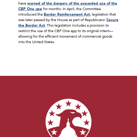
have
warned of the dangers of the expanded use of the
CBP One app
for months. In April, the Committee
introduced the
Border Reinforcement Act
, legislation that
was later passed by the House as part of Republicans’
Secure
the Border Act
. This legislation includes a provision to
restrict the use of the CBP One app to its original intent—
allowing for the efficient movement of commercial goods
into the United States.