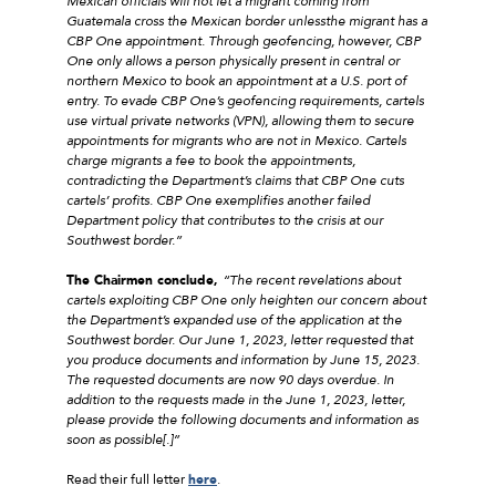
Mexican officials will not let a migrant coming from
Guatemala cross the Mexican border unless
the migrant has a
CBP One appointment. Through geofencing, however, CBP
One only allows a person physically present in central or
northern Mexico to book an appointment at a U.S. port of
entry. To evade CBP One’s geofencing requirements, cartels
use virtual private networks (VPN), allowing them to secure
appointments for migrants who are not in Mexico. Cartels
charge migrants a fee to book the appointments,
contradicting the Department’s claims that CBP One cuts
cartels’ profits. CBP One exemplifies another failed
Department policy that contributes to the crisis at our
Southwest border.”
The Chairmen conclude,
“The recent revelations about
cartels exploiting CBP One only heighten our concern about
the Department’s expanded use of the application at the
Southwest border. Our June 1, 2023, letter requested that
you produce documents and information by June 15, 2023.
The requested documents are now 90 days overdue. In
addition to the requests made in the June 1, 2023, letter,
please provide the following documents and information as
soon as possible[.]”
Read their full letter
here
.