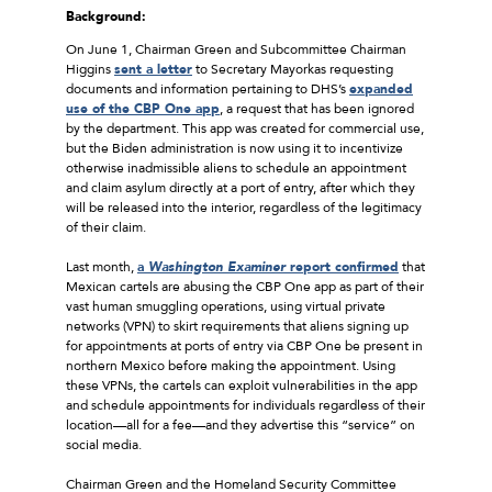
Background:
On June 1, Chairman Green and Subcommittee Chairman
Higgins
sent a letter
to Secretary Mayorkas requesting
documents and information pertaining to DHS’s
expanded
use of the CBP One app
, a request that has been ignored
by the department. This app was created for commercial use,
but the Biden administration is now using it to incentivize
otherwise inadmissible aliens to schedule an appointment
and claim asylum directly at a port of entry, after which they
will be released into the interior, regardless of the legitimacy
of their claim.
Last month,
a
Washington Examiner
report confirmed
that
Mexican cartels are abusing the CBP One app as part of their
vast human smuggling operations, using virtual private
networks (VPN) to skirt requirements that aliens signing up
for appointments at ports of entry via CBP One be present in
northern Mexico before making the appointment. Using
these VPNs, the cartels can exploit vulnerabilities in the app
and schedule appointments for individuals regardless of their
location—all for a fee—and they advertise this “service” on
social media.
Chairman Green and the Homeland Security Committee