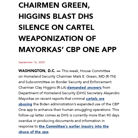
CHAIRMEN GREEN,
HIGGINS BLAST DHS
SILENCE ON CARTEL
WEAPONIZATION OF
MAYORKAS’ CBP ONE APP
September 16, 2023
WASHINGTON, D.C. —
This week, House Committee
on Homeland Security Chairman Mark E. Green, MD (R-TN)
and Subcommittee on Border Security and Enforcement
Chairman Clay Higgins (R-LA)
demanded answers
from
Department of Homeland Security (DHS) Secretary Alejandro
Mayorkas on recent reports that criminal
cartels are
abusing
the Biden administration’s expanded use of the CBP
One app to enhance their human smuggling operations. This
follow-up letter comes as DHS is currently more than 90 days
overdue in producing documents and information in
response to
the Committee’s earlier inquiry into the
abuse of the app
.