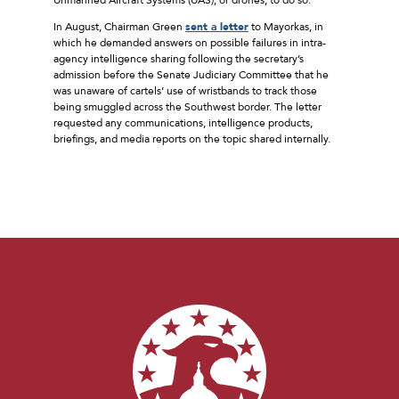
In August, Chairman Green
sent a letter
to Mayorkas, in
which he demanded answers on possible failures in intra-
agency intelligence sharing following the secretary’s
admission before the Senate Judiciary Committee that he
was unaware of cartels’ use of wristbands to track those
being smuggled across the Southwest border. The letter
requested any communications, intelligence products,
briefings, and media reports on the topic shared internally.