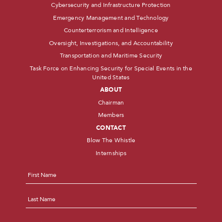
Cybersecurity and Infrastructure Protection
Emergency Management and Technology
Counterterrorism and Intelligence
Oversight, Investigations, and Accountability
Transportation and Maritime Security
Task Force on Enhancing Security for Special Events in the
United States
ABOUT
Chairman
Members
CONTACT
Blow The Whistle
Internships
Name
*
First
Last
Email
*