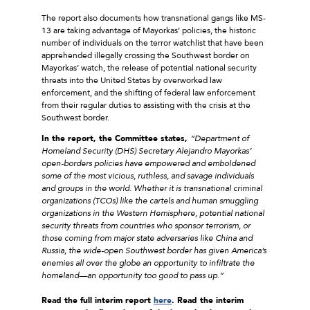
The report also documents how transnational gangs like MS-
13 are taking advantage of Mayorkas’ policies, the historic
number of individuals on the terror watchlist that have been
apprehended illegally crossing the Southwest border on
Mayorkas’ watch, the release of potential national security
threats into the United States by overworked law
enforcement, and the shifting of federal law enforcement
from their regular duties to assisting with the crisis at the
Southwest border.
In the report, the Committee states,
“Department of
Homeland Security (DHS) Secretary Alejandro Mayorkas’
open-borders policies have empowered and emboldened
some of the most vicious, ruthless, and savage individuals
and groups in the world. Whether it is transnational criminal
organizations (TCOs) like the cartels and human smuggling
organizations in the Western Hemisphere, potential national
security threats from countries who sponsor terrorism, or
those coming from major state adversaries like China and
Russia, the wide-open Southwest border has given America’s
enemies all over the globe an opportunity to infiltrate the
homeland—an opportunity too good to pass up.”
Read the full interim report
here
. Read the interim