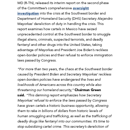
MD (R-TN), released its interim report on the second phase
of the Committee’s comprehensive
oversight
investigation
into the crisis at the Southwest border and
Department of Homeland Security (DHS) Secretary Alejandro
Mayorkas’ dereliction of duty in handling the crisis. This
report examines how cartels in Mexico have seized
unprecedented control at the Southwest border to smuggle
illegal aliens, criminals, suspected terrorists, and deadly
fentanyl and other drugs into the United States, taking
advantage of Mayorkas and President Joe Biden’s reckless
open-border policies and their refusal to enforce immigration
laws passed by Congress.
“For more than two years, the chaos at the Southwest border
caused by President Biden and Secretary Mayorkas’ reckless
open-borders policies have endangered the lives and
livelihoods of Americans across this country while also
threatening our homeland security,”
Chairman Green
said.
“This damning report emphasizes how Secretary
Mayorkas’ refusal to enforce the laws passed by Congress
have given cartels a historic business opportunity, allowing
them to rake in billions of dollars from historic levels of
human smuggling and trafficking, as well as the trafficking of
deadly drugs like fentanyl into our communities. It’s time to
stop subsidizing cartel crime. This secretary’s dereliction of