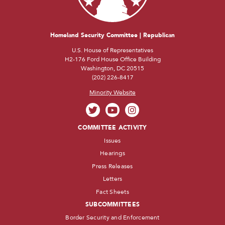
Homeland Security Committee | Republican
U.S. House of Representatives
H2-176 Ford House Office Building
Washington, DC 20515
(202) 226-8417
Minority Website
COMMITTEE ACTIVITY
Issues
Hearings
Press Releases
Letters
Fact Sheets
SUBCOMMITTEES
Border Security and Enforcement