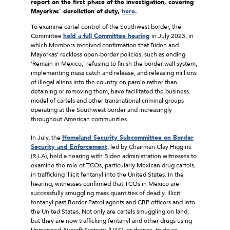
report on the first phase of the investigation, covering
Mayorkas’ dereliction of duty,
here
.
To examine cartel control of the Southwest border, the
Committee
held a full Committee hearing
in July 2023, in
which Members received confirmation that Biden and
Mayorkas’ reckless open-border policies, such as ending
‘Remain in Mexico,’ refusing to finish the border wall system,
implementing mass catch and release, and releasing millions
of illegal aliens into the country on parole rather than
detaining or removing them, have facilitated the business
model of cartels and other transnational criminal groups
operating at the Southwest border and increasingly
throughout American communities.
In July, the
Homeland Security Subcommittee on Border
Security and Enforcement
, led by Chairman Clay Higgins
(R-LA), held a hearing with Biden administration witnesses to
examine the role of TCOs, particularly Mexican drug cartels,
in trafficking illicit fentanyl into the United States. In the
hearing, witnesses confirmed that TCOs in Mexico are
successfully smuggling mass quantities of deadly, illicit
fentanyl past Border Patrol agents and CBP officers and into
the United States. Not only are cartels smuggling on land,
but they are now trafficking fentanyl and other drugs using
Unmanned Aircraft Systems (UAS), or drones, to do so.