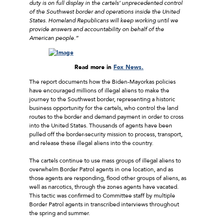
duty is on full display in the cartels’ unprecedented control
of the Southwest border and operations inside the United
States. Homeland Republicans will keep working until we
provide answers and accountability on behalf of the
American people.”
Read more in
Fox News.
The report documents how the Biden-Mayorkas policies
have encouraged millions of illegal aliens to make the
journey to the Southwest border, representing a historic
business opportunity for the cartels, who control the land
routes to the border and demand payment in order to cross
into the United States. Thousands of agents have been
pulled off the border-security mission to process, transport,
and release these illegal aliens into the country.
The cartels continue to use mass groups of illegal aliens to
overwhelm Border Patrol agents in one location, and as
those agents are responding, flood other groups of aliens, as
well as narcotics, through the zones agents have vacated.
This tactic was confirmed to Committee staff by multiple
Border Patrol agents in transcribed interviews throughout
the spring and summer.