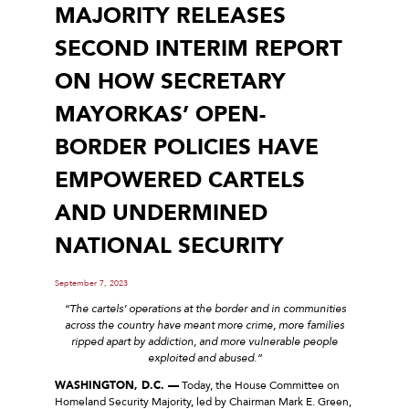
MAJORITY RELEASES
SECOND INTERIM REPORT
ON HOW SECRETARY
MAYORKAS’ OPEN-
BORDER POLICIES HAVE
EMPOWERED CARTELS
AND UNDERMINED
NATIONAL SECURITY
September 7, 2023
“The cartels’ operations at the border and in communities
across the country have meant more crime, more families
ripped apart by addiction, and more vulnerable people
exploited and abused.”
WASHINGTON, D.C. —
Today, the House Committee on
Homeland Security Majority, led by Chairman Mark E. Green,