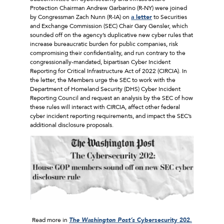
Protection Chairman Andrew Garbarino (R-NY) were joined
by Congressman Zach Nunn (R-IA) on
a letter
to Securities
and Exchange Commission (SEC) Chair Gary Gensler, which
sounded off on the agency’s duplicative new cyber rules that
increase bureaucratic burden for public companies, risk
compromising their confidentiality, and run contrary to the
congressionally-mandated, bipartisan Cyber Incident
Reporting for Critical Infrastructure Act of 2022 (CIRCIA). In
the letter, the Members urge the SEC to work with the
Department of Homeland Security (DHS) Cyber Incident
Reporting Council and request an analysis by the SEC of how
these rules will interact with CIRCIA, affect other federal
cyber incident reporting requirements, and impact the SEC’s
additional disclosure proposals.
Read more in
The Washington Post’s
Cybersecurity 202.