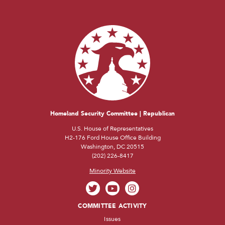
Homeland Security Committee | Republican
U.S. House of Representatives
H2-176 Ford House Office Building
Washington, DC 20515
(202) 226-8417
Minority Website
COMMITTEE ACTIVITY
Issues