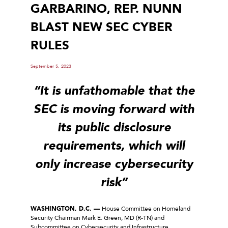
GARBARINO, REP. NUNN
BLAST NEW SEC CYBER
RULES
September 5, 2023
“It is unfathomable that the
SEC is moving forward with
its public disclosure
requirements, which will
only increase cybersecurity
risk”
WASHINGTON, D.C. —
House Committee on Homeland
Security Chairman Mark E. Green, MD (R-TN) and
Subcommittee on Cybersecurity and Infrastructure