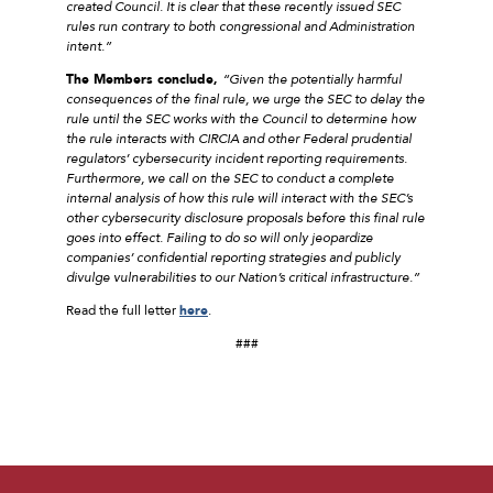
created Council. It is clear that these recently issued SEC
rules run contrary to both congressional and Administration
intent.”
The Members conclude,
“Given the potentially harmful
consequences of the final rule, we urge the SEC to delay the
rule until the SEC works with the Council to determine how
the rule interacts with CIRCIA and other Federal prudential
regulators’ cybersecurity incident reporting requirements.
Furthermore, we call on the SEC to conduct a complete
internal analysis of how this rule will interact with the SEC’s
other cybersecurity disclosure proposals before this final rule
goes into effect. Failing to do so will only jeopardize
companies’ confidential reporting strategies and publicly
divulge vulnerabilities to our Nation’s critical infrastructure.”
Read the full letter
here
.
###