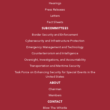
Hearings
Press Releases
Letters
Fact Sheets
SUBCOMMITTEES
Border Security and Enforcement
Cybersecurity and Infrastructure Protection
Emergency Management and Technology
Counterterrorism and Intelligence
Oversight, Investigations, and Accountability
Transportation and Maritime Security
Task Force on Enhancing Security for Special Events in the
United States
ABOUT
Chairman
Members
CONTACT
Blow The Whistle