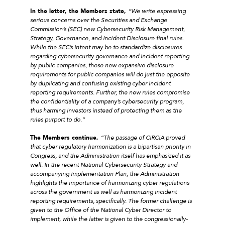
In the letter, the Members state,
“We write expressing
serious concerns over the Securities and Exchange
Commission’s (SEC) new Cybersecurity Risk Management,
Strategy, Governance, and Incident Disclosure final rules.
While the SEC’s intent may be to standardize disclosures
regarding cybersecurity governance and incident reporting
by public companies, these new expansive disclosure
requirements for public companies will do just the opposite
by duplicating and confusing existing cyber incident
reporting requirements. Further, the new rules compromise
the confidentiality of a company’s cybersecurity program,
thus harming investors instead of protecting them as the
rules purport to do.”
The Members continue,
“The passage of CIRCIA proved
that cyber regulatory harmonization is a bipartisan priority in
Congress, and the Administration itself has emphasized it as
well. In the recent National Cybersecurity Strategy and
accompanying Implementation Plan, the Administration
highlights the importance of harmonizing cyber regulations
across the government as well as harmonizing incident
reporting requirements, specifically. The former challenge is
given to the Office of the National Cyber Director to
implement, while the latter is given to the congressionally-