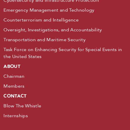
Cybersecurity and Infrastructure Protection
Emergency Management and Technology
Counterterrorism and Intelligence
Oversight, Investigations, and Accountability
Transportation and Maritime Security
Task Force on Enhancing Security for Special Events in
the United States
ABOUT
Chairman
Members
CONTACT
Blow The Whistle
Internships