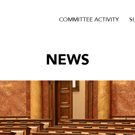
COMMITTEE ACTIVITY
S
NEWS