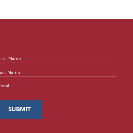
ame
*
First
Last
mail
*