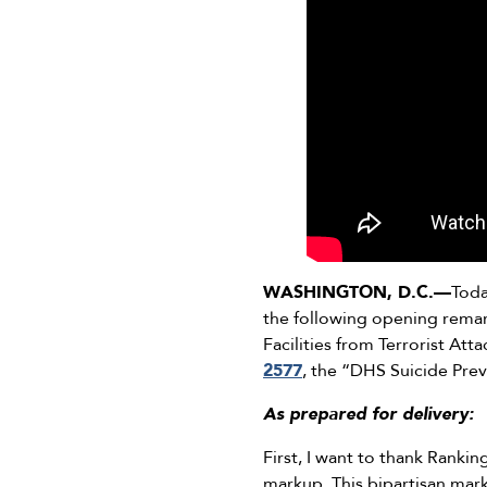
WASHINGTON, D.C.—
Toda
the following opening rem
Facilities from Terrorist Att
2577
, the “DHS Suicide Pre
As prepared for delivery:
First, I want to thank Rank
markup. This bipartisan mark