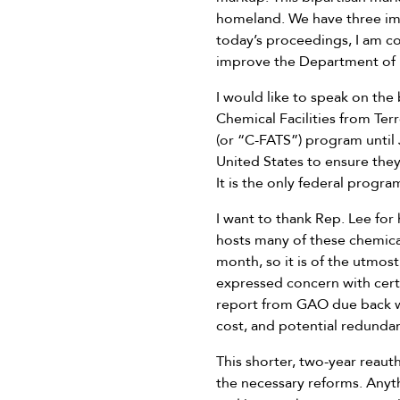
homeland. We have three imp
today’s proceedings, I am co
improve the Department of 
I would like to speak on the
Chemical Facilities from Ter
(or “C-FATS”) program until J
United States to ensure they
It is the only federal program
I want to thank Rep. Lee for 
hosts many of these chemical 
month, so it is of the utmos
expressed concern with cert
report from GAO due back wi
cost, and potential redundan
This shorter, two-year reaut
the necessary reforms. Anyth