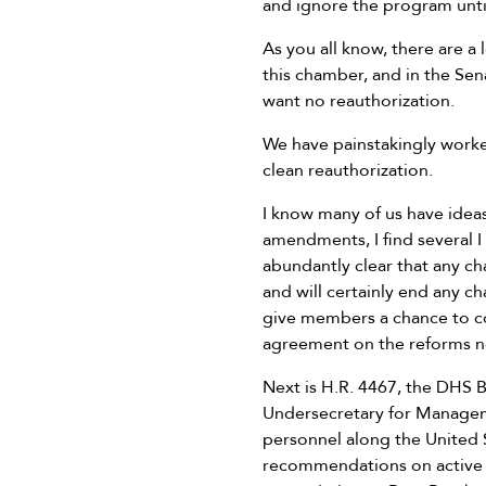
and ignore the program until
As you all know, there are a
this chamber, and in the Se
want no reauthorization.
We have painstakingly work
clean reauthorization.
I know many of us have idea
amendments, I find several I
abundantly clear that any c
and will certainly end any c
give members a chance to
agreement on the reforms ne
Next is H.R. 4467, the DHS B
Undersecretary for Manageme
personnel along the United 
recommendations on active co