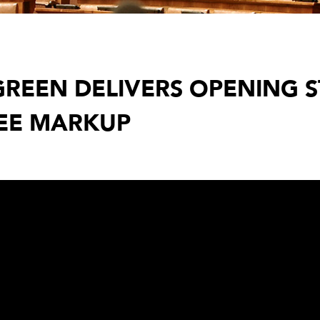
REEN DELIVERS OPENING 
EE MARKUP