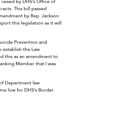
 raised by DHS’s Office of
acts. This bill passed
 amendment by Rep. Jackson
ort this legislation as it will
Suicide Prevention and
o establish the Law
d this as an amendment to
e Ranking Member that I was
 of Department law
time low for DHS’s Border