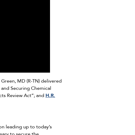
Green, MD (R-TN) delivered
g and Securing Chemical
cts Review Act”; and
H.R.
n leading up to today’s
sary to secure the