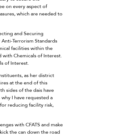
ee on every aspect of
easures, which are needed to
tecting and Securing
y Anti-Terrorism Standards
cal facilities within the
 with Chemicals of Interest.
s of Interest.
tituents, as her district
res at the end of this
th sides of the dais have
s why I have requested a
 reducing facility risk,
allenges with CFATS and make
 kick the can down the road