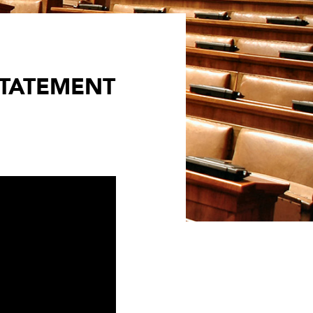
STATEMENT