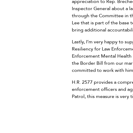
appreciation to Rep. Brechee
Inspector General about a l
through the Committee in th
Lee that is part of the base t
bring additional accountabil
Lastly, I’m very happy to s
Resiliency for Law Enforceme
Enforcement Mental Health
the Border Bill from our mark
committed to work with him 
H.R. 2577 provides a compr
enforcement officers and age
Patrol, this measure is very 