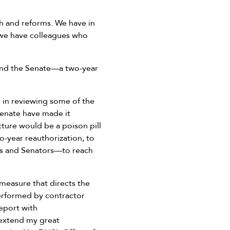
th and reforms. We have in
 we have colleagues who
and the Senate—a two-year
 in reviewing some of the
Senate have made it
ture would be a poison pill
o-year reauthorization, to
 and Senators—to reach
 measure that directs the
erformed by contractor
eport with
 extend my great