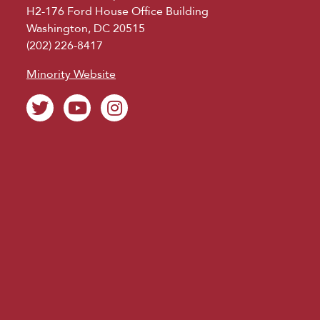
H2-176 Ford House Office Building
Washington, DC 20515
(202) 226-8417
Minority Website