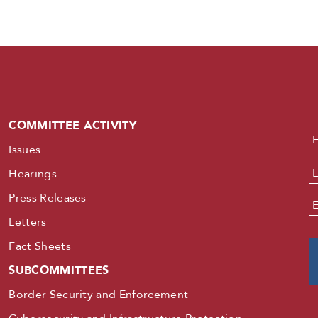
COMMITTEE ACTIVITY
N
Issues
Hearings
Press Releases
E
Letters
Fact Sheets
SUBCOMMITTEES
Border Security and Enforcement