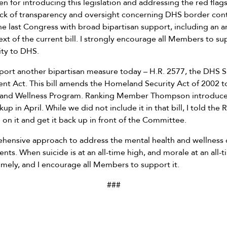
n for introducing this legislation and addressing the red flags
ack of transparency and oversight concerning DHS border contr
e last Congress with broad bipartisan support, including an
ext of the current bill. I strongly encourage all Members to supp
ity to DHS.
upport another bipartisan measure today – H.R. 2577, the DHS 
nt Act. This bill amends the Homeland Security Act of 2002 t
 and Wellness Program. Ranking Member Thompson introduce
up in April. While we did not include it in that bill, I told th
on it and get it back up in front of the Committee.
ehensive approach to address the mental health and wellness
nts. When suicide is at an all-time high, and morale at an all-
timely, and I encourage all Members to support it.
###