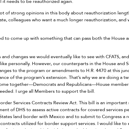
 it needs to be reauthorized again.
 lot of strong opinions in this body about reauthorization leng
nate, colleagues who want a much longer reauthorization, and
ed to come up with something that can pass both the House 
s and changes we would eventually like to see with CFATS, and
 like personally. However, our counterparts in the House and 
hanges to the program or amendments to H.R. 4470 at this junc
hance of the program’s extension. That’s why we are doing a tw
 come together—Democrats and Republicans—House members
eded. I urge all Members to support the bill.
order Services Contracts Review Act. This bill is an important
nt of DHS to assess active contracts for covered services p
States land border with Mexico and to submit to Congress a r
ntracts utilized for border support services. I would like to