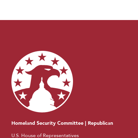
Homeland Security Committee | Republican
U.S. House of Representatives