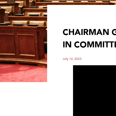
CHAIRMAN G
IN COMMITT
July 12, 2023