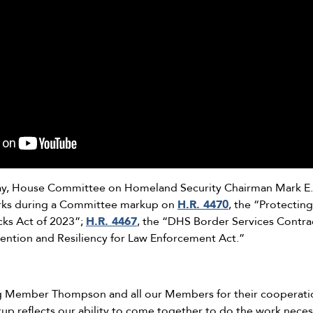
y, House Committee on Homeland Security Chairman Mark E. 
arks during a Committee markup on
H.R. 4470
, the “Protectin
acks Act of 2023”;
H.R. 4467
, the “DHS Border Services Contra
vention and Resiliency for Law Enforcement Act.”
ing Member Thompson and all our Members for their cooperatio
up reflects our ability to come together to do the work neces