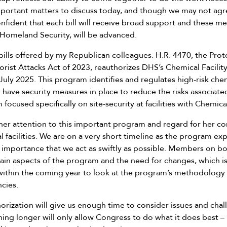
ortant matters to discuss today, and though we may not agr
nfident that each bill will receive broad support and these m
Homeland Security, will be advanced.
 bills offered by my Republican colleagues. H.R. 4470, the Pro
rorist Attacks Act of 2023, reauthorizes DHS’s Chemical Facilit
uly 2025. This program identifies and regulates high-risk chemi
 have security measures in place to reduce the risks associated
 focused specifically on site-security at facilities with Chemical
her attention to this important program and regard for her cons
facilities. We are on a very short timeline as the program expi
t importance that we act as swiftly as possible. Members on bo
ain aspects of the program and the need for changes, which i
thin the coming year to look at the program’s methodology for
cies.
horization will give us enough time to consider issues and ch
ing longer will only allow Congress to do what it does best –