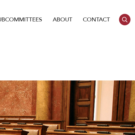
UBCOMMITTEES
ABOUT
CONTACT