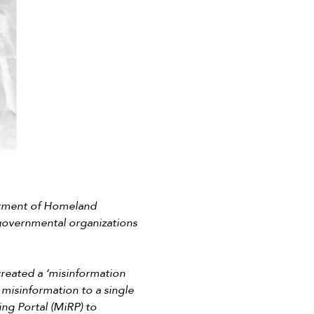
rtment of Homeland
-governmental organizations
 created a ‘misinformation
e misinformation to a single
ing Portal (MiRP) to