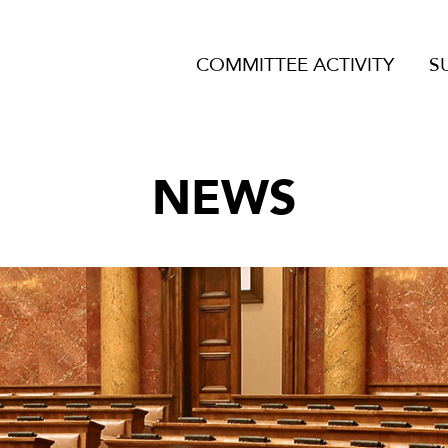
COMMITTEE ACTIVITY
S
NEWS