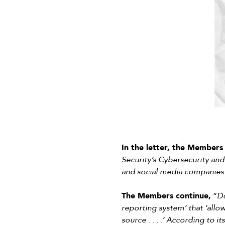
In the letter, the Members 
Security’s Cybersecurity and
and social media companies 
The Members continue,
“
Du
reporting system’ that ‘allow
source . . . .’ According to 