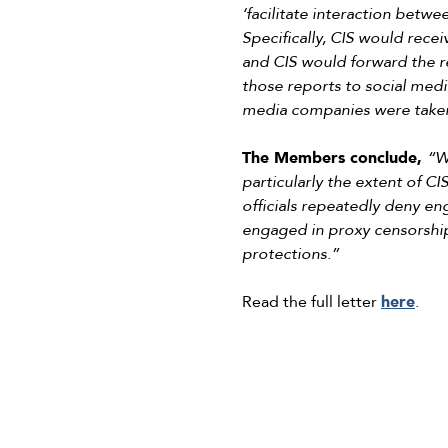
‘facilitate interaction betwe
Specifically, CIS would recei
and CIS would forward the r
those reports to social medi
media companies were taken
The Members conclude,
“W
particularly the extent of CI
officials repeatedly deny en
engaged in proxy censorship
protections.”
Read the full letter
here
.