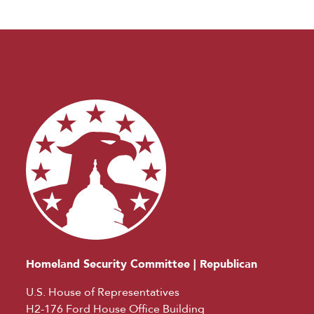
Homeland Security Committee | Republican
U.S. House of Representatives
H2-176 Ford House Office Building