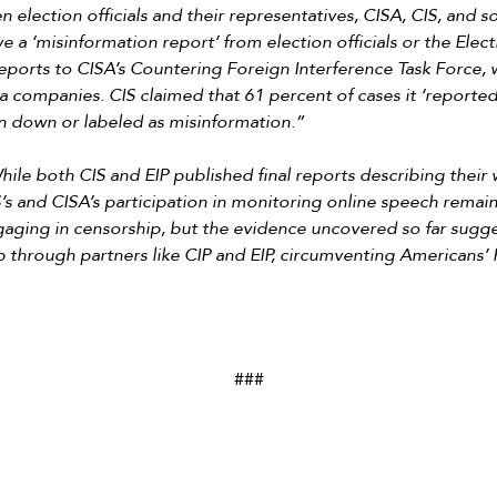
en election officials and their representatives, CISA, CIS, and s
ve a ‘misinformation report’ from election officials or the Electi
eports to CISA’s Countering Foreign Interference Task Force,
a companies. CIS claimed that 61 percent of cases it ‘reported’
 down or labeled as misinformation.”
hile both CIS and EIP published final reports describing their
S’s and CISA’s participation in monitoring online speech remain
gaging in censorship,
but the evidence uncovered so far sugges
 through partners like CIP and EIP, circumventing Americans
###