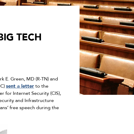
BIG TECH
k E. Green, MD (R-TN) and
NC)
sent a letter
to the
r for Internet Security (CIS),
curity and Infrastructure
ans’ free speech during the