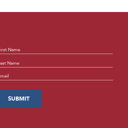
ame
*
First
Last
mail
*