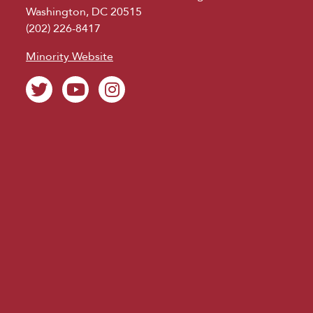
Washington, DC 20515
(202) 226-8417
Minority Website