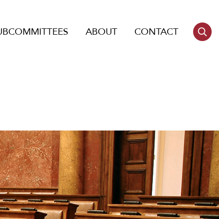
UBCOMMITTEES
ABOUT
CONTACT