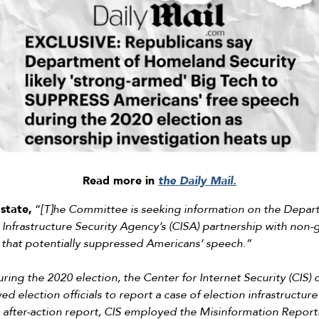
Read more in
the Daily Mail.
state,
“
[T]he Committee is seeking information on the Depa
 Infrastructure Security Agency’s (CISA) partnership with non
that potentially suppressed Americans’ speech.”
ring the 2020 election, the Center for Internet Security (CIS)
ed election officials to report a case of election infrastructur
its after-action report, CIS employed the Misinformation Report