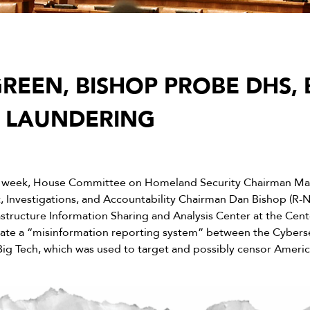
REEN, BISHOP PROBE DHS, 
 LAUNDERING
s week, House Committee on Homeland Security Chairman Mar
 Investigations, and Accountability Chairman Dan Bishop (R-
astructure Information Sharing and Analysis Center at the Cente
itate a “misinformation reporting system” between the Cyberse
Big Tech, which was used to target and possibly censor Americ