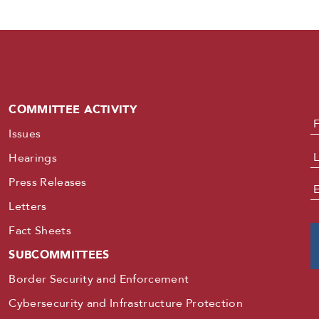
COMMITTEE ACTIVITY
N
Issues
Hearings
Press Releases
E
Letters
Fact Sheets
SUBCOMMITTEES
Border Security and Enforcement
Cybersecurity and Infrastructure Protection