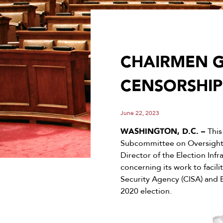
CHAIRMEN G
CENSORSHIP
June 22, 2023
WASHINGTON, D.C. –
Thi
Subcommittee on Oversight,
Director of the Election Infr
concerning its work to facil
Security Agency (CISA) and 
2020 election.