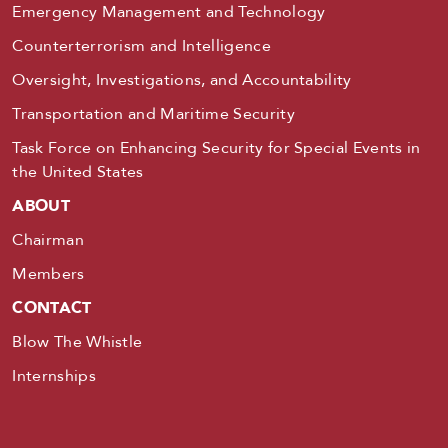
Emergency Management and Technology
Counterterrorism and Intelligence
Oversight, Investigations, and Accountability
Transportation and Maritime Security
Task Force on Enhancing Security for Special Events in
the United States
ABOUT
Chairman
Members
CONTACT
Blow The Whistle
Internships