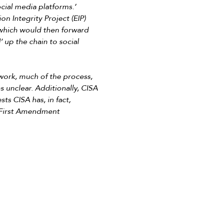
ocial media platforms.’
on Integrity Project (EIP)
 which would then forward
 up the chain to social
 work, much of the process,
s unclear. Additionally, CISA
ts CISA has, in fact,
’ First Amendment