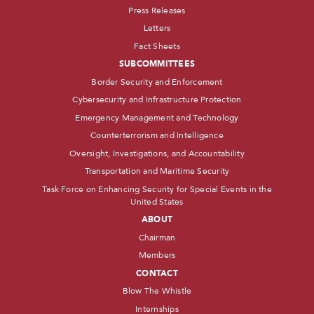
Press Releases
Letters
Fact Sheets
SUBCOMMITTEES
Border Security and Enforcement
Cybersecurity and Infrastructure Protection
Emergency Management and Technology
Counterterrorism and Intelligence
Oversight, Investigations, and Accountability
Transportation and Maritime Security
Task Force on Enhancing Security for Special Events in the
United States
ABOUT
Chairman
Members
CONTACT
Blow The Whistle
Internships