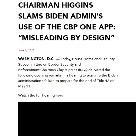
CHAIRMAN HIGGINS
SLAMS BIDEN ADMIN’S
USE OF THE CBP ONE APP:
“MISLEADING BY DESIGN”
June 6, 2023
WASHINGTON, D.C. —
Today, House Homeland Security
Subcommittee on Border Security and
Enforcement Chairman Clay Higgins (R-LA) delivered the
following opening remarks in a hearing to examine the Biden
administration’s failure to prepare for the end of Title 42 on
May 11.
Watch the full hearing
here
.