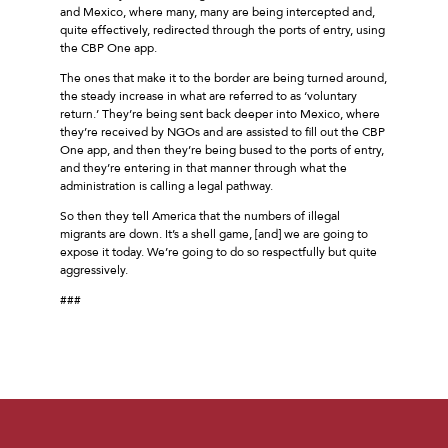
and Mexico, where many, many are being intercepted and,
quite effectively, redirected through the ports of entry, using
the CBP One app.
The ones that make it to the border are being turned around,
the steady increase in what are referred to as ‘voluntary
return.’ They’re being sent back deeper into Mexico, where
they’re received by NGOs and are assisted to fill out the CBP
One app, and then they’re being bused to the ports of entry,
and they’re entering in that manner through what the
administration is calling a legal pathway.
So then they tell America that the numbers of illegal
migrants are down. It’s a shell game, [and] we are going to
expose it today. We’re going to do so respectfully but quite
aggressively.
###