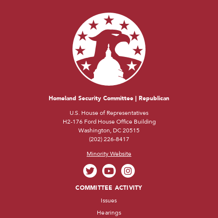
Homeland Security Committee | Republican
U.S. House of Representatives
H2-176 Ford House Office Building
Washington, DC 20515
(202) 226-8417
Minority Website
COMMITTEE ACTIVITY
Issues
Hearings