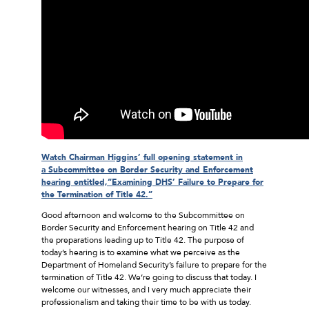
Watch Chairman Higgins’ full opening statement in
a Subcommittee on Border Security and Enforcement
hearing entitled,“Examining DHS’ Failure to Prepare for
the Termination of Title 42.”
Good afternoon and welcome to the Subcommittee on
Border Security and Enforcement hearing on Title 42 and
the preparations leading up to Title 42. The purpose of
today’s hearing is to examine what we perceive as the
Department of Homeland Security’s failure to prepare for the
termination of Title 42. We’re going to discuss that today. I
welcome our witnesses, and I very much appreciate their
professionalism and taking their time to be with us today.