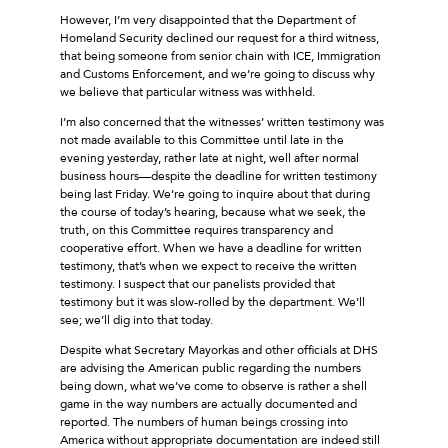
However, I’m very disappointed that the Department of
Homeland Security declined our request for a third witness,
that being someone from senior chain with ICE, Immigration
and Customs Enforcement, and we’re going to discuss why
we believe that particular witness was withheld.
I’m also concerned that the witnesses’ written testimony was
not made available to this Committee until late in the
evening yesterday, rather late at night, well after normal
business hours—despite the deadline for written testimony
being last Friday. We’re going to inquire about that during
the course of today’s hearing, because what we seek, the
truth, on this Committee requires transparency and
cooperative effort. When we have a deadline for written
testimony, that’s when we expect to receive the written
testimony. I suspect that our panelists provided that
testimony but it was slow-rolled by the department. We’ll
see; we’ll dig into that today.
Despite what Secretary Mayorkas and other officials at DHS
are advising the American public regarding the numbers
being down, what we’ve come to observe is rather a shell
game in the way numbers are actually documented and
reported. The numbers of human beings crossing into
America without appropriate documentation are indeed still