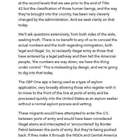
at the record levels that we saw prior to the end of Title
42 but the classification of those human beings, and the way
they’re brought into the country, has been very cleverly
changed by the administration. And we seek clarity on that
today.
We’ll ask questions extensively, from both sides of the aisle,
seeking truth. There is no benefit to any of us to conceal the
actual numbers and the truth regarding immigration, both
legal and illegal. So, to reclassify illegal entry as those that
have entered by a legal pathway and then tell the American
people, ‘the numbers are way down; we have this thing
under control.’ This is misleading by design, and we’re going
to dig into that today.
The CBP One app is being used as a type of asylum
application, very broadly allowing those who register with it
to move to the front of the line at ports of entry and be
processed quickly into the United States as an asylum seeker
without a normal asylum process and vetting.
These migrants would have attempted to enter the U.S.
between ports of entry and would have been considered
illegal aliens and intercepted or ‘encountered’ by Border
Patrol between the ports of entry. But they’re being pushed
back. If they make it through the NGOs and Central America