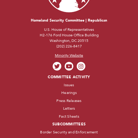
Homeland Security Committee | Republican
U.S. House of Representatives
H2-176 Ford House Office Building
Washington, DC 20515
(202) 226-8417
Minority Website
COMMITTEE ACTIVITY
Issues
Hearings
Press Releases
Letters
Fact Sheets
SUBCOMMITTEES
Border Security and Enforcement