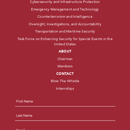
Cybersecurity and Infrastructure Protection
Emergency Management and Technology
Counterterrorism and Intelligence
Oversight, Investigations, and Accountability
Transportation and Maritime Security
Task Force on Enhancing Security for Special Events in the
United States
ABOUT
Chairman
Members
CONTACT
Blow The Whistle
Internships
Name
*
First
Last
Email
*