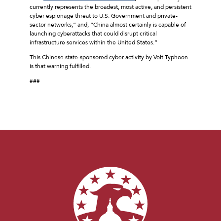
currently represents the broadest, most active, and persistent
cyber espionage threat to U.S. Government and private-
sector networks,” and, “China almost certainly is capable of
launching cyberattacks that could disrupt critical
infrastructure services within the United States.”
This Chinese state-sponsored cyber activity by Volt Typhoon
is that warning fulfilled.
###