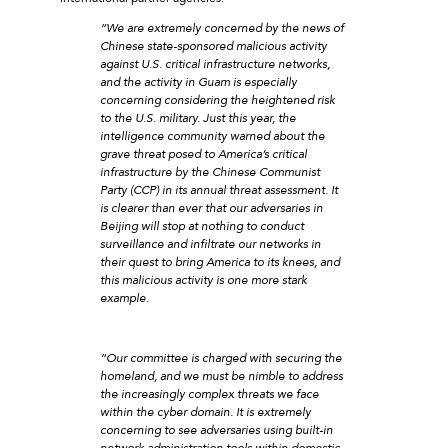
“We are extremely concerned by the news of
Chinese state-sponsored malicious activity
against U.S. critical infrastructure networks,
and the activity in Guam is especially
concerning considering the heightened risk
to the U.S. military. Just this year, the
intelligence community warned about the
grave threat posed to America’s critical
infrastructure by the Chinese Communist
Party (CCP) in its annual threat assessment. It
is clearer than ever that our adversaries in
Beijing will stop at nothing to conduct
surveillance and infiltrate our networks in
their quest to bring America to its knees, and
this malicious activity is one more stark
example.
“Our committee is charged with securing the
homeland, and we must be nimble to address
the increasingly complex threats we face
within the cyber domain. It is extremely
concerning to see adversaries using built-in
network administration tools within domestic