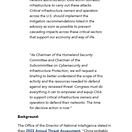
infrastructure to carry out these attacks.
Critical infrastructure owners and operators
across the U.S. should implement the
mitigation recommendations listed in the
advisory as soon as possible to prevent
cascading impacts across these critical sectors
that support our economy and way of life.
“As Chairman of the Homeland Security
Committee and Chairman of the
Subcommittee on Cybersecurity and
Infrastructure Protection, we will request a
briefing to better understand the scope of this
activity and the resources needed to defend
against any renewed threat. Congress must do
everything it can to empower and equip CISA
to support critical infrastructure owners and
operators to defend their networks. The time
for decisive action is now.”
Background:
The Office of the Director of National Intelligence stated in
their
2023 Annual Threat Assessment
, “China probably