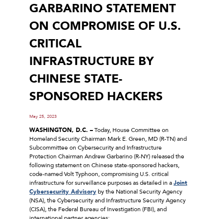
GARBARINO STATEMENT
ON COMPROMISE OF U.S.
CRITICAL
INFRASTRUCTURE BY
CHINESE STATE-
SPONSORED HACKERS
May 25, 2023
WASHINGTON, D.C. –
Today, House Committee on
Homeland Security Chairman Mark E. Green, MD (R-TN) and
Subcommittee on Cybersecurity and Infrastructure
Protection Chairman Andrew Garbarino (R-NY) released the
following statement on Chinese state-sponsored hackers,
code-named Volt Typhoon, compromising U.S. critical
infrastructure for surveillance purposes as detailed in a
Joint
Cybersecurity Advisory
by the National Security Agency
(NSA), the Cybersecurity and Infrastructure Security Agency
(CISA), the Federal Bureau of Investigation (FBI), and
international partner agencies: