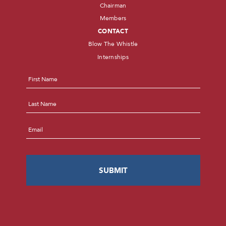
Chairman
Members
CONTACT
Blow The Whistle
Internships
Name
*
First
Last
Email
*