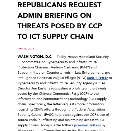
REPUBLICANS REQUEST
ADMIN BRIEFING ON
THREATS POSED BY CCP
TO ICT SUPPLY CHAIN
May 23, 2023
WASHINGTON, D.C. –
Today, House Homeland Security
Subcommittee on Cybersecurity and Infrastructure
Protection Chairman Andrew Garbarino (R-NY) and
Subcommittee on Counterterrorism, Law Enforcement, and
Intelligence Chairman August Pfluger (R-TX)
sent a letter
to
Cybersecurity and Infrastructure Security Agency (CISA)
Director Jen Easterly requesting a briefing on the threats
posed by the Chinese Communist Party (CCP) to the
information and communications technology (ICT) supply
chain. Specifically, the letter requests more information
regarding CISA’s efforts through the Federal Acquisition
Security Council (FASC) to protect against the CCP’s use of
source code in infiltrating and maintaining access to ICT
supply chains. Today’s letter follows
previous letters
by
Members of the Committee regarding threats posed to the