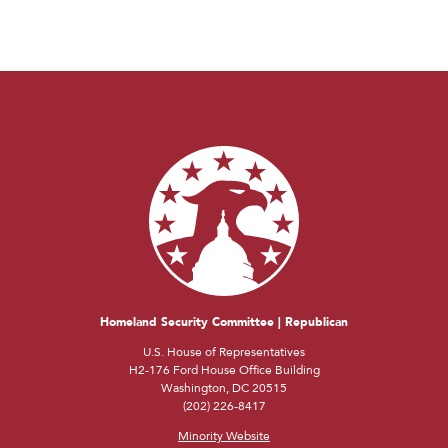
Homeland Security Committee | Republican
U.S. House of Representatives
H2-176 Ford House Office Building
Washington, DC 20515
(202) 226-8417
Minority Website