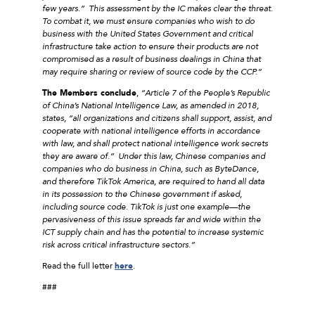
few years.” This assessment by the IC makes clear the threat.
To combat it, we must ensure companies who wish to do
business with the United States Government and critical
infrastructure take action to ensure their products are not
compromised as a result of business dealings in China that
may require sharing or review of source code by the CCP.”
The Members conclude
,
“Article 7 of the People’s Republic
of China’s National Intelligence Law, as amended in 2018,
states, “all organizations and citizens shall support, assist, and
cooperate with national intelligence efforts in accordance
with law, and shall protect national intelligence work secrets
they are aware of.” Under this law, Chinese companies and
companies who do business in China, such as ByteDance,
and therefore TikTok America, are required to hand all data
in its possession to the Chinese government if asked,
including source code. TikTok is just one example—the
pervasiveness of this issue spreads far and wide within the
ICT supply chain and has the potential to increase systemic
risk across critical infrastructure sectors.”
Read the full letter
here
.
###