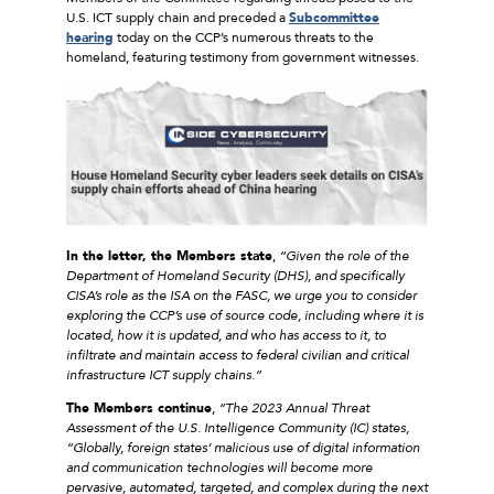
U.S. ICT supply chain and preceded a
Subcommittee
hearing
today on the CCP’s numerous threats to the
homeland, featuring testimony from government witnesses.
In the letter, the Members state
,
“Given the role of the
Department of Homeland Security (DHS), and specifically
CISA’s role as the ISA on the FASC, we urge you to consider
exploring the CCP’s use of source code, including where it is
located, how it is updated, and who has access to it, to
infiltrate and maintain access to federal civilian and critical
infrastructure ICT supply chains.”
The Members continue
,
“The 2023 Annual Threat
Assessment of the U.S. Intelligence Community (IC) states,
“Globally, foreign states’ malicious use of digital information
and communication technologies will become more
pervasive, automated, targeted, and complex during the next