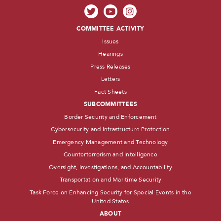
COMMITTEE ACTIVITY
Issues
Hearings
Press Releases
Letters
Fact Sheets
SUBCOMMITTEES
Border Security and Enforcement
Cybersecurity and Infrastructure Protection
Emergency Management and Technology
Counterterrorism and Intelligence
Oversight, Investigations, and Accountability
Transportation and Maritime Security
Task Force on Enhancing Security for Special Events in the
United States
ABOUT