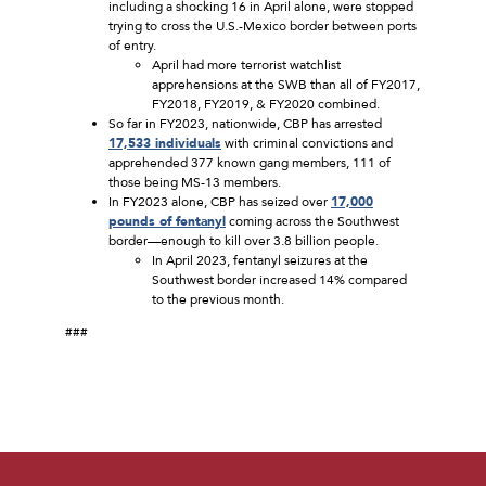
including a shocking 16 in April alone, were stopped
trying to cross the U.S.-Mexico border between ports
of entry.
April had more terrorist watchlist
apprehensions at the SWB than all of FY2017,
FY2018, FY2019, & FY2020 combined.
So far in FY2023, nationwide, CBP has arrested
17,533 individuals
with criminal convictions and
apprehended 377 known gang members, 111 of
those being MS-13 members.
In FY2023 alone, CBP has seized over
17,000
pounds of fentanyl
coming across the Southwest
border—enough to kill over 3.8 billion people.
In April 2023, fentanyl seizures at the
Southwest border increased 14% compared
to the previous month.
###