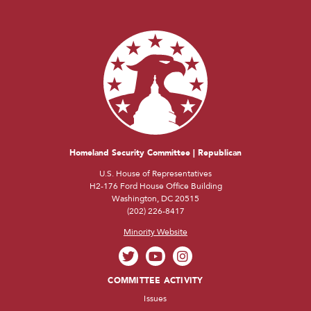
Homeland Security Committee | Republican
U.S. House of Representatives
H2-176 Ford House Office Building
Washington, DC 20515
(202) 226-8417
Minority Website
COMMITTEE ACTIVITY
Issues