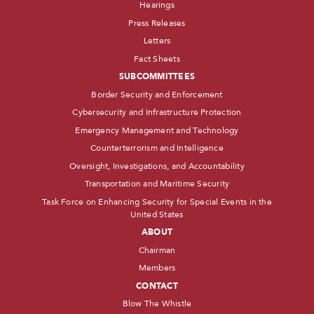
Hearings
Press Releases
Letters
Fact Sheets
SUBCOMMITTEES
Border Security and Enforcement
Cybersecurity and Infrastructure Protection
Emergency Management and Technology
Counterterrorism and Intelligence
Oversight, Investigations, and Accountability
Transportation and Maritime Security
Task Force on Enhancing Security for Special Events in the
United States
ABOUT
Chairman
Members
CONTACT
Blow The Whistle