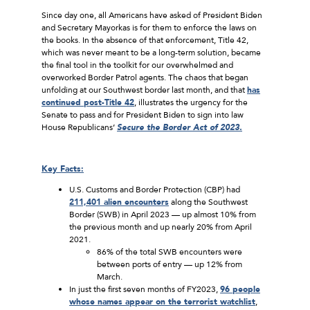
Since day one, all Americans have asked of President Biden
and Secretary Mayorkas is for them to enforce the laws on
the books. In the absence of that enforcement, Title 42,
which was never meant to be a long-term solution, became
the final tool in the toolkit for our overwhelmed and
overworked Border Patrol agents. The chaos that began
unfolding at our Southwest border last month, and that
has
continued post-Title 42
, illustrates the urgency for the
Senate to pass and for President Biden to sign into law
House Republicans’
Secure the Border Act of 2023.
Key Facts:
U.S. Customs and Border Protection (CBP) had
211,401 alien encounters
along the Southwest
Border (SWB) in April 2023 — up almost 10% from
the previous month and up nearly 20% from April
2021.
86% of the total SWB encounters were
between ports of entry — up 12% from
March.
In just the first seven months of FY2023,
96 people
whose names appear on the terrorist watchlist
,