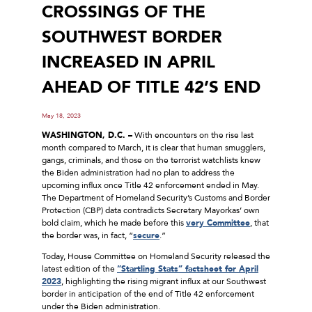
CROSSINGS OF THE
SOUTHWEST BORDER
INCREASED IN APRIL
AHEAD OF TITLE 42’S END
May 18, 2023
WASHINGTON, D.C. –
With encounters on the rise last
month compared to March, it is clear that human smugglers,
gangs, criminals, and those on the terrorist watchlists knew
the Biden administration had no plan to address the
upcoming influx once Title 42 enforcement ended in May.
The Department of Homeland Security’s Customs and Border
Protection (CBP) data contradicts Secretary Mayorkas’ own
bold claim, which he made before this
very Committee
, that
the border was, in fact, “
secure
.”
Today, House Committee on Homeland Security released the
latest edition of the
“Startling Stats” factsheet for April
2023
, highlighting the rising migrant influx at our Southwest
border in anticipation of the end of Title 42 enforcement
under the Biden administration.