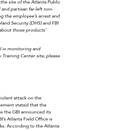
he site of the Atlanta Public
and partisan far-left non-
ng the employee’s arrest and
eland Security (DHS) and FBI
 about those products’
BI in monitoring and
 Training Center site, please
iolent attack on the
cement stated that the
ile the GBI announced its
’s Atlanta Field Office is
cks. According to the Atlanta