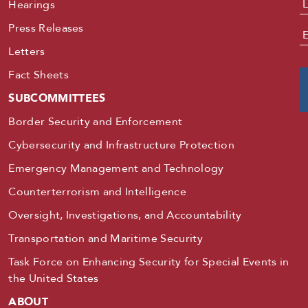
Hearings
Press Releases
E
Letters
Fact Sheets
SUBCOMMITTEES
Border Security and Enforcement
Cybersecurity and Infrastructure Protection
Emergency Management and Technology
Counterterrorism and Intelligence
Oversight, Investigations, and Accountability
Transportation and Maritime Security
Task Force on Enhancing Security for Special Events in
the United States
ABOUT