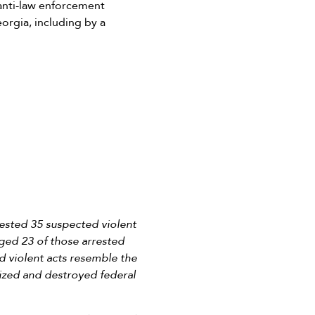
anti-law enforcement
eorgia, including by a
ested 35 suspected violent
rged 23 of those arrested
d violent acts resemble the
lized and destroyed federal