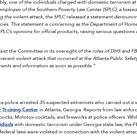
ly, one of the individuals charged with domestic terrorism at t
 employee of the Southern Poverty Law Center (SPLC), a biased 
ng the violent attack, the SPLC released a statement denounci
licies. This statement is concerning as the Department of Hom
PLC’s opinions for official products, raising serious questions
ssist the Committee in its oversight of the roles of DHS and F
ecent violent attack that occurred at the Atlanta Public Safety
ents and information as soon as possible.”
a police arrested 35 suspected extremists who carried out a v
y Training Center
in Atlanta, Georgia. Reports from law enfor
bricks, Molotov cocktails, and fireworks at police officers. Wh
iduals
with domestic terrorism under Georgia state law, the FBI
federal laws were violated in connection with the violent atta