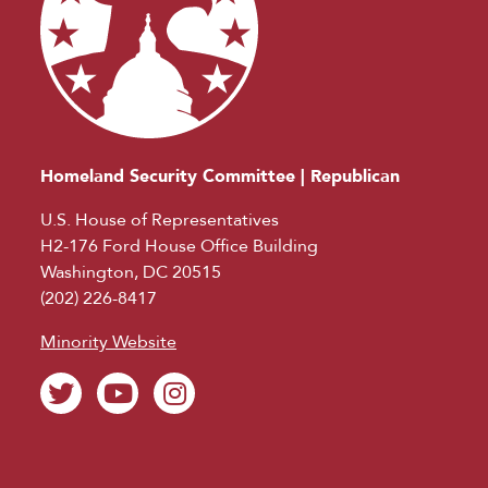
Homeland Security Committee | Republican
U.S. House of Representatives
H2-176 Ford House Office Building
Washington, DC 20515
(202) 226-8417
Minority Website