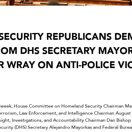
SECURITY REPUBLICANS D
ROM DHS SECRETARY MAYO
R WRAY ON ANTI-POLICE VI
 week, House Committee on Homeland Security Chairman Mark
rorism, Law Enforcement, and Intelligence Chairman August P
ght, Investigations, and Accountability Chairman Dan Bishop
rity (DHS) Secretary Alejandro Mayorkas and Federal Bureau 