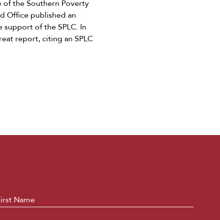
e of the Southern Poverty
ld Office published an
e support of the SPLC. In
reat report, citing an SPLC
ame
*
First