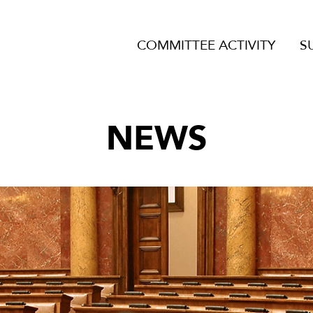
COMMITTEE ACTIVITY
S
NEWS