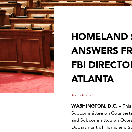
HOMELAND 
ANSWERS F
FBI DIRECTO
ATLANTA
April 24, 2023
WASHINGTON, D.C. –
This
Subcommittee on Counterter
and Subcommittee on Oversi
Department of Homeland Secu