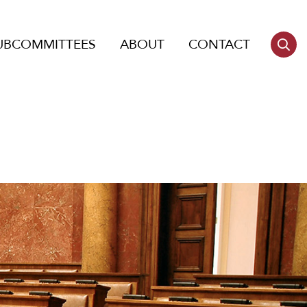
UBCOMMITTEES
ABOUT
CONTACT