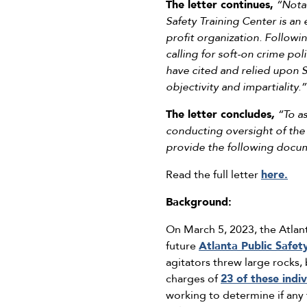
The letter continues,
“Notab
Safety Training Center is an
profit organization. Followi
calling for soft-on crime po
have cited and relied upon S
objectivity and impartiality.”
The letter concludes
,
“To a
conducting oversight of the r
provide the following docum
Read the full letter
here.
Background:
On March 5, 2023, the Atlant
future
Atlanta Public Safet
agitators threw large rocks, 
charges of
23 of these indiv
working to determine if any 