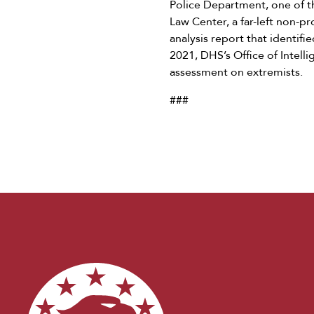
Police Department, one of t
Law Center, a far-left non-p
analysis report that identifi
2021, DHS’s Office of Intelli
assessment on extremists.
###