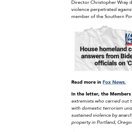
Director Christopher Wray d
violence perpetrated against
member of the Southern Pov
Read more in
Fox News.
In the letter, the Members
extremists who carried out t
with domestic terrorism unde
sustained violence by anarch
property in Portland, Orego