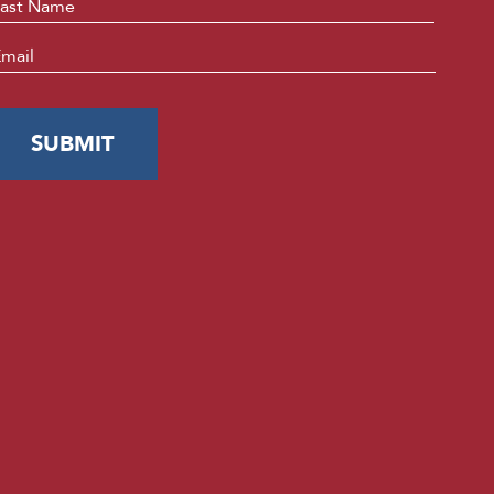
Last
mail
*