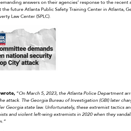
emanding answers on their agencies’ response to the recent 
 the future Atlanta Public Safety Training Center in Atlanta, G
erty Law Center (SPLC).
 wrote,
“
On March 5, 2023, the Atlanta Police Department arr
he attack. The Georgia Bureau of Investigation (GBI) later cha
r Georgia state law. Unfortunately, these extremist tactics an
ists and violent left-wing extremists in 2020 when they vanda
n.”