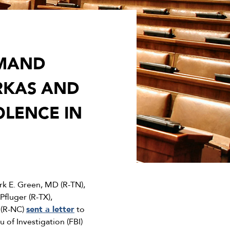
EMAND
RKAS AND
OLENCE IN
 E. Green, MD (R-TN),
fluger (R-TX),
 (R-NC)
sent a letter
to
of Investigation (FBI)