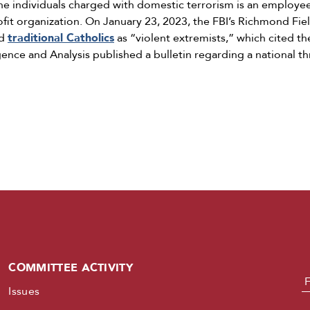
he individuals charged with domestic terrorism is an employe
rofit organization. On January 23, 2023, the FBI’s Richmond Fie
ed
traditional Catholics
as “violent extremists,” which cited th
gence and Analysis published a bulletin regarding a national th
COMMITTEE ACTIVITY
N
Issues