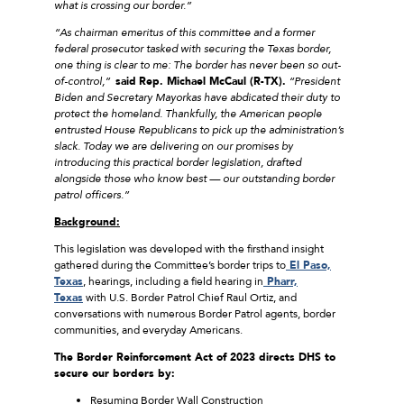
what is crossing our border.”
“As chairman emeritus of this committee and a former
federal prosecutor tasked with securing the Texas border,
one thing is clear to me: The border has never been so out-
of-control,”
said
Rep. Michael McCaul (R-TX).
“President
Biden and Secretary Mayorkas have abdicated their duty to
protect the homeland. Thankfully, the American people
entrusted House Republicans to pick up the administration’s
slack. Today we are delivering on our promises by
introducing this practical border legislation, drafted
alongside those who know best — our outstanding border
patrol officers.”
Background:
This legislation was developed with the firsthand insight
gathered during the Committee’s border trips to
El Paso,
Texas
, hearings, including a field hearing in
Pharr,
Texas
with U.S. Border Patrol Chief Raul Ortiz, and
conversations with numerous Border Patrol agents, border
communities, and everyday Americans.
The Border Reinforcement Act of 2023 directs DHS to
secure our borders by:
Resuming Border Wall Construction