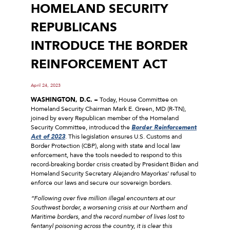
HOMELAND SECURITY
REPUBLICANS
INTRODUCE THE BORDER
REINFORCEMENT ACT
April 24, 2023
WASHINGTON, D.C. –
Today, House Committee on
Homeland Security Chairman Mark E. Green, MD (R-TN),
joined by every Republican member of the Homeland
Security Committee, introduced the
Border Reinforcement
Act of 2023
. This legislation ensures U.S. Customs and
Border Protection (CBP), along with state and local law
enforcement, have the tools needed to respond to this
record-breaking border crisis created by President Biden and
Homeland Security Secretary Alejandro Mayorkas’ refusal to
enforce our laws and secure our sovereign borders.
“Following over five million illegal encounters at our
Southwest border, a worsening crisis at our Northern and
Maritime borders, and the record number of lives lost to
fentanyl poisoning across the country, it is clear this