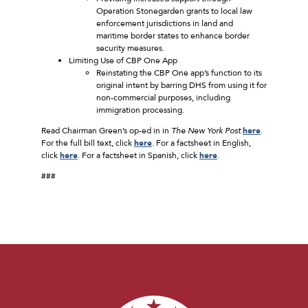
Operation Stonegarden grants to local law
enforcement jurisdictions in land and
maritime border states to enhance border
security measures.
Limiting Use of CBP One App
Reinstating the CBP One app’s function to its
original intent by barring DHS from using it for
non-commercial purposes, including
immigration processing.
Read Chairman Green’s op-ed in in
The New York Post
here
.
For the full bill text, click
here
. For a factsheet in English,
click
here
. For a factsheet in Spanish, click
here
.
###