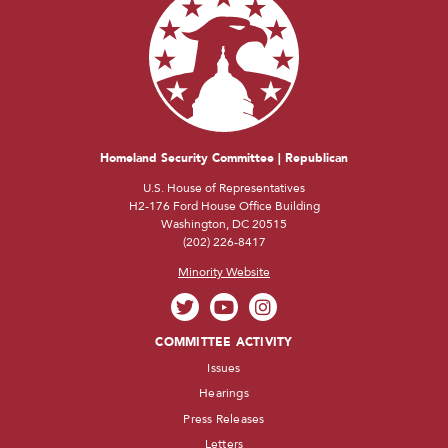
Homeland Security Committee | Republican
U.S. House of Representatives
H2-176 Ford House Office Building
Washington, DC 20515
(202) 226-8417
Minority Website
COMMITTEE ACTIVITY
Issues
Hearings
Press Releases
Letters