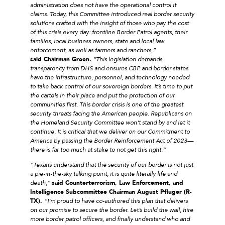
administration does not have the operational control it
claims. Today, this Committee introduced real border security
solutions crafted with the insight of those who pay the cost
of this crisis every day: frontline Border Patrol agents, their
families, local business owners, state and local law
enforcement, as well as farmers and ranchers,”
said Chairman Green.
“This legislation demands
transparency from DHS and ensures CBP and border states
have the infrastructure, personnel, and technology needed
to take back control of our sovereign borders. It’s time to put
the cartels in their place and put the protection of our
communities first. This border crisis is one of the greatest
security threats facing the American people. Republicans on
the Homeland Security Committee won’t stand by and let it
continue. It is critical that we deliver on our Commitment to
America by passing the Border Reinforcement Act of 2023—
there is far too much at stake to not get this right.”
“Texans understand that the security of our border is not just
a pie-in-the-sky talking point, it is quite literally life and
death,”
said Counterterrorism, Law Enforcement, and
Intelligence Subcommittee Chairman August Pfluger (R-
TX).
“I’m proud to have co-authored this plan that delivers
on our promise to secure the border. Let’s build the wall, hire
more border patrol officers, and finally understand who and