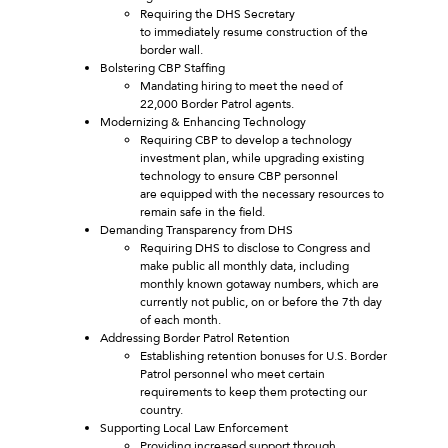
Requiring the DHS Secretary
to immediately resume construction of the
border wall.
Bolstering CBP Staffing
Mandating hiring to meet the need of
22,000 Border Patrol agents.
Modernizing & Enhancing Technology
Requiring CBP to develop a technology
investment plan, while upgrading existing
technology to ensure CBP personnel
are equipped with the necessary resources to
remain safe in the field.
Demanding Transparency from DHS
Requiring DHS to disclose to Congress and
make public all monthly data, including
monthly known gotaway numbers, which are
currently not public, on or before the 7th day
of each month.
Addressing Border Patrol Retention
Establishing retention bonuses for U.S. Border
Patrol personnel who meet certain
requirements to keep them protecting our
country.
Supporting Local Law Enforcement
Providing increased support through