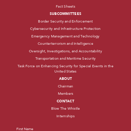
Fact Sheets
SUBCOMMITTEES
Border Security and Enforcement
Cybersecurity and Infrastructure Protection
Emergency Management and Technology
Counterterrorism and Intelligence
Oversight, Investigations, and Accountability
Transportation and Maritime Security
Task Force on Enhancing Security for Special Events in the
United States
ABOUT
Chairman
Members
CONTACT
Blow The Whistle
Internships
Name
*
First