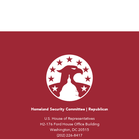
Homeland Security Committee | Republican
U.S. House of Representatives
H2-176 Ford House Office Building
Washington, DC 20515
(202) 226-8417