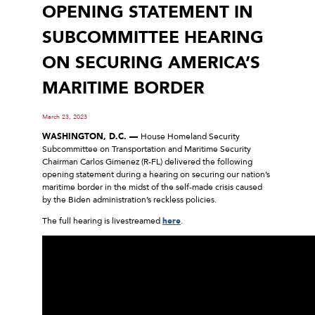
OPENING STATEMENT IN
SUBCOMMITTEE HEARING
ON SECURING AMERICA’S
MARITIME BORDER
March 23, 2023
WASHINGTON, D.C. —
House Homeland Security
Subcommittee on Transportation and Maritime Security
Chairman Carlos Gimenez (R-FL) delivered the following
opening statement during a hearing on securing our nation’s
maritime border in the midst of the self-made crisis caused
by the Biden administration’s reckless policies.
The full hearing is livestreamed
here
.