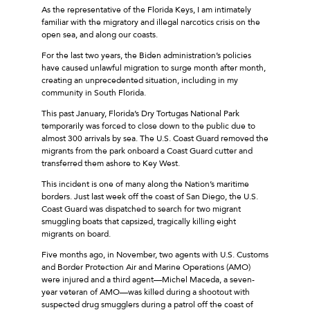
As the representative of the Florida Keys, I am intimately
familiar with the migratory and illegal narcotics crisis on the
open sea, and along our coasts.
For the last two years, the Biden administration’s policies
have caused unlawful migration to surge month after month,
creating an unprecedented situation, including in my
community in South Florida.
This past January, Florida’s Dry Tortugas National Park
temporarily was forced to close down to the public due to
almost 300 arrivals by sea. The U.S. Coast Guard removed the
migrants from the park onboard a Coast Guard cutter and
transferred them ashore to Key West.
This incident is one of many along the Nation’s maritime
borders. Just last week off the coast of San Diego, the U.S.
Coast Guard was dispatched to search for two migrant
smuggling boats that capsized, tragically killing eight
migrants on board.
Five months ago, in November, two agents with U.S. Customs
and Border Protection Air and Marine Operations (AMO)
were injured and a third agent—Michel Maceda, a seven-
year veteran of AMO—was killed during a shootout with
suspected drug smugglers during a patrol off the coast of