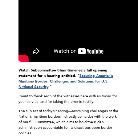
Watch Subcommittee Chair Gimenez’s full opening
statement for a hearing entitled, “
Securing America’s
Maritime Border: Challenges and Solutions for U.S.
National Security
.”
I want to thank each of the witnesses here with us today, for
your service, and for taking the time to testify.
The subject of today’s hearing—examining challenges at the
Nation’s maritime borders—directly coincides with the work
of our full Committee, which aims to hold the Biden
administration accountable for its disastrous open border
policies.