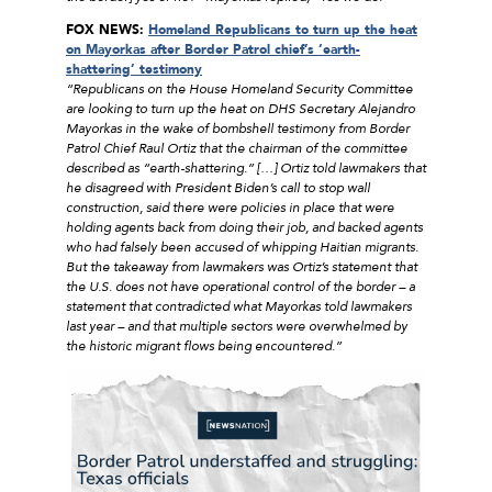
FOX NEWS:
Homeland Republicans to turn up the heat
on Mayorkas after Border Patrol chief’s ‘earth-
shattering’ testimony
“Republicans on the House Homeland Security Committee
are looking to turn up the heat on DHS Secretary Alejandro
Mayorkas in the wake of bombshell testimony from Border
Patrol Chief Raul Ortiz that the chairman of the committee
described as “earth-shattering.” […] Ortiz told lawmakers that
he disagreed with President Biden’s call to stop wall
construction, said there were policies in place that were
holding agents back from doing their job, and backed agents
who had falsely been accused of whipping Haitian migrants.
But the takeaway from lawmakers was Ortiz’s statement that
the U.S. does not have operational control of the border – a
statement that contradicted what Mayorkas told lawmakers
last year – and that multiple sectors were overwhelmed by
the historic migrant flows being encountered.”