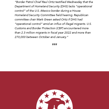
“Border Patrol Chief Raul Ortiz testified Wednesday that the
Department of Homeland Security (DHS) lacks “operational
control” of the U.S.-Mexico border during a House
Homeland Security Committee field hearing. Republican
committee chair Mark Green asked Ortiz if DHS had
“operational control” amid an influx of illegal migrants. U.S.
Customs and Border Protection (CBP) encountered more
than 2.3 million migrants in fiscal year 2022 and more than
270,000 between October and January.”
###