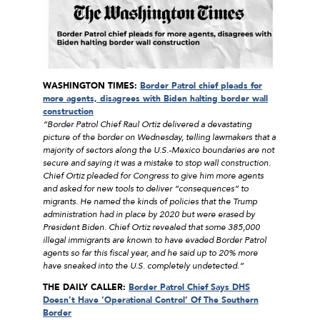
WASHINGTON TIMES:
Border Patrol chief pleads for
more agents, disagrees with Biden halting border wall
construction
“Border Patrol Chief Raul Ortiz delivered a devastating
picture of the border on Wednesday, telling lawmakers that a
majority of sectors along the U.S.-Mexico boundaries are not
secure and saying it was a mistake to stop wall construction.
Chief Ortiz pleaded for Congress to give him more agents
and asked for new tools to deliver “consequences” to
migrants. He named the kinds of policies that the Trump
administration had in place by 2020 but were erased by
President Biden. Chief Ortiz revealed that some 385,000
illegal immigrants are known to have evaded Border Patrol
agents so far this fiscal year, and he said up to 20% more
have sneaked into the U.S. completely undetected.”
THE DAILY CALLER:
Border Patrol Chief Says DHS
Doesn’t Have ‘Operational Control’ Of The Southern
Border