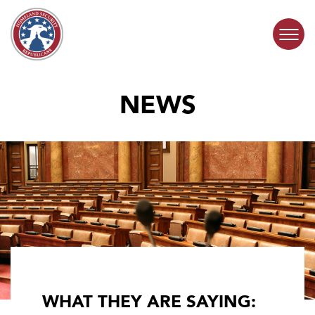
Skip to content
NEWS
COMMITTEE ACTIVITY
SUBCOMMITTEES
ABOUT
CONTACT
WHAT THEY ARE SAYING: