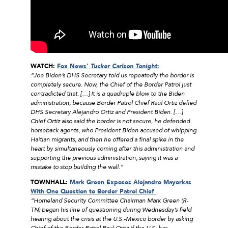
WATCH:
Fox News’
Tucker Carlson Tonight
:
“Joe Biden’s DHS Secretary told us repeatedly the border is
completely secure. Now, the Chief of the Border Patrol just
contradicted that. […] It is a quadruple blow to the Biden
administration, because Border Patrol Chief Raul Ortiz defied
DHS Secretary Alejandro Ortiz and President Biden. […]
Chief Ortiz also said the border is not secure, he defended
horseback agents, who President Biden accused of whipping
Haitian migrants, and then he offered a final spike in the
heart by simultaneously coming after this administration and
supporting the previous administration, saying it was a
mistake to stop building the wall.”
TOWNHALL:
Mark Green Exposes Alejandro Mayorkas
With One Question to Border Patrol Chief
“Homeland Security Committee Chairman Mark Green (R-
TN) began his line of questioning during Wednesday’s field
hearing about the crisis at the U.S.-Mexico border by asking
Chief of the Border Patrol Raul Ortiz if the U.S. has