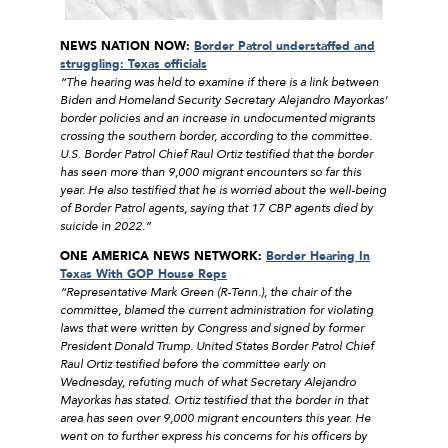
NEWS NATION NOW:
Border Patrol understaffed and
struggling: Texas officials
“The hearing was held to examine if there is a link between
Biden and Homeland Security Secretary Alejandro Mayorkas‘
border policies and an increase in undocumented migrants
crossing the southern border, according to the committee.
U.S. Border Patrol Chief Raul Ortiz testified that the border
has seen more than 9,000 migrant encounters so far this
year. He also testified that he is worried about the well-being
of Border Patrol agents, saying that 17 CBP agents died by
suicide in 2022.”
ONE AMERICA NEWS NETWORK:
Border Hearing In
Texas With GOP House Reps
“Representative Mark Green (R-Tenn.), the chair of the
committee, blamed the current administration for violating
laws that were written by Congress and signed by former
President Donald Trump. United States Border Patrol Chief
Raul Ortiz testified before the committee early on
Wednesday, refuting much of what Secretary Alejandro
Mayorkas has stated. Ortiz testified that the border in that
area has seen over 9,000 migrant encounters this year. He
went on to further express his concerns for his officers by