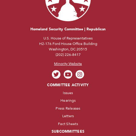
Homeland Security Committee | Republican
U.S. House of Representatives
H2-176 Ford House Office Building
Washington, DC 20515
(202) 226-8417
Minority Website
COMMITTEE ACTIVITY
Issues
Hearings
Press Releases
Letters
Fact Sheets
SUBCOMMITTEES