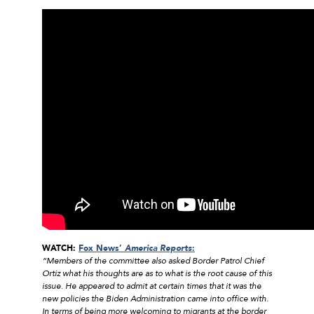
WATCH:
Fox News’
America Reports
:
“Members of the committee also asked Border Patrol Chief
Ortiz what his thoughts are as to what is the root cause of this
issue. He appeared to admit at certain times that it was the
new policies the Biden Administration came into office with.
In terms of being more welcoming to migrants at the border