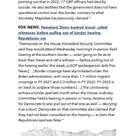
pointing out that in 2022, 17 CBP officers had died by
suicide. He also testified that the government does not have
operational control over the border, contrary to what
Secretary Mayorkas has previously claimed.”
FOX NEWS:
Homeland Dems booked travel, called
witnesses before pulling out of border hearing,
Republicans say
“Democrats on the House Homeland Security Committee
said they would attend Wednesday morning’s in-person field
hearing at the southern border — even going so far as to
book their travel and call a witness — before pulling out of
the hearing earlier this week, a GOP spokesperson tells Fox
News.[…] Border crossings have skyrocketed under the
Biden administration, with more than 1.7 million migrant
crossings in FY 2021 and 2.3 million in FY 2022. FY 2023 is
on track to outpace those numbers […] The controversy
echoes a similar spat last month when the House Judiciary
Committee held a hearing in-person in Yuma, Arizona only
for Democrats to also pull out of that one as well — decrying
it as a stunt. Democrats on that committee also claimed that
they had not been consulted on the hearing — a claim that
Republicans said was false.”