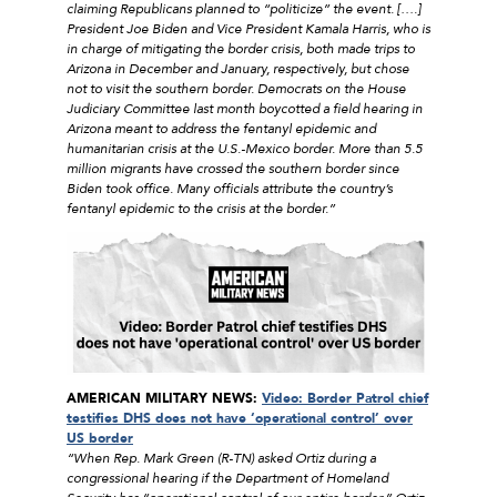
claiming Republicans planned to “politicize” the event. [….]
President Joe Biden and Vice President Kamala Harris, who is
in charge of mitigating the border crisis, both made trips to
Arizona in December and January, respectively, but chose
not to visit the southern border. Democrats on the House
Judiciary Committee last month boycotted a field hearing in
Arizona meant to address the fentanyl epidemic and
humanitarian crisis at the U.S.-Mexico border. More than 5.5
million migrants have crossed the southern border since
Biden took office. Many officials attribute the country’s
fentanyl epidemic to the crisis at the border.”
AMERICAN MILITARY NEWS:
Video: Border Patrol chief
testifies DHS does not have ‘operational control’ over
US border
“When Rep. Mark Green (R-TN) asked Ortiz during a
congressional hearing if the Department of Homeland