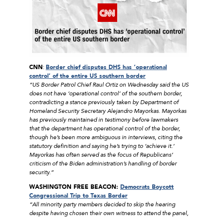
CNN
:
Border chief disputes DHS has ‘operational
control’ of the entire US southern border
“US Border Patrol Chief Raul Ortiz on Wednesday said the US
does not have ‘operational control’ of the southern border,
contradicting a stance previously taken by Department of
Homeland Security Secretary Alejandro Mayorkas. Mayorkas
has previously maintained in testimony before lawmakers
that the department has operational control of the border,
though he’s been more ambiguous in interviews, citing the
statutory definition and saying he’s trying to ‘achieve it.’
Mayorkas has often served as the focus of Republicans’
criticism of the Biden administration’s handling of border
security.”
WASHINGTON FREE BEACON:
Democrats Boycott
Congressional Trip to Texas Border
“All minority party members decided to skip the hearing
despite having chosen their own witness to attend the panel,