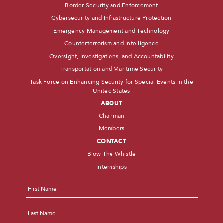
Border Security and Enforcement
Cybersecurity and Infrastructure Protection
Emergency Management and Technology
Counterterrorism and Intelligence
Oversight, Investigations, and Accountability
Transportation and Maritime Security
Task Force on Enhancing Security for Special Events in the
United States
ABOUT
Chairman
Members
CONTACT
Blow The Whistle
Internships
Name
*
First
Last