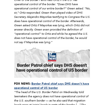
operational control of the border. “Does DHS have
operational control of our entire border?” Green asked. “No,
sir,” Ortiz responded. Green then played video of DHS
Secretary Alejandro Mayorkas testifying to Congress the U.S.
does have operational control of the border. Afterwards,
Green asked Ortiz if Mayorkas was lying, which Ortiz did not
answer directly. Green even provided the definition of
“operational control” to Ortiz and while he agreed the U.S.
does not have operational control of the border, he would
not say if Mayorkas was lying.”
FOX NEWS:
Border Patrol chief says DHS doesn’t have
operational control of US border
“The head of the U.S. Border Patrol on Wednesday told
lawmakers the agency does not have operational control of
the U.S. southern border — as he also said that migration
levels were at ‘crisis’ levels in parts of the border. […] The