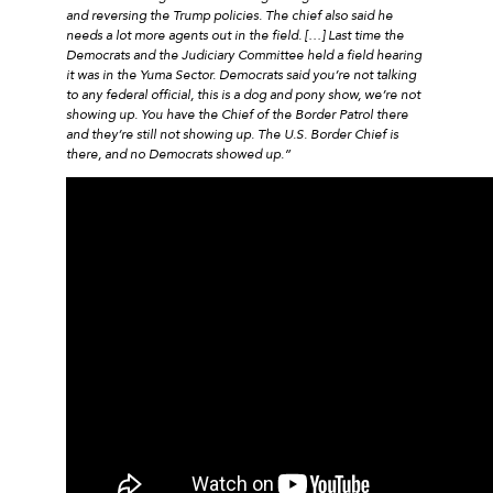
and reversing the Trump policies. The chief also said he
needs a lot more agents out in the field. […] Last time the
Democrats and the Judiciary Committee held a field hearing
it was in the Yuma Sector. Democrats said you’re not talking
to any federal official, this is a dog and pony show, we’re not
showing up. You have the Chief of the Border Patrol there
and they’re still not showing up. The U.S. Border Chief is
there, and no Democrats showed up.”