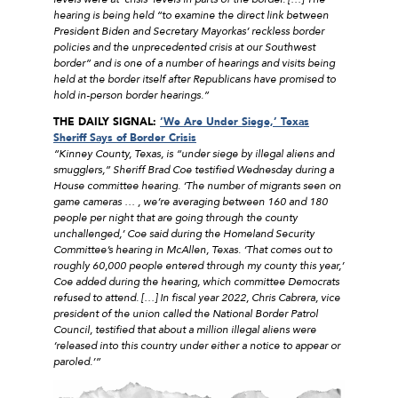
hearing is being held “to examine the direct link between
President Biden and Secretary Mayorkas’ reckless border
policies and the unprecedented crisis at our Southwest
border” and is one of a number of hearings and visits being
held at the border itself after Republicans have promised to
hold in-person border hearings.”
THE DAILY SIGNAL:
‘
We Are Under Siege,’ Texas
Sheriff Says of Border Crisis
“Kinney County, Texas, is “under siege by illegal aliens and
smugglers,” Sheriff Brad Coe testified Wednesday during a
House committee hearing. ‘The number of migrants seen on
game cameras … , we’re averaging between 160 and 180
people per night that are going through the county
unchallenged,’ Coe said during the Homeland Security
Committee’s hearing in McAllen, Texas. ‘That comes out to
roughly 60,000 people entered through my county this year,’
Coe added during the hearing, which committee Democrats
refused to attend. […] In fiscal year 2022, Chris Cabrera, vice
president of the union called the National Border Patrol
Council, testified that about a million illegal aliens were
‘released into this country under either a notice to appear or
paroled.’”