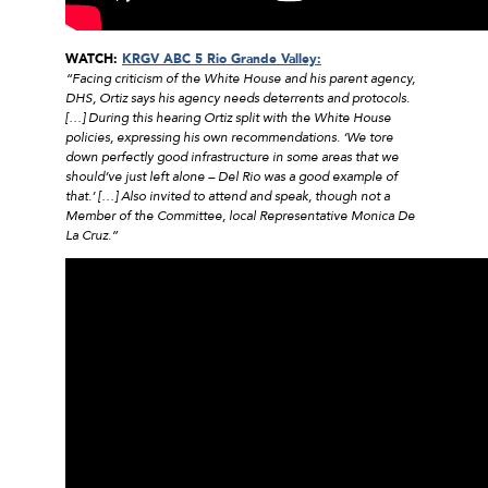
WATCH:
KRGV ABC 5 Rio Grande Valley:
“Facing criticism of the White House and his parent agency,
DHS, Ortiz says his agency needs deterrents and protocols.
[…] During this hearing Ortiz split with the White House
policies, expressing his own recommendations. ‘We tore
down perfectly good infrastructure in some areas that we
should’ve just left alone – Del Rio was a good example of
that.’ […] Also invited to attend and speak, though not a
Member of the Committee, local Representative Monica De
La Cruz.”