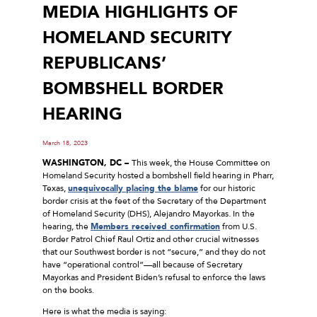
MEDIA HIGHLIGHTS OF
HOMELAND SECURITY
REPUBLICANS’
BOMBSHELL BORDER
HEARING
March 18, 2023
WASHINGTON, DC –
This week, the House Committee on
Homeland Security hosted a bombshell field hearing in Pharr,
Texas,
unequivocally placing the blame
for our historic
border crisis at the feet of the Secretary of the Department
of Homeland Security (DHS), Alejandro Mayorkas. In the
hearing, the
Members received confirmation
from U.S.
Border Patrol Chief Raul Ortiz and other crucial witnesses
that our Southwest border is not “secure,” and they do not
have “operational control”—all because of Secretary
Mayorkas and President Biden’s refusal to enforce the laws
on the books.
Here is what the media is saying: