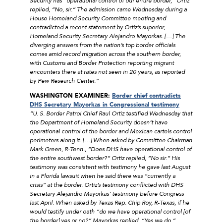
Security has “operational control of our entire border,” Ortiz
replied, “No, sir.” The admission came Wednesday during a
House Homeland Security Committee meeting and
contradicted a recent statement by Ortiz’s superior,
Homeland Security Secretary Alejandro Mayorkas. […] The
diverging answers from the nation’s top border officials
comes amid record migration across the southern border,
with Customs and Border Protection reporting migrant
encounters there at rates not seen in 20 years, as reported
by Pew Research Center.”
WASHINGTON EXAMINER:
Border chief contradicts
DHS Secretary Mayorkas in Congressional testimony
“U. S. Border Patrol Chief Raul Ortiz testified Wednesday that
the Department of Homeland Security doesn’t have
operational control of the border and Mexican cartels control
perimeters along it. […] When asked by Committee Chairman
Mark Green, R-Tenn., “Does DHS have operational control of
the entire southwest border?” Ortiz replied, “No sir.” His
testimony was consistent with testimony he gave last August
in a Florida lawsuit when he said there was “currently a
crisis” at the border. Ortiz’s testimony conflicted with DHS
Secretary Alejandro Mayorkas’ testimony before Congress
last April. When asked by Texas Rep. Chip Roy, R-Texas, if he
would testify under oath “do we have operational control [of
the border] yes or no?” Mayorkas replied, “Yes we do.”