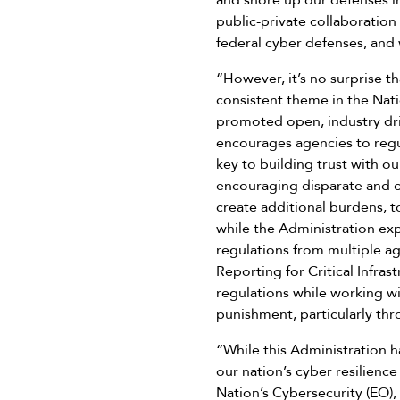
and shore up our defenses in
public-private collaboratio
federal cyber defenses, and 
“However, it’s no surprise th
consistent theme in the Nat
promoted open, industry dri
encourages agencies to regu
key to building trust with o
encouraging disparate and co
create additional burdens, 
while the Administration ex
regulations from multiple ag
Reporting for Critical Infra
regulations while working wi
punishment, particularly thr
“While this Administration h
our nation’s cyber resilienc
Nation’s Cybersecurity (EO),