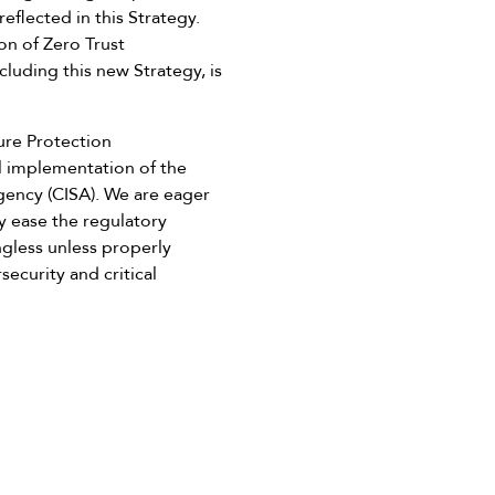
eflected in this Strategy.
on of Zero Trust
luding this new Strategy, is
ure Protection
l implementation of the
Agency (CISA). We are eager
ly ease the regulatory
ngless unless properly
ecurity and critical