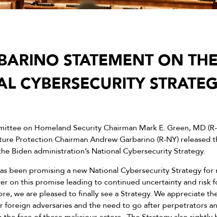
BARINO STATEMENT ON THE
AL CYBERSECURITY STRATE
ttee on Homeland Security Chairman Mark E. Green, MD (R
cture Protection Chairman Andrew Garbarino (R-NY) released 
the Biden administration’s National Cybersecurity Strategy.
as been promising a new National Cybersecurity Strategy for
er on this promise leading to continued uncertainty and risk 
efore, we are pleased to finally see a Strategy. We appreciate th
r foreign adversaries and the need to go after perpetrators a