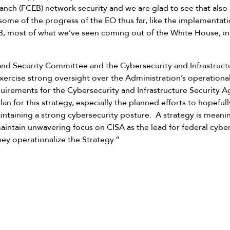
anch (FCEB) network security and we are glad to see that also r
ome of the progress of the EO thus far, like the implementati
B, most of what we’ve seen coming out of the White House, inc
d Security Committee and the Cybersecurity and Infrastruct
ercise strong oversight over the Administration’s operationa
equirements for the Cybersecurity and Infrastructure Security 
an for this strategy, especially the planned efforts to hopeful
ntaining a strong cybersecurity posture. A strategy is meani
intain unwavering focus on CISA as the lead for federal cybers
they operationalize the Strategy.”