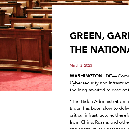
GREEN, GAR
THE NATION
March 2, 2023
WASHINGTON, DC
— Commi
Cybersecurity and Infrastru
the long-awaited release of 
“The Biden Administration h
Biden has been slow to deliv
critical infrastructure; ther
from China, Russia, and othe