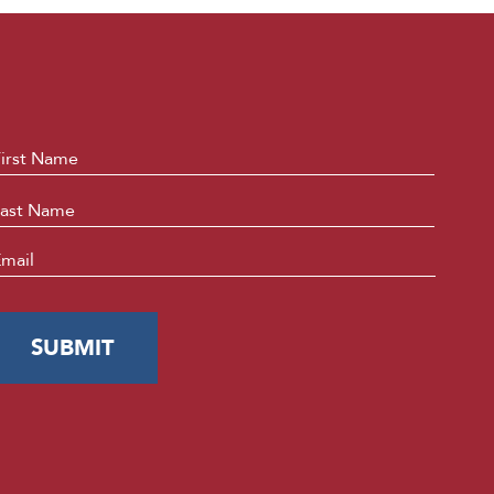
ame
*
First
Last
mail
*