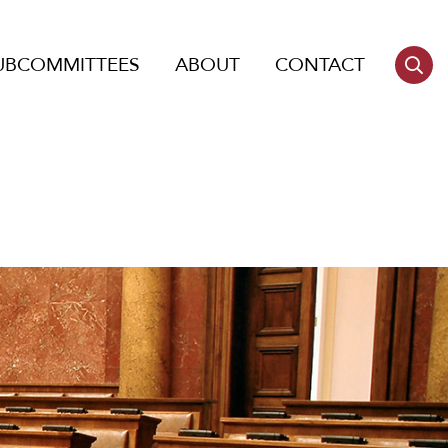
UBCOMMITTEES
ABOUT
CONTACT