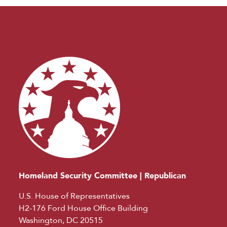
Homeland Security Committee | Republican
U.S. House of Representatives
H2-176 Ford House Office Building
Washington, DC 20515