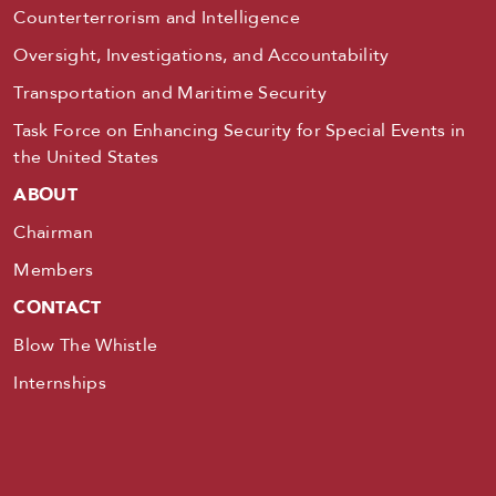
Counterterrorism and Intelligence
Oversight, Investigations, and Accountability
Transportation and Maritime Security
Task Force on Enhancing Security for Special Events in
the United States
ABOUT
Chairman
Members
CONTACT
Blow The Whistle
Internships