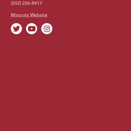
(202) 226-8417
Minority Website