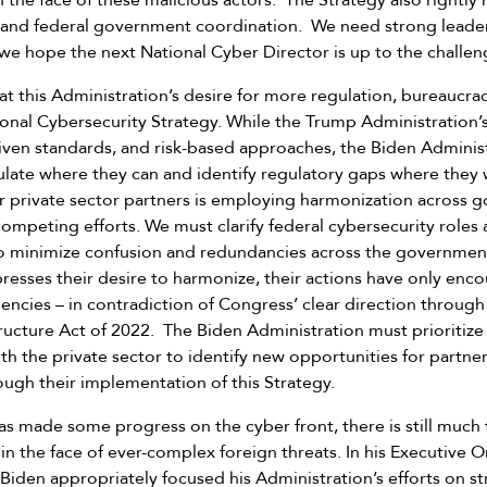
 the face of these malicious actors. The Strategy also rightly 
n and federal government coordination. We need strong leader
we hope the next National Cyber Director is up to the challen
at this Administration’s desire for more regulation, bureaucrac
ional Cybersecurity Strategy. While the Trump Administration’
ven standards, and risk-based approaches, the Biden Administ
late where they can and identify regulatory gaps where they 
ur private sector partners is employing harmonization across 
mpeting efforts. We must clarify federal cybersecurity roles a
to minimize confusion and redundancies across the governmen
presses their desire to harmonize, their actions have only en
encies – in contradiction of Congress’ clear direction through
structure Act of 2022. The Biden Administration must prioritize
th the private sector to identify new opportunities for partner
ough their implementation of this Strategy.
as made some progress on the cyber front, there is still much
e in the face of ever-complex foreign threats. In his Executive
 Biden appropriately focused his Administration’s efforts on s