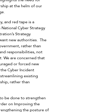
highlights the need for
ship at the helm of our
ge.
y, and red tape is a
s National Cyber Strategy
ration’s Strategy
want new authorities. The
government, rather than
nd responsibilities, not
t. We are concerned that
couraged or forced new
 the Cyber Incident
 streamlining existing
ship, rather than
 to be done to strengthen
 Order on Improving the
trengthening the posture of