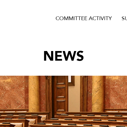
COMMITTEE ACTIVITY
S
NEWS