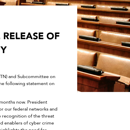
 RELEASE OF
GY
-TN) and Subcommittee on
the following statement on
 months now. President
for our federal networks and
e recognition of the threat
nd enablers of cyber crime