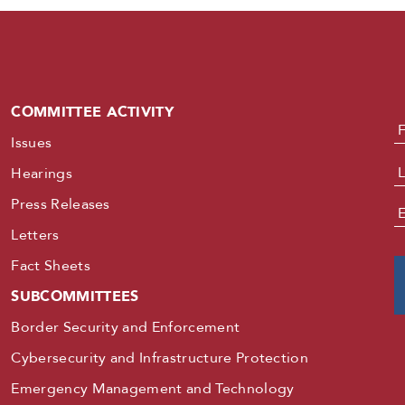
COMMITTEE ACTIVITY
N
Issues
Hearings
Press Releases
E
Letters
Fact Sheets
SUBCOMMITTEES
Border Security and Enforcement
Cybersecurity and Infrastructure Protection
Emergency Management and Technology