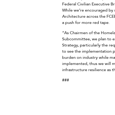
Federal Civilian Executive Br
While we’re encouraged by s
Architecture across the FCE
a push for more red tape.
“As Chairmen of the Homelan
Subcommittee, we plan to ex
Strategy, particularly the r
to see the implementation pl
burden on industry while mai
implemented, thus we will ma
infrastructure resilience as 
###