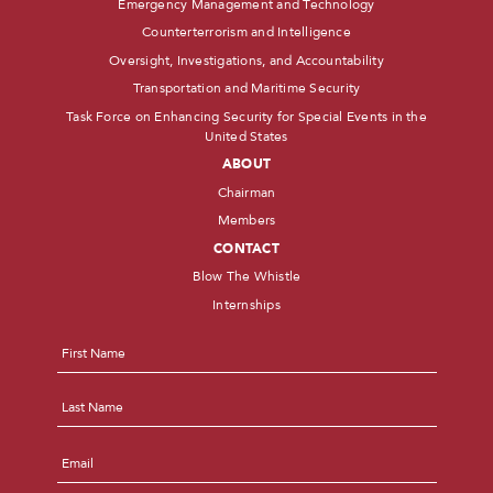
Emergency Management and Technology
Counterterrorism and Intelligence
Oversight, Investigations, and Accountability
Transportation and Maritime Security
Task Force on Enhancing Security for Special Events in the
United States
ABOUT
Chairman
Members
CONTACT
Blow The Whistle
Internships
Name
*
First
Last
Email
*