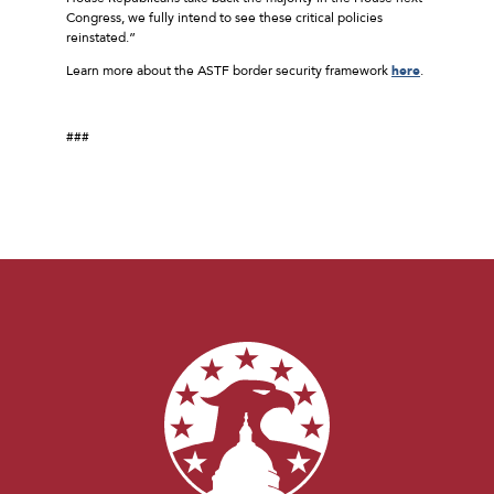
Congress, we fully intend to see these critical policies
reinstated.”
Learn more about the ASTF border security framework
here
.
###