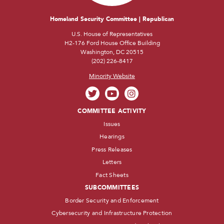
Homeland Security Committee | Republican
U.S. House of Representatives
H2-176 Ford House Office Building
Washington, DC 20515
(202) 226-8417
Minority Website
COMMITTEE ACTIVITY
Issues
Hearings
Press Releases
Letters
Fact Sheets
SUBCOMMITTEES
Border Security and Enforcement
Cybersecurity and Infrastructure Protection