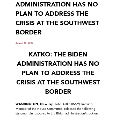
ADMINISTRATION HAS NO
PLAN TO ADDRESS THE
CRISIS AT THE SOUTHWEST
BORDER
August 10, 2022
KATKO: THE BIDEN
ADMINISTRATION HAS NO
PLAN TO ADDRESS THE
CRISIS AT THE SOUTHWEST
BORDER
WASHINGTON, DC
– Rep. John Katko (R-NY), Ranking
Member of the House Committee, released the following
statement in response to the Biden administration’s reckless