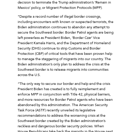
decision to terminate the Trump administration’s ’Remain in
Mexico’ policy, or Migrant Protection Protocols (MPP).
“Despite a record number of illegal border crossings,
including encounters with known or suspected terrorists, the
Biden administration continues to abandon any attempt to
secure the Southwest border. Border Patrol agents are being
left powerless as President Biden, ‘Border Czar’ Vice
President Kamala Harris, and the Department of Homeland
Security (DHS) continue to strip Customs and Border
Protection (CBP) of critical tools that have been proven help
to manage the staggering of migrants into our country. The
Biden administration’s only plan to address the crisis at the
Southwest border is to release migrants into communities
across the U.S.
“The only way to secure our border and help end the crisis
President Biden has created is to fully reimplement and
enforce MPP in conjunction with Title 42, physical barriers,
and more resources for Border Patrol agents who have been
abandoned by this administration. The American Security
Task Force (ASTF) recently unveiled its legislative
recommendations to address the worsening crisis at the
Southwest border created by the Biden administration’s
reckless and dangerous border security policies. When
House Republicans take back the majority in the House next