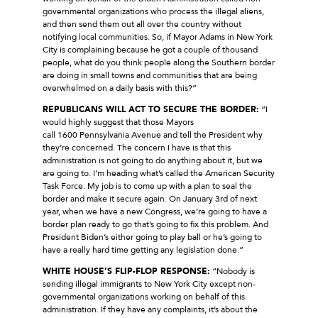
governmental organizations who process the illegal aliens,
and then send them out all over the country without
notifying local communities. So, if Mayor Adams in New York
City is complaining because he got a couple of thousand
people, what do you think people along the Southern border
are doing in small towns and communities that are being
overwhelmed on a daily basis with this?”
REPUBLICANS WILL ACT TO SECURE THE BORDER:
“I
would highly suggest that those Mayors
call 1600 Pennsylvania Avenue and tell the President why
they’re concerned. The concern I have is that this
administration is not going to do anything about it, but we
are going to. I’m heading what’s called the American Security
Task Force. My job is to come up with a plan to seal the
border and make it secure again. On January 3rd of next
year, when we have a new Congress, we’re going to have a
border plan ready to go that’s going to fix this problem. And
President Biden’s either going to play ball or he’s going to
have a really hard time getting any legislation done.”
WHITE HOUSE’S FLIP-FLOP RESPONSE:
“Nobody is
sending illegal immigrants to New York City except non-
governmental organizations working on behalf of this
administration. If they have any complaints, it’s about the