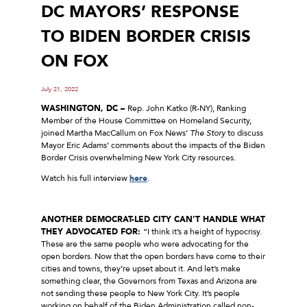
DC MAYORS’ RESPONSE
TO BIDEN BORDER CRISIS
ON FOX
July 21, 2022
WASHINGTON, DC –
Rep. John Katko (R-NY), Ranking
Member of the House Committee on Homeland Security,
joined Martha MacCallum on Fox News’
The Story
to discuss
Mayor Eric Adams’ comments about the impacts of the Biden
Border Crisis overwhelming New York City resources.
Watch his full interview
here
.
ANOTHER DEMOCRAT-LED CITY CAN’T HANDLE WHAT
THEY ADVOCATED FOR:
“I think it’s a height of hypocrisy.
These are the same people who were advocating for the
open borders. Now that the open borders have come to their
cities and towns, they’re upset about it. And let’s make
something clear, the Governors from Texas and Arizona are
not sending these people to New York City. It’s people
working on behalf of the Biden Administration called non-