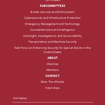
SUBCOMMITTEES
Border Security and Enforcement
Cybersecurity and Infrastructure Protection
Emergency Management and Technology
Counterterrorism and Intelligence
Oversight, Investigations, and Accountability
Transportation and Maritime Security
Task Force on Enhancing Security for Special Events in the
United States
ABOUT
Chairman
Members
CONTACT
Blow The Whistle
Internships
Name
*
First