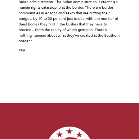
Biden administration. The Biden administration is creating a
human rights catastrophe at the border. There are border
communities in Arizona and Texas that are cutting their
budgets by 10 to 20 percent just to deal with the number of
dead bodies they find in the bushes that they have to
process – that’s the reality of what’s going on. There’s
nothing humane about what they’ve created at the Southern
border.”
###