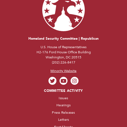
Homeland Security Committee | Republican
U.S. House of Representatives
H2-176 Ford House Office Building
Washington, DC 20515
(202) 226-8417
Minority Website
COMMITTEE ACTIVITY
Issues
Hearings
Press Releases
Letters
Fact Sheets