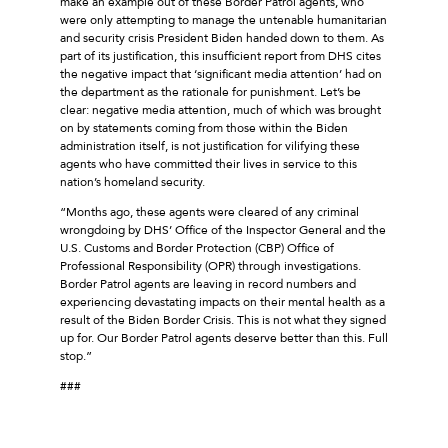
make an example out of these Border Patrol agents, who
were only attempting to manage the untenable humanitarian
and security crisis President Biden handed down to them. As
part of its justification, this insufficient report from DHS cites
the negative impact that ‘significant media attention’ had on
the department as the rationale for punishment. Let’s be
clear: negative media attention, much of which was brought
on by statements coming from those within the Biden
administration itself, is not justification for vilifying these
agents who have committed their lives in service to this
nation’s homeland security.
“Months ago, these agents were cleared of any criminal
wrongdoing by DHS’ Office of the Inspector General and the
U.S. Customs and Border Protection (CBP) Office of
Professional Responsibility (OPR) through investigations.
Border Patrol agents are leaving in record numbers and
experiencing devastating impacts on their mental health as a
result of the Biden Border Crisis. This is not what they signed
up for. Our Border Patrol agents deserve better than this. Full
stop.”
###