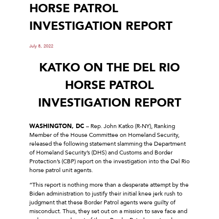
HORSE PATROL
INVESTIGATION REPORT
July 8, 2022
KATKO ON THE DEL RIO
HORSE PATROL
INVESTIGATION REPORT
WASHINGTON, DC
– Rep. John Katko (R-NY), Ranking
Member of the House Committee on Homeland Security,
released the following statement slamming the Department
of Homeland Security’s (DHS) and Customs and Border
Protection’s (CBP) report on the investigation into the Del Rio
horse patrol unit agents.
“This report is nothing more than a desperate attempt by the
Biden administration to justify their initial knee jerk rush to
judgment that these Border Patrol agents were guilty of
misconduct. Thus, they set out on a mission to save face and