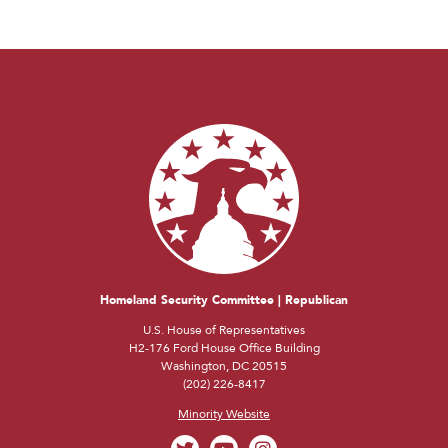
Homeland Security Committee | Republican
U.S. House of Representatives
H2-176 Ford House Office Building
Washington, DC 20515
(202) 226-8417
Minority Website