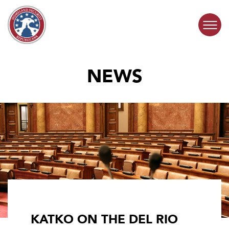
Skip to content
NEWS
COMMITTEE ACTIVITY
SUBCOMMITTEES
ABOUT
CONTACT
KATKO ON THE DEL RIO