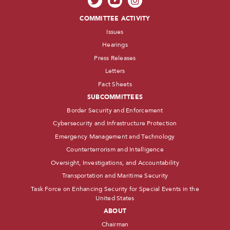
COMMITTEE ACTIVITY
Issues
Hearings
Press Releases
Letters
Fact Sheets
SUBCOMMITTEES
Border Security and Enforcement
Cybersecurity and Infrastructure Protection
Emergency Management and Technology
Counterterrorism and Intelligence
Oversight, Investigations, and Accountability
Transportation and Maritime Security
Task Force on Enhancing Security for Special Events in the
United States
ABOUT
Chairman