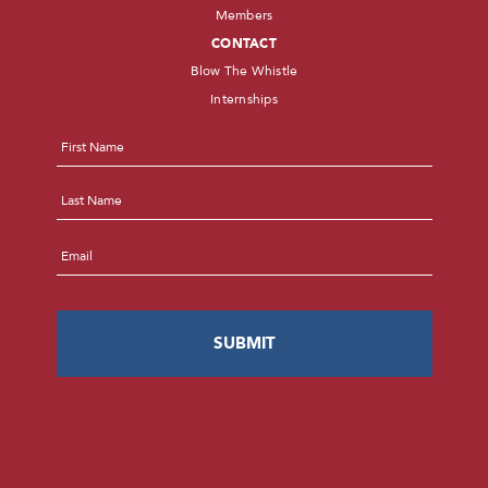
Members
CONTACT
Blow The Whistle
Internships
Name
*
First
Last
Email
*