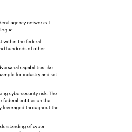
deral agency networks. I
alogue.
t within the federal
and hundreds of other
rsarial capabilities like
ample for industry and set
ing cybersecurity risk. The
 federal entities on the
lly leveraged throughout the
nderstanding of cyber