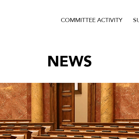
COMMITTEE ACTIVITY
S
NEWS