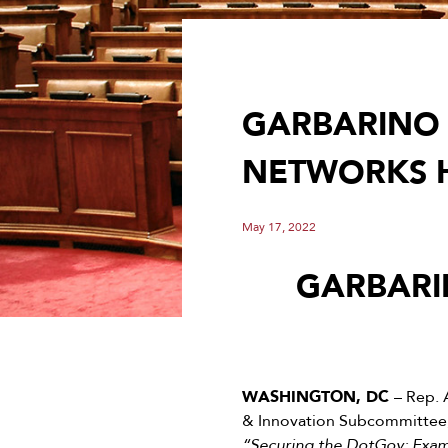
GARBARINO 
NETWORKS 
May 17, 2022
GARBARI
WASHINGTON, DC
– Rep. 
& Innovation Subcommittee, 
“Securing the DotGov: Exami