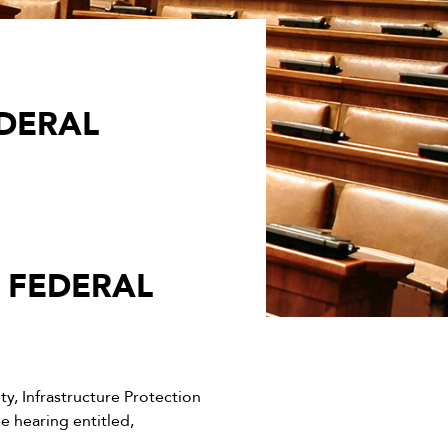
DERAL
 FEDERAL
, Infrastructure Protection
 hearing entitled,