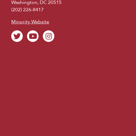
Washington, DC 20515
(202) 226-8417
Minority Website