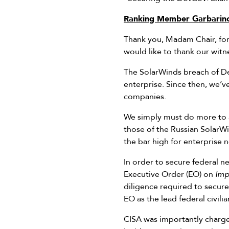
Ranking Member Garbarino
Thank you, Madam Chair, for 
would like to thank our witn
The SolarWinds breach of Dec
enterprise. Since then, we’
companies.
We simply must do more to a
those of the Russian SolarW
the bar high for enterprise n
In order to secure federal n
Executive Order (EO) on
Imp
diligence required to secure
EO as the lead federal civili
CISA was importantly charge