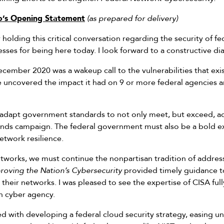
’s Opening Statement
(as prepared for delivery)
holding this critical conversation regarding the security of fe
esses for being here today. I look forward to a constructive di
ember 2020 was a wakeup call to the vulnerabilities that exis
ve uncovered the impact it had on 9 or more federal agencies 
dapt government standards to not only meet, but exceed, adve
inds campaign. The federal government must also be a bold ex
etwork resilience.
etworks, we must continue the nonpartisan tradition of address
roving the Nation’s Cybersecurity
provided timely guidance to
 their networks. I was pleased to see the expertise of CISA fu
an cyber agency.
d with developing a federal cloud security strategy, easing u