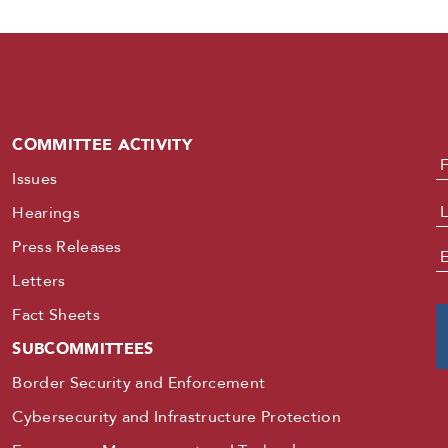
COMMITTEE ACTIVITY
N
Issues
Hearings
Press Releases
E
Letters
Fact Sheets
SUBCOMMITTEES
Border Security and Enforcement
Cybersecurity and Infrastructure Protection