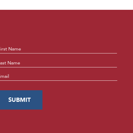
ame
*
First
Last
mail
*