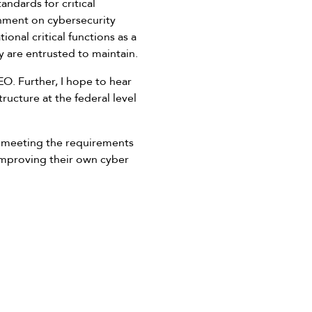
andards for critical
rnment on cybersecurity
onal critical functions as a
y are entrusted to maintain.
EO. Further, I hope to hear
ructure at the federal level
in meeting the requirements
 improving their own cyber