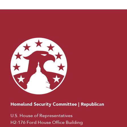
Homeland Security Committee | Republican
U.S. House of Representatives
H2-176 Ford House Office Building