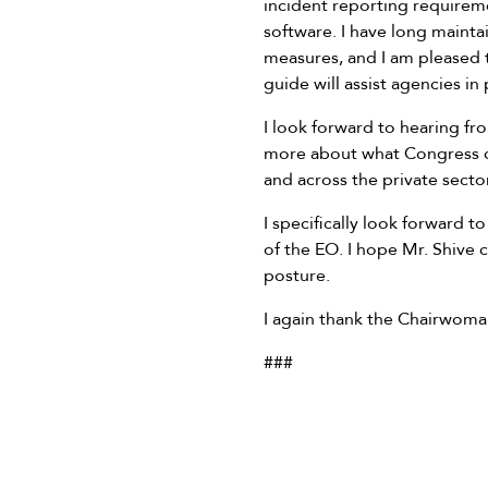
incident reporting requireme
software. I have long maint
measures, and I am pleased to
guide will assist agencies in
I look forward to hearing fr
more about what Congress can 
and across the private sector
I specifically look forward 
of the EO. I hope Mr. Shive 
posture.
I again thank the Chairwoman
###