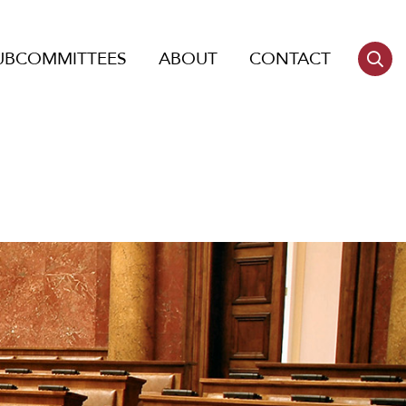
UBCOMMITTEES
ABOUT
CONTACT