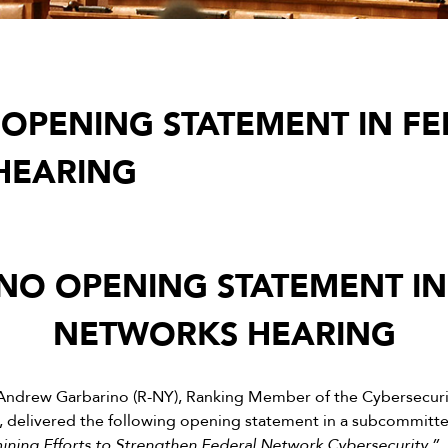
OPENING STATEMENT IN FE
HEARING
NO OPENING STATEMENT IN
NETWORKS HEARING
Andrew Garbarino (R-NY), Ranking Member of the Cybersecurity
delivered the following opening statement in a subcommittee
ning Efforts to Strengthen Federal Network Cybersecurity.”