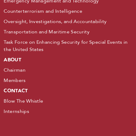
Emergency Management and Technology
Counterterrorism and Intelligence
Oversight, Investigations, and Accountability
Transportation and Maritime Security
Task Force on Enhancing Security for Special Events in
the United States
ABOUT
Chairman
Members
CONTACT
Blow The Whistle
Internships