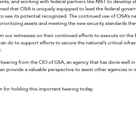
nts, and working with federal partners like NIST to develop st
ained that CISA is uniquely equipped to lead the federal gove
 see its potential recognized. The continued use of CISA’s nati
 prioritizing assets and meeting the new security standards the
om our witnesses on their continued efforts to execute on the 
do to support efforts to secure the national’s critical infrast
.
to hearing from the CIO of GSA, an agency that has done well 
can provide a valuable perspective to assist other agencies in
 for holding this important hearing today.