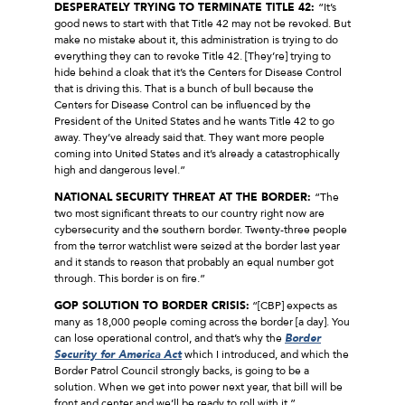
DESPERATELY TRYING TO TERMINATE TITLE 42:
“It’s
good news to start with that Title 42 may not be revoked. But
make no mistake about it, this administration is trying to do
everything they can to revoke Title 42. [They’re] trying to
hide behind a cloak that it’s the Centers for Disease Control
that is driving this. That is a bunch of bull because the
Centers for Disease Control can be influenced by the
President of the United States and he wants Title 42 to go
away. They’ve already said that. They want more people
coming into United States and it’s already a catastrophically
high and dangerous level.”
NATIONAL SECURITY THREAT AT THE BORDER:
“The
two most significant threats to our country right now are
cybersecurity and the southern border. Twenty-three people
from the terror watchlist were seized at the border last year
and it stands to reason that probably an equal number got
through. This border is on fire.”
GOP SOLUTION TO BORDER CRISIS:
“[CBP] expects as
many as 18,000 people coming across the border [a day]. You
can lose operational control, and that’s why the
Border
Security for America Act
which I introduced, and which the
Border Patrol Council strongly backs, is going to be a
solution. When we get into power next year, that bill will be
front and center and we’ll be ready to roll with it.”