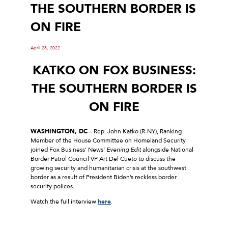
THE SOUTHERN BORDER IS
ON FIRE
April 28, 2022
KATKO ON FOX BUSINESS:
THE SOUTHERN BORDER IS
ON FIRE
WASHINGTON, DC
– Rep. John Katko (R-NY), Ranking
Member of the House Committee on Homeland Security
joined Fox Business’ News’
Evening Edit
alongside National
Border Patrol Council VP Art Del Cueto to discuss the
growing security and humanitarian crisis at the southwest
border as a result of President Biden’s reckless border
security polices.
Watch the full interview
here
.