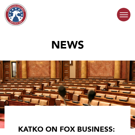
Skip to content
NEWS
COMMITTEE ACTIVITY
SUBCOMMITTEES
ABOUT
CONTACT
KATKO ON FOX BUSINESS: