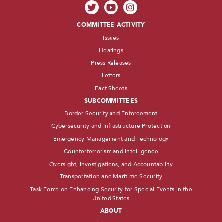
COMMITTEE ACTIVITY
Issues
Hearings
Press Releases
Letters
Fact Sheets
SUBCOMMITTEES
Border Security and Enforcement
Cybersecurity and Infrastructure Protection
Emergency Management and Technology
Counterterrorism and Intelligence
Oversight, Investigations, and Accountability
Transportation and Maritime Security
Task Force on Enhancing Security for Special Events in the
United States
ABOUT