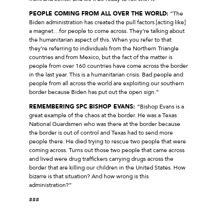
PEOPLE COMING FROM ALL OVER THE WORLD:
“The
Biden administration has created the pull factors [acting like]
a magnet…for people to come across. They’re talking about
the humanitarian aspect of this. When you refer to that
they’re referring to individuals from the Northern Triangle
countries and from Mexico, but the fact of the matter is
people from over 160 countries have come across the border
in the last year. This is a humanitarian crisis. Bad people and
people from all across the world are exploiting our southern
border because Biden has put out the open sign.”
REMEMBERING SPC BISHOP EVANS:
“Bishop Evans is a
great example of the chaos at the border. He was a Texas
National Guardsmen who was there at the border because
the border is out of control and Texas had to send more
people there. He died trying to rescue two people that were
coming across. Turns out those two people that came across
and lived were drug traffickers carrying drugs across the
border that are killing our children in the United States. How
bizarre is that situation? And how wrong is this
administration?”
###