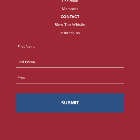
Chairman
Members
CONTACT
Blow The Whistle
Internships
Name
*
First
Last
Email
*