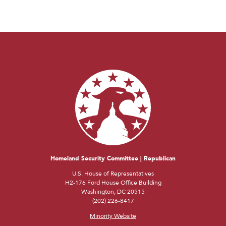
Homeland Security Committee | Republican
U.S. House of Representatives
H2-176 Ford House Office Building
Washington, DC 20515
(202) 226-8417
Minority Website