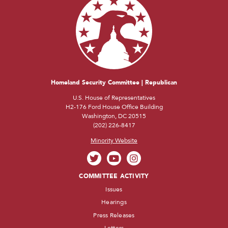
Homeland Security Committee | Republican
U.S. House of Representatives
H2-176 Ford House Office Building
Washington, DC 20515
(202) 226-8417
Minority Website
COMMITTEE ACTIVITY
Issues
Hearings
Press Releases