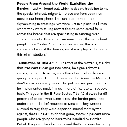
People From Around the World Exploiting the
Border:
“Lastly, I found out, which is deeply troubling to me,
the special interests migrants – those are from countries
outside our hemisphere, like Iran, Iraq, Yemen—are
skyrocketing in crossings. We were just in a place in El Paso
where they were telling us that there’s some cartel folks
across the border that are specializing in sending over
Turkish migrants. This is not a regional thing, this isn’t about
people from Central America coming across, this is a
complete cluster at the border, and it really lays at the feet of
this administration.”
Termination of Title 42:
“…The fact of the matter is, the day
that President Biden got into office, he signaled to the
cartels, to South America, and others that the borders are
going to be open. He tried to rescind the Remain in Mexico, I
don’t know how many times. The policies and practices that
he implemented made it much more difficult to turn people
back. This year in the El Paso Sector, Title 42 allowed for 65
percent of people who came across the border presumed
under Title 42 [to be] returned to Mexico. They weren’t
allowed to stay, they were deported immediately by the
agents, that’s Title 42. With that gone, that’s 65 percent more
people who are going to have to be handled by Border
Patrol. They can’t handle it now, and that’s not even factoring