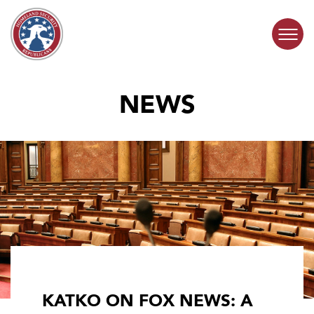
Skip to content
NEWS
COMMITTEE ACTIVITY
SUBCOMMITTEES
ABOUT
CONTACT
KATKO ON FOX NEWS: A