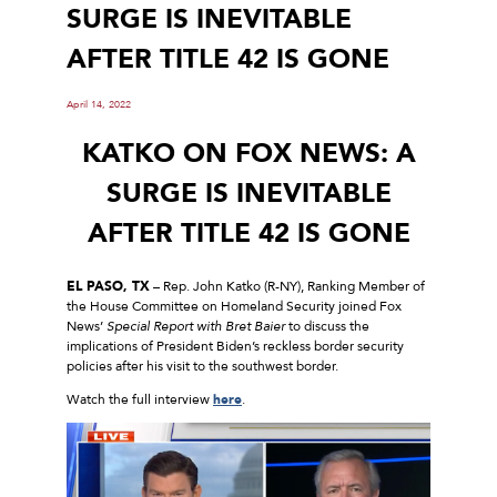
SURGE IS INEVITABLE
AFTER TITLE 42 IS GONE
April 14, 2022
KATKO ON FOX NEWS: A
SURGE IS INEVITABLE
AFTER TITLE 42 IS GONE
EL PASO, TX
– Rep. John Katko (R-NY), Ranking Member of
the House Committee on Homeland Security joined Fox
News’
Special Report with Bret Baier
to discuss the
implications of President Biden’s reckless border security
policies after his visit to the southwest border.
Watch the full interview
here
.