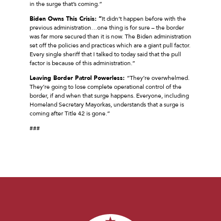
in the surge that’s coming.”
Biden Owns This Crisis: “
It didn’t happen before with the
previous administration…one thing is for sure – the border
was far more secured than it is now. The Biden administration
set off the policies and practices which are a giant pull factor.
Every single sheriff that I talked to today said that the pull
factor is because of this administration.”
Leaving Border Patrol Powerless:
“They’re overwhelmed.
They’re going to lose complete operational control of the
border, if and when that surge happens. Everyone, including
Homeland Secretary Mayorkas, understands that a surge is
coming after Title 42 is gone.”
###