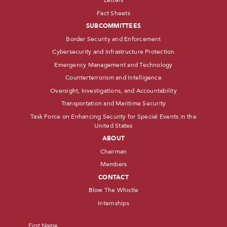
Letters
Fact Sheets
SUBCOMMITTEES
Border Security and Enforcement
Cybersecurity and Infrastructure Protection
Emergency Management and Technology
Counterterrorism and Intelligence
Oversight, Investigations, and Accountability
Transportation and Maritime Security
Task Force on Enhancing Security for Special Events in the
United States
ABOUT
Chairman
Members
CONTACT
Blow The Whistle
Internships
Name
*
First