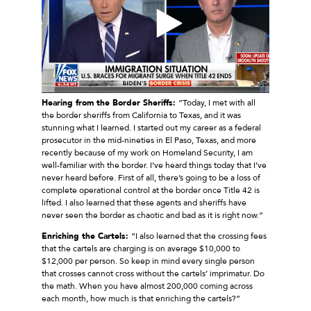
Hearing from the Border Sheriffs:
“Today, I met with all
the border sheriffs from California to Texas, and it was
stunning what I learned. I started out my career as a federal
prosecutor in the mid-nineties in El Paso, Texas, and more
recently because of my work on Homeland Security, I am
well-familiar with the border. I’ve heard things today that I’ve
never heard before. First of all, there’s going to be a loss of
complete operational control at the border once Title 42 is
lifted. I also learned that these agents and sheriffs have
never seen the border as chaotic and bad as it is right now.”
Enriching the Cartels:
“I also learned that the crossing fees
that the cartels are charging is on average $10,000 to
$12,000 per person. So keep in mind every single person
that crosses cannot cross without the cartels’ imprimatur. Do
the math. When you have almost 200,000 coming across
each month, how much is that enriching the cartels?”