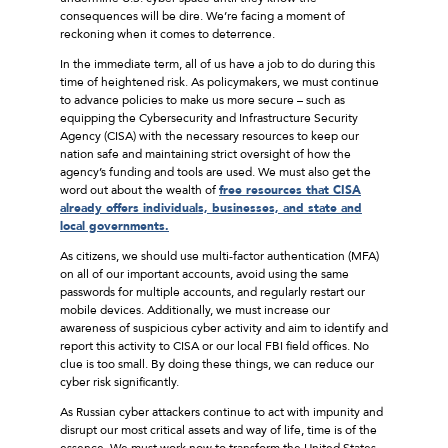
consequences will be dire. We’re facing a moment of
reckoning when it comes to deterrence.
In the immediate term, all of us have a job to do during this
time of heightened risk. As policymakers, we must continue
to advance policies to make us more secure – such as
equipping the Cybersecurity and Infrastructure Security
Agency (CISA) with the necessary resources to keep our
nation safe and maintaining strict oversight of how the
agency’s funding and tools are used. We must also get the
word out about the wealth of
free resources that CISA
already offers individuals, businesses, and state and
local governments.
As citizens, we should use multi-factor authentication (MFA)
on all of our important accounts, avoid using the same
passwords for multiple accounts, and regularly restart our
mobile devices. Additionally, we must increase our
awareness of suspicious cyber activity and aim to identify and
report this activity to CISA or our local FBI field offices. No
clue is too small. By doing these things, we can reduce our
cyber risk significantly.
As Russian cyber attackers continue to act with impunity and
disrupt our most critical assets and way of life, time is of the
essence. We must work now to transform the United States