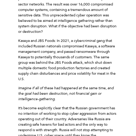
sector networks. The result was over 16,000 compromised
computer systems, containing a tremendous amount of
sensitive data. This unprecedented cyber operation was
believed to be aimed at intelligence gathering rather than
system disruption. What if the objective had been disruption
or destruction?
Kaseya and JBS Foods: In 2021, a cybercriminal gang that
included Russian nationals compromised Kaseya, a software
management company, and passed ransomware through
Kaseya to potentially thousands of customers. The same
group was behind the JBS Foods attack, which shut down
multiple domestic food production factories and created
supply chain disturbances and price volatility for meat in the
U.S.
Imagine if all of these had happened at the same time, and
the goal had been destruction, not financial gain or
intelligence-gathering.
It’s become explicitly clear that the Russian government has
no intention of working to stop cyber aggression from actors
operating out of their country. Adversaries like Russia are
creating safe havens for bad actors and the only way to
respond is with strength. Russia will not stop attempting to
undermine U.S. cyber space until they know the