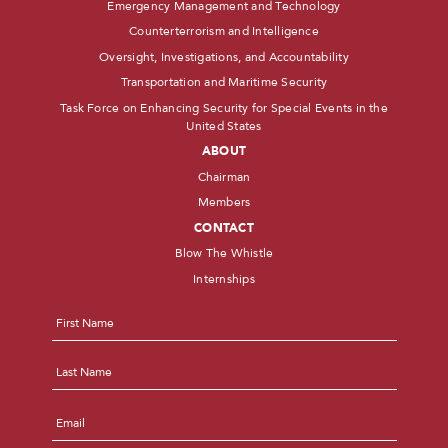
Emergency Management and Technology
Counterterrorism and Intelligence
Oversight, Investigations, and Accountability
Transportation and Maritime Security
Task Force on Enhancing Security for Special Events in the
United States
ABOUT
Chairman
Members
CONTACT
Blow The Whistle
Internships
Name
*
First
Last
Email
*