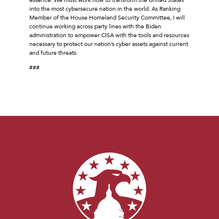
into the most cybersecure nation in the world. As Ranking
Member of the House Homeland Security Committee, I will
continue working across party lines with the Biden
administration to empower CISA with the tools and resources
necessary to protect our nation’s cyber assets against current
and future threats.
###