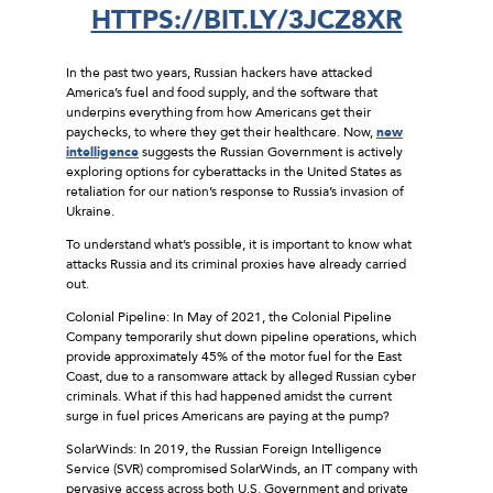
HTTPS://BIT.LY/3JCZ8XR
In the past two years, Russian hackers have attacked
America’s fuel and food supply, and the software that
underpins everything from how Americans get their
paychecks, to where they get their healthcare. Now,
new
intelligence
suggests the Russian Government is actively
exploring options for cyberattacks in the United States as
retaliation for our nation’s response to Russia’s invasion of
Ukraine.
To understand what’s possible, it is important to know what
attacks Russia and its criminal proxies have already carried
out.
Colonial Pipeline: In May of 2021, the Colonial Pipeline
Company temporarily shut down pipeline operations, which
provide approximately 45% of the motor fuel for the East
Coast, due to a ransomware attack by alleged Russian cyber
criminals. What if this had happened amidst the current
surge in fuel prices Americans are paying at the pump?
SolarWinds: In 2019, the Russian Foreign Intelligence
Service (SVR) compromised SolarWinds, an IT company with
pervasive access across both U.S. Government and private