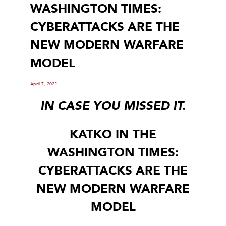
WASHINGTON TIMES:
CYBERATTACKS ARE THE
NEW MODERN WARFARE
MODEL
April 7, 2022
IN CASE YOU MISSED IT.
KATKO IN THE
WASHINGTON TIMES:
CYBERATTACKS ARE THE
NEW MODERN WARFARE
MODEL