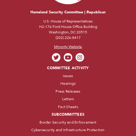
Homeland Security Committee | Republican
U.S. House of Representatives
H2-176 Ford House Office Building
Washington, DC 20515
(202) 226-8417
Minority Website
COMMITTEE ACTIVITY
Issues
Hearings
Press Releases
Letters
Fact Sheets
SUBCOMMITTEES
Border Security and Enforcement
Cybersecurity and Infrastructure Protection