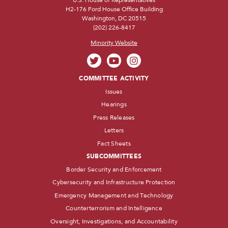
H2-176 Ford House Office Building
Washington, DC 20515
(202) 226-8417
Minority Website
COMMITTEE ACTIVITY
Issues
Hearings
Press Releases
Letters
Fact Sheets
SUBCOMMITTEES
Border Security and Enforcement
Cybersecurity and Infrastructure Protection
Emergency Management and Technology
Counterterrorism and Intelligence
Oversight, Investigations, and Accountability