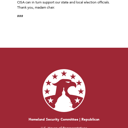
CISA can in turn support our state and local election officials.
Thank you, madam chair.
###
Homeland Security Committee | Republican
U.S. House of Representatives