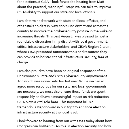
for elections at CISA. I look forward to hearing from Matt
about the practical, meaningful steps we can take to improve
CISA’s ability to support our state and local officials.
I am determined to work with state and local officials, and
other stakeholders in New York’s 2nd district and across the
country to improve their cybersecurity posture in the wake of
increasing threats. This past August, I was pleased to host a
roundtable discussion in my district with local government,
critical infrastructure stakeholders, and CISA’s Region 2 team,
where CISA presented numerous tools and resources they
can provide to bolster critical infrastructure security, free of
charge.
I am also proud to have been an original cosponsor of the
Chairwoman’s
State and Local Cybersecurity Improvement
Act
, which was signed into law last year. While we can all
agree more resources for our state and local governments
are necessary, we must also ensure these funds are spent
responsibly and have a meaningful impact on risk reduction.
CISA plays a vital role here. This important bill is a
tremendous step forward in our fight to enhance election
infrastructure security at the local level.
I look forward to hearing from our witnesses today about how
Congress can bolster CISA’s role in election security and how