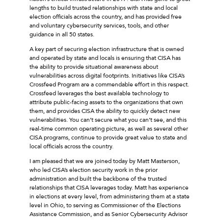
lengths to build trusted relationships with state and local
election officials across the country, and has provided free
and voluntary cybersecurity services, tools, and other
guidance in all 50 states.
A key part of securing election infrastructure that is owned
and operated by state and locals is ensuring that CISA has
the ability to provide situational awareness about
vulnerabilities across digital footprints. Initiatives like CISA’s
Crossfeed Program are a commendable effort in this respect.
Crossfeed leverages the best available technology to
attribute public-facing assets to the organizations that own
them, and provides CISA the ability to quickly detect new
vulnerabilities. You can’t secure what you can’t see, and this
real-time common operating picture, as well as several other
CISA programs, continue to provide great value to state and
local officials across the country.
I am pleased that we are joined today by Matt Masterson,
who led CISA’s election security work in the prior
administration and built the backbone of the trusted
relationships that CISA leverages today. Matt has experience
in elections at every level, from administering them at a state
level in Ohio, to serving as Commissioner of the Elections
Assistance Commission, and as Senior Cybersecurity Advisor