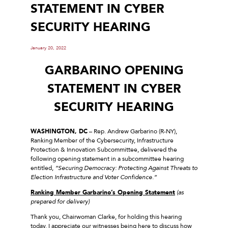
STATEMENT IN CYBER
SECURITY HEARING
January 20, 2022
GARBARINO OPENING
STATEMENT IN CYBER
SECURITY HEARING
WASHINGTON, DC
– Rep. Andrew Garbarino (R-NY),
Ranking Member of the Cybersecurity, Infrastructure
Protection & Innovation Subcommittee, delivered the
following opening statement in a subcommittee hearing
entitled,
“Securing Democracy: Protecting Against Threats to
Election Infrastructure and Voter Confidence.”
Ranking Member Garbarino’s Opening Statement
(as
prepared for delivery)
Thank you, Chairwoman Clarke, for holding this hearing
today. I appreciate our witnesses being here to discuss how