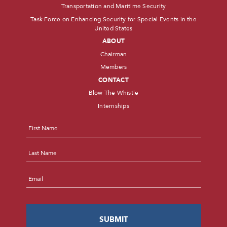
Transportation and Maritime Security
Task Force on Enhancing Security for Special Events in the
United States
ABOUT
Chairman
Members
CONTACT
Blow The Whistle
Internships
Name
*
First
Last
Email
*