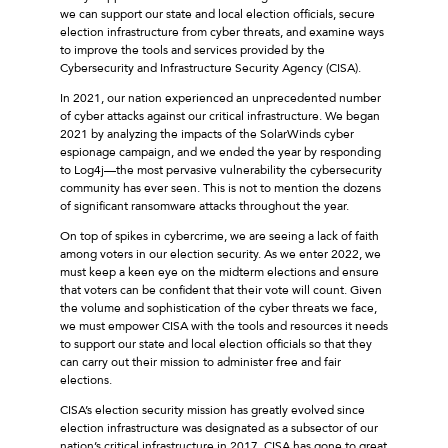
we can support our state and local election officials, secure
election infrastructure from cyber threats, and examine ways
to improve the tools and services provided by the
Cybersecurity and Infrastructure Security Agency (CISA).
In 2021, our nation experienced an unprecedented number
of cyber attacks against our critical infrastructure. We began
2021 by analyzing the impacts of the SolarWinds cyber
espionage campaign, and we ended the year by responding
to Log4j—the most pervasive vulnerability the cybersecurity
community has ever seen. This is not to mention the dozens
of significant ransomware attacks throughout the year.
On top of spikes in cybercrime, we are seeing a lack of faith
among voters in our election security. As we enter 2022, we
must keep a keen eye on the midterm elections and ensure
that voters can be confident that their vote will count. Given
the volume and sophistication of the cyber threats we face,
we must empower CISA with the tools and resources it needs
to support our state and local election officials so that they
can carry out their mission to administer free and fair
elections.
CISA’s election security mission has greatly evolved since
election infrastructure was designated as a subsector of our
nation’s critical infrastructure in 2017. CISA has gone to great