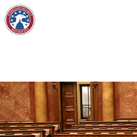
Skip to content