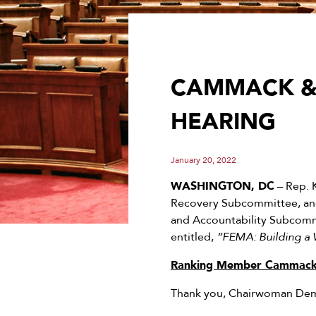
CAMMACK & 
HEARING
January 20, 2022
WASHINGTON, DC
– Rep. 
Recovery Subcommittee, and
and Accountability Subcommi
entitled,
“FEMA: Building a
Ranking Member Cammack’
Thank you, Chairwoman Demi