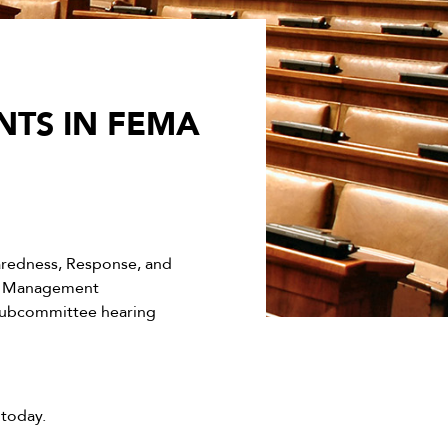
NTS IN FEMA
redness, Response, and
t, Management
 subcommittee hearing
today.