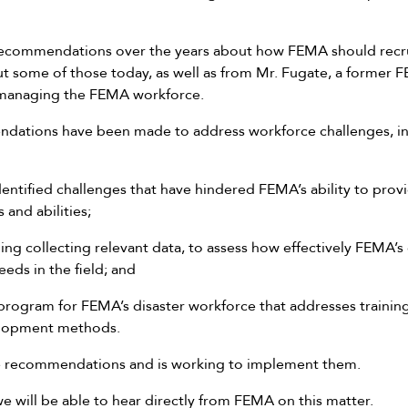
ecommendations over the years about how FEMA should recrui
ut some of those today, as well as from Mr. Fugate, a former
 managing the FEMA workforce.
ations have been made to address workforce challenges, in
entified challenges that have hindered FEMA’s ability to provi
ls and abilities;
ng collecting relevant data, to assess how effectively FEMA’s
eds in the field; and
rogram for FEMA’s disaster workforce that addresses training 
velopment methods.
 recommendations and is working to implement them.
we will be able to hear directly from FEMA on this matter.