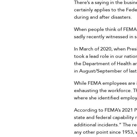
There’s a saying in the busi
certainly applies to the Fe
during and after disasters.
When people think of FEMA, i
sadly recently witnessed in
In March of 2020, when Pre
took a lead role in our nati
the Department of Health a
in August/September of last 
While FEMA employees are in
exhausting the workforce. T
where she identified employ
According to FEMA’s 2021 P
state and federal capability
additional incidents.” The r
any other point since 1953, 