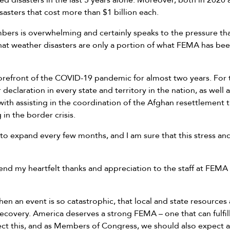
 disasters in the last 5 years alone. Moreover, both in 2020 
isasters that cost more than $1 billion each.
ers is overwhelming and certainly speaks to the pressure t
that weather disasters are only a portion of what FEMA has bee
refront of the COVID-19 pandemic for almost two years. For the
eclaration in every state and territory in the nation, as well a
ith assisting in the coordination of the Afghan resettlement 
 in the border crisis.
 expand every few months, and I am sure that this stress and s
xtend my heartfelt thanks and appreciation to the staff at FEMA
hen an event is so catastrophic, that local and state resource
recovery. America deserves a strong FEMA – one that can fulfill 
ct this, and as Members of Congress, we should also expect 