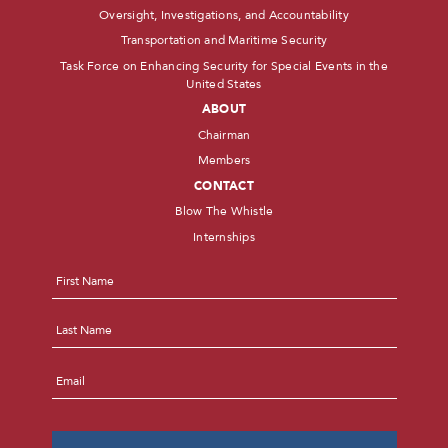
Oversight, Investigations, and Accountability
Transportation and Maritime Security
Task Force on Enhancing Security for Special Events in the
United States
ABOUT
Chairman
Members
CONTACT
Blow The Whistle
Internships
Name
*
First
Last
Email
*