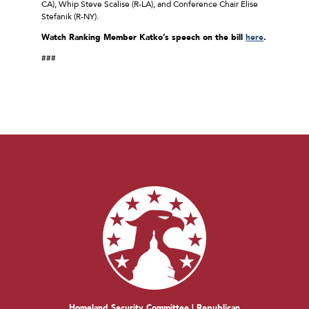
CA), Whip Steve Scalise (R-LA), and Conference Chair Elise
Stefanik (R-NY).
Watch Ranking Member Katko’s speech on the bill
here
.
###
Homeland Security Committee | Republican