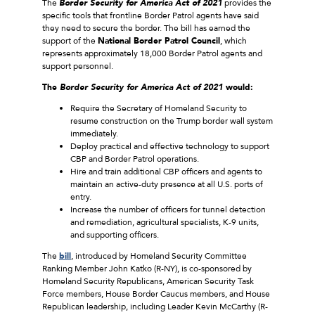
The
Border Security for America Act of 2021
provides the
specific tools that frontline Border Patrol agents have said
they need to secure the border. The bill has earned the
support of the
National Border Patrol Council
, which
represents approximately 18,000 Border Patrol agents and
support personnel.
The
Border Security for America Act of 2021
would:
Require the Secretary of Homeland Security to
resume construction on the Trump border wall system
immediately.
Deploy practical and effective technology to support
CBP and Border Patrol operations.
Hire and train additional CBP officers and agents to
maintain an active-duty presence at all U.S. ports of
entry.
Increase the number of officers for tunnel detection
and remediation, agricultural specialists, K-9 units,
and supporting officers.
The
bill
, introduced by Homeland Security Committee
Ranking Member John Katko (R-NY), is co-sponsored by
Homeland Security Republicans, American Security Task
Force members, House Border Caucus members, and House
Republican leadership, including Leader Kevin McCarthy (R-