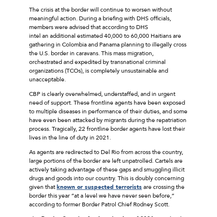
The crisis at the border will continue to worsen without
meaningful action. During a briefing with DHS officials,
members were advised that according to DHS
intel an additional estimated 40,000 to 60,000 Haitians are
gathering in Colombia and Panama planning to illegally cross
the U.S. border in caravans. This mass migration,
orchestrated and expedited by transnational criminal
organizations (TCOs), is completely unsustainable and
unacceptable.
CBP is clearly overwhelmed, understaffed, and in urgent
need of support. These frontline agents have been exposed
to multiple diseases in performance of their duties, and some
have even been attacked by migrants during the repatriation
process. Tragically, 22 frontline border agents have lost their
lives in the line of duty in 2021.
As agents are redirected to Del Rio from across the country,
large portions of the border are left unpatrolled. Cartels are
actively taking advantage of these gaps and smuggling illicit
drugs and goods into our country. This is doubly concerning
given that
known or suspected terrorists
are crossing the
border this year “at a level we have never seen before,”
according to former Border Patrol Chief Rodney Scott.