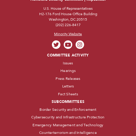
U.S. House of Representatives
H2-176 Ford House Office Building
Washington, DC 20515
(202) 226-8417
Minority Website
COMMITTEE ACTIVITY
Issues
Hearings
Press Releases
Letters
Fact Sheets
SUBCOMMITTEES
Border Security and Enforcement
Cybersecurity and Infrastructure Protection
Emergency Management and Technology
Counterterrorism and Intelligence