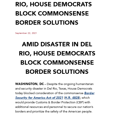
RIO, HOUSE DEMOCRATS
BLOCK COMMONSENSE
BORDER SOLUTIONS
September 22, 2021
AMID DISASTER IN DEL
RIO, HOUSE DEMOCRATS
BLOCK COMMONSENSE
BORDER SOLUTIONS
WASHINGTON, DC
– Despite the ongoing humanitarian
and security disaster in Del Rio, Texas, House Democrats
today blocked consideration of the commonsense
Border
Security for America Act of 2021
(
H.R. 4828
), which
would provide Customs & Border Protection (CBP) with
additional resources and personnel to secure our nation’s
borders and prioritize the safety of the American people.