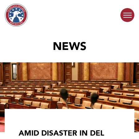
Skip to content
NEWS
COMMITTEE ACTIVITY
SUBCOMMITTEES
ABOUT
CONTACT
AMID DISASTER IN DEL