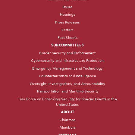
Issues
Hearings
Press Releases
Letters
Fact Sheets
SUBCOMMITTEES
Border Security and Enforcement
Cybersecurity and Infrastructure Protection
Emergency Management and Technology
Counterterrorism and Intelligence
Oversight, Investigations, and Accountability
Transportation and Maritime Security
Task Force on Enhancing Security for Special Events in the
United States
ABOUT
Chairman
Members