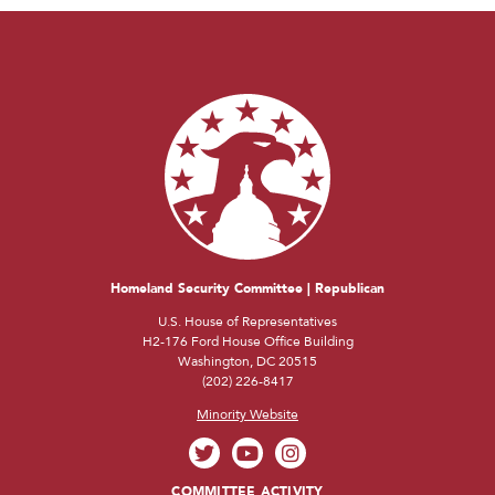
Homeland Security Committee | Republican
U.S. House of Representatives
H2-176 Ford House Office Building
Washington, DC 20515
(202) 226-8417
Minority Website
COMMITTEE ACTIVITY