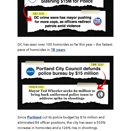
DC has seen over 100 homicides so far this year – the fastest
pace of homicides in
18 years
.
Since
Portland
cut its police budget by $16 million and
eliminated 84 officer positions, the city has seen a 533%
increase in homicides and a 126% rise in shootings.