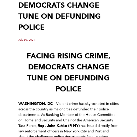
DEMOCRATS CHANGE
TUNE ON DEFUNDING
POLICE
July 30, 2021
FACING RISING CRIME,
DEMOCRATS CHANGE
TUNE ON DEFUNDING
POLICE
WASHINGTON, DC
– Violent crime has skyrocketed in cities
across the country as major cities defunded their police
departments. As Ranking Member of the House Committee
on Homeland Security and Chair of the American Security
Task Force,
Rep. John Katko (R-NY)
has heard directly from
law enforcement officers in New York City and Portland
about the challenges police departments face as crime