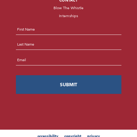
CONTACT
Blow The Whistle
Internships
Name
*
First
Last
Email
*
accessibility
copyright
privacy