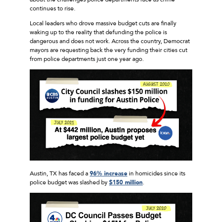
continues to rise.
Local leaders who drove massive budget cuts are finally
waking up to the reality that defunding the police is
dangerous and does not work. Across the country, Democrat
mayors are requesting back the very funding their cities cut
from police departments just one year ago.
Austin, TX has faced a
96% increase
in homicides since its
police budget was slashed by
$150 million
.