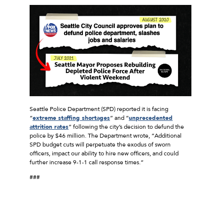
Seattle Police Department (SPD) reported it is facing
“
extreme staffing shortages
” and “
unprecedented
attrition rates
” following the city’s decision to defund the
police by $46 million. The Department wrote, “Additional
SPD budget cuts will perpetuate the exodus of sworn
officers, impact our ability to hire new officers, and could
further increase 9-1-1 call response times.”
###