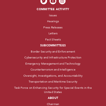
COMMITTEE ACTIVITY
Issues
Hearings
Press Releases
Letters
Fact Sheets
SUBCOMMITTEES
Border Security and Enforcement
Cybersecurity and Infrastructure Protection
Emergency Management and Technology
Counterterrorism and Intelligence
Oversight, Investigations, and Accountability
Transportation and Maritime Security
Task Force on Enhancing Security for Special Events in the
United States
ABOUT
Chairman