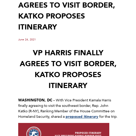
AGREES TO VISIT BORDER,
KATKO PROPOSES
ITINERARY
June 24, 2021
VP HARRIS FINALLY
AGREES TO VISIT BORDER,
KATKO PROPOSES
ITINERARY
WASHINGTON, DC
– With Vice President Kamala Harris
finally agreeing to visit the southwest border, Rep. John
Katko (R-NY), Ranking Member of the House Committee on
Homeland Security, shared a
proposed itinerary
for the trip.