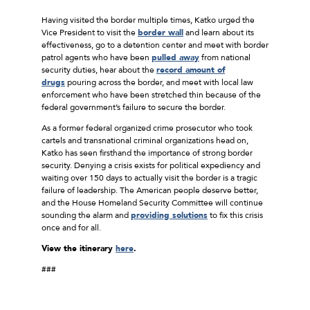
Having visited the border multiple times, Katko urged the
Vice President to visit the
border wall
and learn about its
effectiveness, go to a detention center and meet with border
patrol agents who have been
pulled away
from national
security duties, hear about the
record amount of
drugs
pouring across the border, and meet with local law
enforcement who have been stretched thin because of the
federal government’s failure to secure the border.
As a former federal organized crime prosecutor who took
cartels and transnational criminal organizations head on,
Katko has seen firsthand the importance of strong border
security. Denying a crisis exists for political expediency and
waiting over 150 days to actually visit the border is a tragic
failure of leadership. The American people deserve better,
and the House Homeland Security Committee will continue
sounding the alarm and
providing solutions
to fix this crisis
once and for all.
View the itinerary
here
.
###