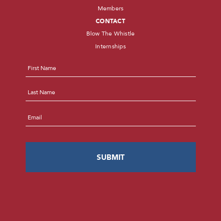
Members
CONTACT
Blow The Whistle
Internships
Name
*
First
Last
Email
*