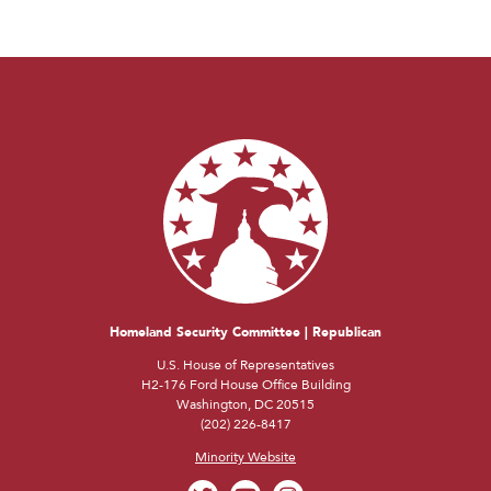
Homeland Security Committee | Republican
U.S. House of Representatives
H2-176 Ford House Office Building
Washington, DC 20515
(202) 226-8417
Minority Website