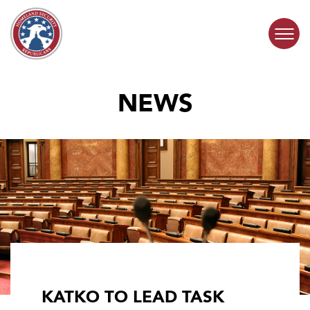
Skip to content
NEWS
COMMITTEE ACTIVITY
SUBCOMMITTEES
ABOUT
CONTACT
KATKO TO LEAD TASK