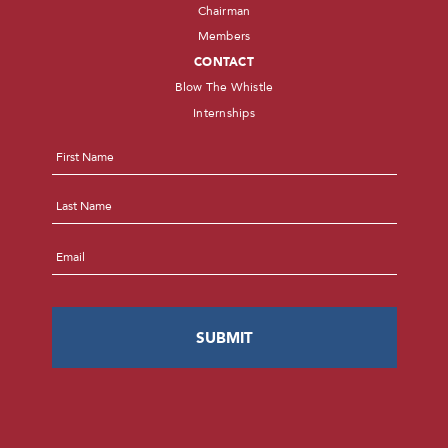
Chairman
Members
CONTACT
Blow The Whistle
Internships
Name
*
First
Last
Email
*