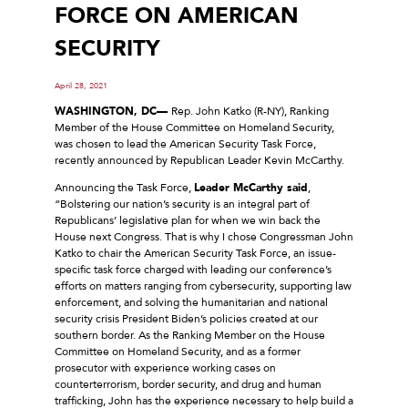
FORCE ON AMERICAN
SECURITY
April 28, 2021
WASHINGTON, DC—
Rep. John Katko (R-NY), Ranking
Member of the House Committee on Homeland Security,
was chosen to lead the American Security Task Force,
recently announced by Republican Leader Kevin McCarthy.
Announcing the Task Force,
Leader McCarthy said
,
“Bolstering our nation’s security is an integral part of
Republicans’ legislative plan for when we win back the
House next Congress. That is why I chose Congressman John
Katko to chair the American Security Task Force, an issue-
specific task force charged with leading our conference’s
efforts on matters ranging from cybersecurity, supporting law
enforcement, and solving the humanitarian and national
security crisis President Biden’s policies created at our
southern border. As the Ranking Member on the House
Committee on Homeland Security, and as a former
prosecutor with experience working cases on
counterterrorism, border security, and drug and human
trafficking, John has the experience necessary to help build a