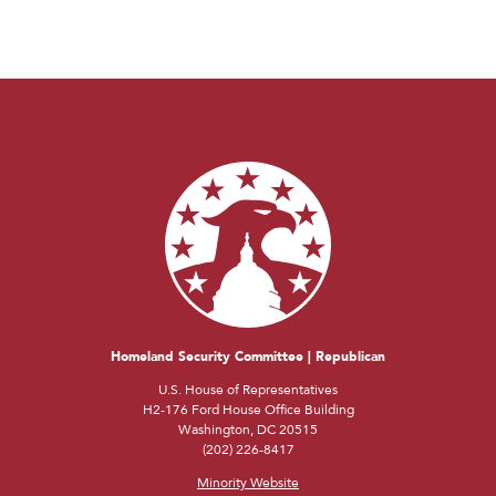
Homeland Security Committee | Republican
U.S. House of Representatives
H2-176 Ford House Office Building
Washington, DC 20515
(202) 226-8417
Minority Website