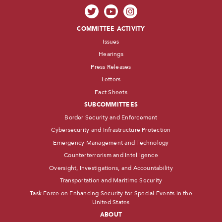
COMMITTEE ACTIVITY
Issues
Hearings
Press Releases
Letters
Fact Sheets
SUBCOMMITTEES
Border Security and Enforcement
Cybersecurity and Infrastructure Protection
Emergency Management and Technology
Counterterrorism and Intelligence
Oversight, Investigations, and Accountability
Transportation and Maritime Security
Task Force on Enhancing Security for Special Events in the
United States
ABOUT