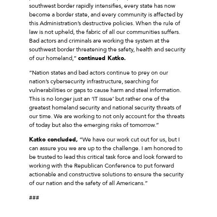
southwest border rapidly intensifies, every state has now
become a border state, and every community is affected by
this Administration’s destructive policies. When the rule of
law is not upheld, the fabric of all our communities suffers.
Bad actors and criminals are working the system at the
southwest border threatening the safety, health and security
of our homeland,”
continued Katko.
“Nation states and bad actors continue to prey on our
nation’s cybersecurity infrastructure, searching for
vulnerabilities or gaps to cause harm and steal information.
This is no longer just an ‘IT issue’ but rather one of the
greatest homeland security and national security threats of
our time. We are working to not only account for the threats
of today but also the emerging risks of tomorrow.”
Katko concluded,
“We have our work cut out for us, but I
can assure you we are up to the challenge. I am honored to
be trusted to lead this critical task force and look forward to
working with the Republican Conference to put forward
actionable and constructive solutions to ensure the security
of our nation and the safety of all Americans.”
###