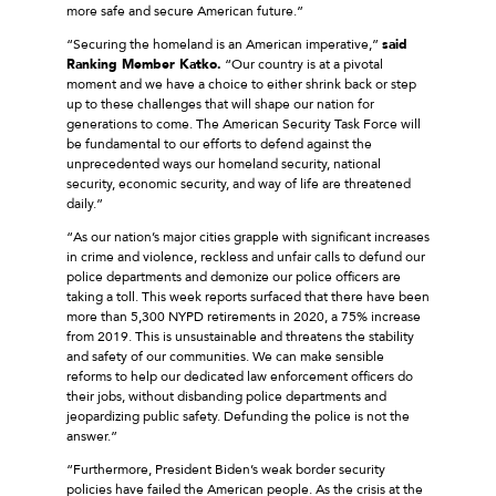
more safe and secure American future.”
“Securing the homeland is an American imperative,”
said
Ranking Member Katko.
“Our country is at a pivotal
moment and we have a choice to either shrink back or step
up to these challenges that will shape our nation for
generations to come. The American Security Task Force will
be fundamental to our efforts to defend against the
unprecedented ways our homeland security, national
security, economic security, and way of life are threatened
daily.”
“As our nation’s major cities grapple with significant increases
in crime and violence, reckless and unfair calls to defund our
police departments and demonize our police officers are
taking a toll. This week reports surfaced that there have been
more than 5,300 NYPD retirements in 2020, a 75% increase
from 2019. This is unsustainable and threatens the stability
and safety of our communities. We can make sensible
reforms to help our dedicated law enforcement officers do
their jobs, without disbanding police departments and
jeopardizing public safety. Defunding the police is not the
answer.”
“Furthermore, President Biden’s weak border security
policies have failed the American people. As the crisis at the