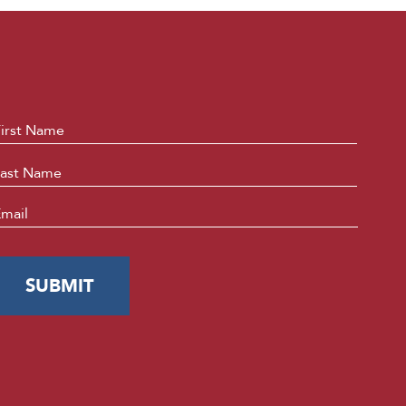
ame
*
First
Last
mail
*