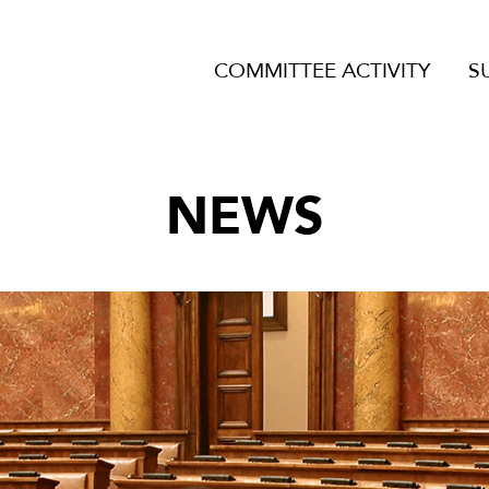
COMMITTEE ACTIVITY
S
NEWS