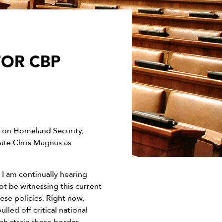
FOR CBP
 on Homeland Security,
nate Chris Magnus as
I am continually hearing
ot be witnessing this current
ese policies. Right now,
ed off critical national