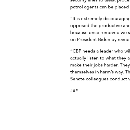
security lines to assist proc
patrol agents can be placed
“It is extremely discouragi
opposed the productive and 
because once removed we sa
on President Biden by name 
“CBP needs a leader who wil
actually listen to what they
make their jobs harder. They
themselves in harm’s way. Th
Senate colleagues conduct v
###