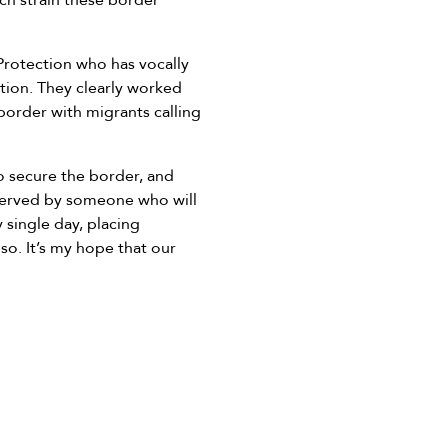
uch strain these border
Protection who has vocally
tion. They clearly worked
order with migrants calling
o secure the border, and
e served by someone who will
 single day, placing
so. It’s my hope that our