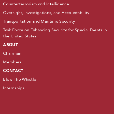
Counterterrorism and Intelligence
Oversight, Investigations, and Accountability
Transportation and Maritime Security
Task Force on Enhancing Security for Special Events in
the United States
ABOUT
Chairman
Members
CONTACT
Blow The Whistle
Internships