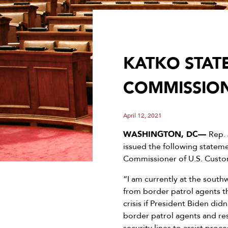
KATKO STAT
COMMISSIO
April 12, 2021
WASHINGTON, DC—
Rep.
issued the following statem
Commissioner of U.S. Custo
“I am currently at the sout
from border patrol agents th
crisis if President Biden did
border patrol agents and re