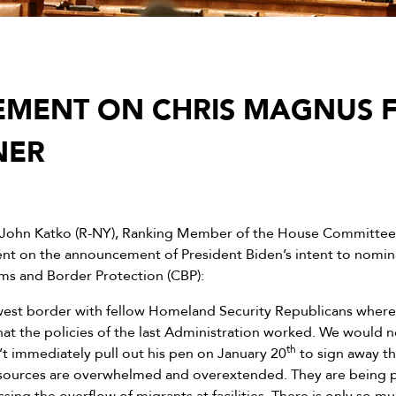
EMENT ON CHRIS MAGNUS 
NER
 John Katko (R-NY), Ranking Member of the House Committee
ent on the announcement of President Biden’s intent to nomi
ms and Border Protection (CBP):
hwest border with fellow Homeland Security Republicans where 
at the policies of the last Administration worked. We would n
th
n’t immediately pull out his pen on January 20
to sign away th
sources are overwhelmed and overextended. They are being pull