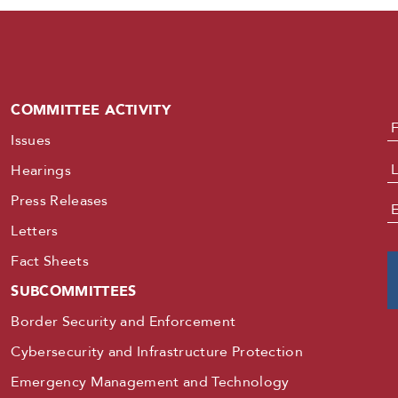
COMMITTEE ACTIVITY
N
Issues
Hearings
Press Releases
E
Letters
Fact Sheets
SUBCOMMITTEES
Border Security and Enforcement
Cybersecurity and Infrastructure Protection
Emergency Management and Technology