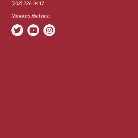
(202) 226-8417
Minority Website