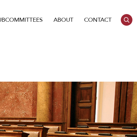
UBCOMMITTEES
ABOUT
CONTACT