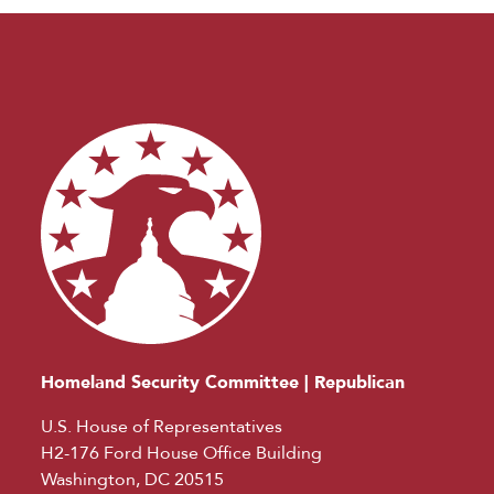
Homeland Security Committee | Republican
U.S. House of Representatives
H2-176 Ford House Office Building
Washington, DC 20515