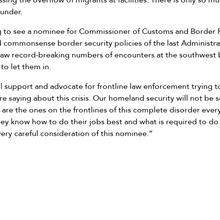
essing the overflow of migrants at facilities. There is only so m
 under.
ng to see a nominee for Commissioner of Customs and Border 
commonsense border security policies of the last Administra
w record-breaking numbers of encounters at the southwest b
to let them in.
l support and advocate for frontline law enforcement trying t
 are saying about this crisis. Our homeland security will not b
 are the ones on the frontlines of this complete disorder every
ey know how to do their jobs best and what is required to do 
ery careful consideration of this nominee.”