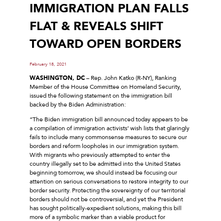
IMMIGRATION PLAN FALLS
FLAT & REVEALS SHIFT
TOWARD OPEN BORDERS
February 18, 2021
WASHINGTON, DC
– Rep. John Katko (R-NY), Ranking
Member of the House Committee on Homeland Security,
issued the following statement on the immigration bill
backed by the Biden Administration:
“The Biden immigration bill announced today appears to be
a compilation of immigration activists’ wish lists that glaringly
fails to include many commonsense measures to secure our
borders and reform loopholes in our immigration system.
With migrants who previously attempted to enter the
country illegally set to be admitted into the United States
beginning tomorrow, we should instead be focusing our
attention on serious conversations to restore integrity to our
border security. Protecting the sovereignty of our territorial
borders should not be controversial, and yet the President
has sought politically-expedient solutions, making this bill
more of a symbolic marker than a viable product for