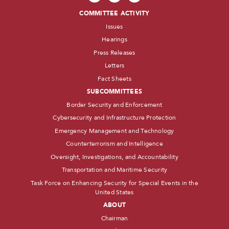
COMMITTEE ACTIVITY
Issues
Hearings
Press Releases
Letters
Fact Sheets
SUBCOMMITTEES
Border Security and Enforcement
Cybersecurity and Infrastructure Protection
Emergency Management and Technology
Counterterrorism and Intelligence
Oversight, Investigations, and Accountability
Transportation and Maritime Security
Task Force on Enhancing Security for Special Events in the
United States
ABOUT
Chairman