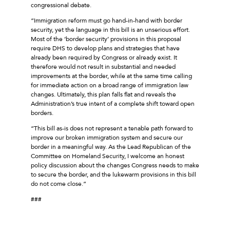
congressional debate.
“Immigration reform must go hand-in-hand with border
security, yet the language in this bill is an unserious effort.
Most of the ‘border security’ provisions in this proposal
require DHS to develop plans and strategies that have
already been required by Congress or already exist. It
therefore would not result in substantial and needed
improvements at the border, while at the same time calling
for immediate action on a broad range of immigration law
changes. Ultimately, this plan falls flat and reveals the
Administration’s true intent of a complete shift toward open
borders.
“This bill as-is does not represent a tenable path forward to
improve our broken immigration system and secure our
border in a meaningful way. As the Lead Republican of the
Committee on Homeland Security, I welcome an honest
policy discussion about the changes Congress needs to make
to secure the border, and the lukewarm provisions in this bill
do not come close.”
###