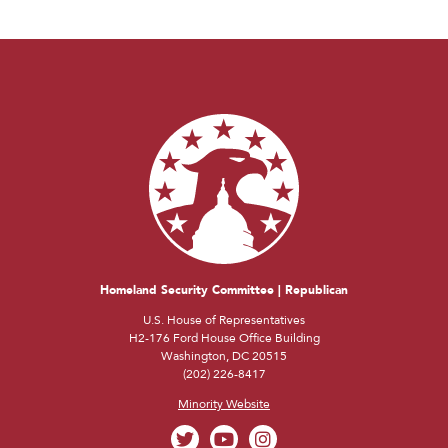
Homeland Security Committee | Republican
U.S. House of Representatives
H2-176 Ford House Office Building
Washington, DC 20515
(202) 226-8417
Minority Website