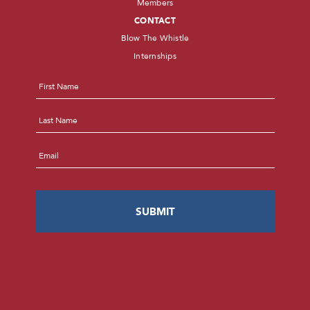
Members
CONTACT
Blow The Whistle
Internships
Name
*
First
Last
Email
*