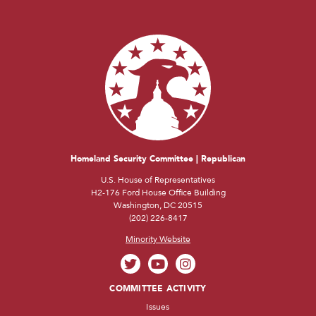
Homeland Security Committee | Republican
U.S. House of Representatives
H2-176 Ford House Office Building
Washington, DC 20515
(202) 226-8417
Minority Website
COMMITTEE ACTIVITY
Issues