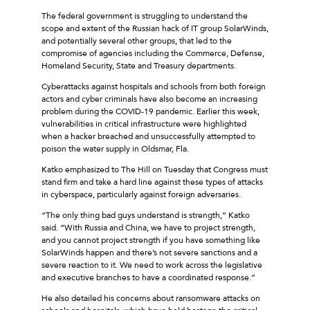
The federal government is struggling to understand the
scope and extent of the Russian hack of IT group SolarWinds,
and potentially several other groups, that led to the
compromise of agencies including the Commerce, Defense,
Homeland Security, State and Treasury departments.
Cyberattacks against hospitals and schools from both foreign
actors and cyber criminals have also become an increasing
problem during the COVID-19 pandemic. Earlier this week,
vulnerabilities in critical infrastructure were highlighted
when a hacker breached and unsuccessfully attempted to
poison the water supply in Oldsmar, Fla.
Katko emphasized to The Hill on Tuesday that Congress must
stand firm and take a hard line against these types of attacks
in cyberspace, particularly against foreign adversaries.
“The only thing bad guys understand is strength,” Katko
said. “With Russia and China, we have to project strength,
and you cannot project strength if you have something like
SolarWinds happen and there’s not severe sanctions and a
severe reaction to it. We need to work across the legislative
and executive branches to have a coordinated response.”
He also detailed his concerns about ransomware attacks on