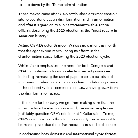
to step down by the Trump administration.
These moves came after CISA established a “rumor control”
site to counter election disinformation and misinformation,
and after it signed on to a joint statement with election
officials describing the 2020 election as the “most secure in
American history.”
Acting CISA Director Brandon Wales said earlier this month
that the agency was reevaluating its efforts in the
disinformation space following the 2020 election cycle.
While Katko emphasized the need for both Congress and
CISA to continue to focus on election security issues —
including increasing the use of paper back-up ballots and
increasing funding for states to purchase updated equipment
— he echoed Wales’s comments on CISA moving away from
the disinformation space.
“I think the farther away we get from making sure that the
infrastructure for elections is sound, the more people can
justifiably question CISA’s role in that,” Katko said. “To me,
CISA’s core mission in the election security realm has got to
be making sure that the infrastructure is in solid and secure.”
In addressing both domestic and international cyber threats,