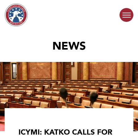
Skip to content
NEWS
COMMITTEE ACTIVITY
SUBCOMMITTEES
ABOUT
CONTACT
ICYMI: KATKO CALLS FOR