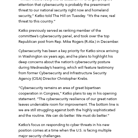
attention that cybersecurity is probably the preeminent
threat to our national security right now and homeland
security,” Katko told The Hill on Tuesday. “It’s the new, real
threat to this country.”
Katko previously served as ranking member of the
committee’s cybersecurity panel, and took over the top
Republican post from Rep. Mike Rogers (R-Ala.) in December.
Cybersecurity has been a key priority for Katko since arriving
in Washington six years ago, and he plans to highlight his
deep concerns about the nation’s cybersecurity posture
during Wednesday’s hearing, which will feature testimony
from former Cybersecurity and Infrastructure Security
Agency (CISA) Director Christopher Krebs.
“Cybersecurity remains an area of great bipartisan
cooperation in Congress,” Katko plans to say in his opening
statement. “The cybersecurity resilience of our great nation
leaves undeniable room for improvement. The bottom line is
we are still struggling against both the highly sophisticated
and the routine. We can do better. We must do better.”
Katko’s focus on responding to cyber threats in his new
position comes at a time when the U.S. is facing multiple
major security challenges.