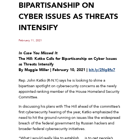
BIPARTISANSHIP ON
CYBER ISSUES AS THREATS
INTENSIFY
February 11, 2021
In Case You Missed It
The Hill: Katko Calls for Bipartisanship on Cyber Issues
as Threats Intensify
By Maggie Miller | February 10, 2021 |
bit.ly/2Ng8fu7
Rep. John Katko (R-N.Y.) says he is looking to shine a
bipartisan spotlight on cybersecurity concerns as the newly
appointed ranking member of the House Homeland Security
Committee.
In discussing his plans with The Hill ahead of the committee’s
first cybersecurity hearing of the year, Katko emphasized the
need to hit the ground running on issues like the widespread
breach of the federal government by Russian hackers and
broader federal cybersecurity initiatives.
“What I would really like to establish … is to get people’s