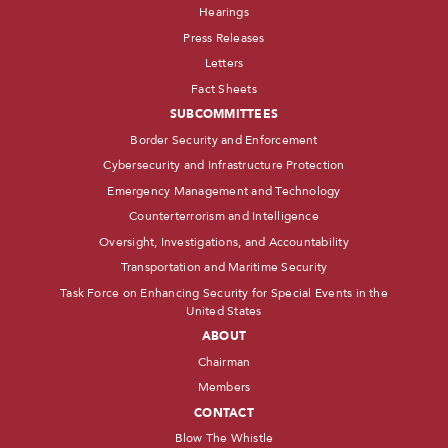
Hearings
Press Releases
Letters
Fact Sheets
SUBCOMMITTEES
Border Security and Enforcement
Cybersecurity and Infrastructure Protection
Emergency Management and Technology
Counterterrorism and Intelligence
Oversight, Investigations, and Accountability
Transportation and Maritime Security
Task Force on Enhancing Security for Special Events in the
United States
ABOUT
Chairman
Members
CONTACT
Blow The Whistle