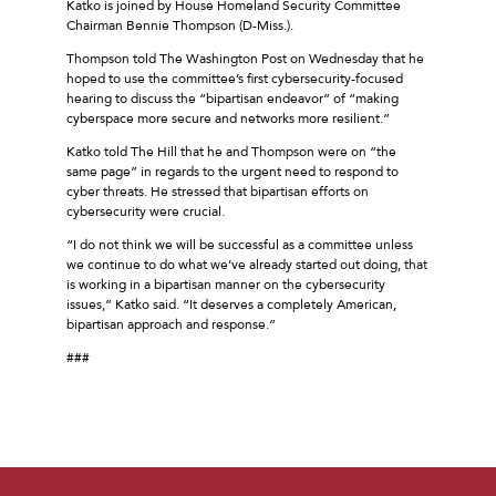
Katko is joined by House Homeland Security Committee
Chairman Bennie Thompson (D-Miss.).
Thompson told The Washington Post on Wednesday that he
hoped to use the committee’s first cybersecurity-focused
hearing to discuss the “bipartisan endeavor” of “making
cyberspace more secure and networks more resilient.”
Katko told The Hill that he and Thompson were on “the
same page” in regards to the urgent need to respond to
cyber threats. He stressed that bipartisan efforts on
cybersecurity were crucial.
“I do not think we will be successful as a committee unless
we continue to do what we’ve already started out doing, that
is working in a bipartisan manner on the cybersecurity
issues,” Katko said. “It deserves a completely American,
bipartisan approach and response.”
###