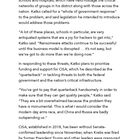
schools and hospitals, which have held hostage the critical
networks of groups in his district along with those across the
nation. Katko called for a “whole of government response”
to the problem, and said legislation he intended to introduce
would address those problems.
“A lot of these places, schools in particular, are very
antiquated systems that are a joy for hackers to get into,”
Katko said. “Ransomware attacks continue to be successful
until the business model is disrupted … it’s not easy, but
we’ve got to do more than we’re doing now.”
In responding to these threats, Katko plans to prioritize
funding and support for CISA, which he described as the
“quarterback” in tackling threats to both the federal
government and the nation’s critical infrastructure.
“You’ve got to pay that quarterback handsomely in order to
make sure that they can get quality people,” Katko said.
“They are a bit overwhelmed because the problem they
have is monumental. This is what I would consider the
modern day arms race, and China and Russia are badly
outspending us.”
CISA, established in 2018, has been without Senate-
confirmed leadership since November, when Krebs was fired
by former President Trump and other leaders were pressured