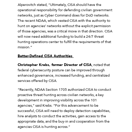
Alperovitch stated, “Ultimately, CISA should have the
operational responsibility for defending civilian government
networks, just as Cyber Command does for DoD networks.
The recent NDAA, which vested CISA with the authority to
hunt on agencies’ networks without the explicit permission
of those agencies, was a critical move in that direction. CISA
will now need additional funding to build a 24/7 threat
hunting operations center to fulfill the requirements of that
mission.”
Better-Defined CISA Authorities
Christopher Krebs, former Director of CISA
, noted that
federal cybersecurity posture can be improved through
enhanced governance, increased funding, and centralized
services offered by CISA.
“Recently, NDAA Section 1705 authorized CISA to conduct
proactive threat hunting across civilian networks, a key
development in improving visibility across the 101
agencies,” said Krebs. “For this advancement to be
successful, CISA will need to deploy detection capabilities,
hire analysts to conduct the activities, gain access to the
appropriate data, and the buy-in and cooperation from the
agencies CISA is hunting across.”