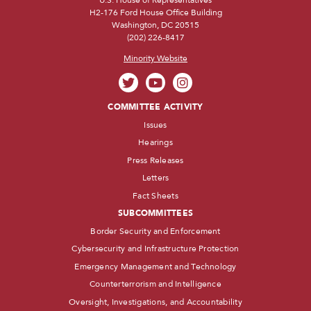
H2-176 Ford House Office Building
Washington, DC 20515
(202) 226-8417
Minority Website
COMMITTEE ACTIVITY
Issues
Hearings
Press Releases
Letters
Fact Sheets
SUBCOMMITTEES
Border Security and Enforcement
Cybersecurity and Infrastructure Protection
Emergency Management and Technology
Counterterrorism and Intelligence
Oversight, Investigations, and Accountability