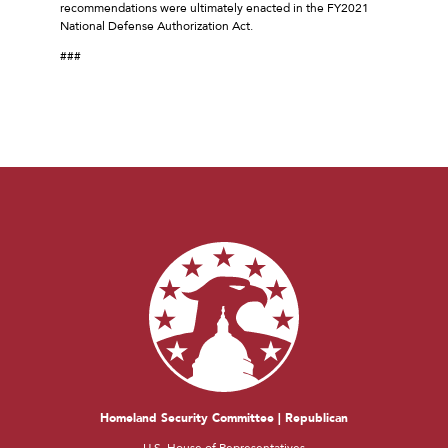
recommendations were ultimately enacted in the FY2021
National Defense Authorization Act.
###
Homeland Security Committee | Republican
U.S. House of Representatives