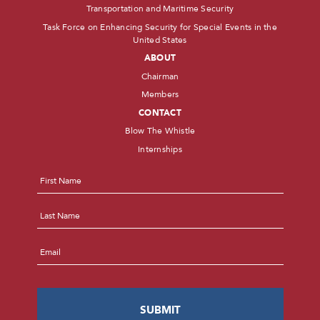
Transportation and Maritime Security
Task Force on Enhancing Security for Special Events in the
United States
ABOUT
Chairman
Members
CONTACT
Blow The Whistle
Internships
Name
*
First
Last
Email
*