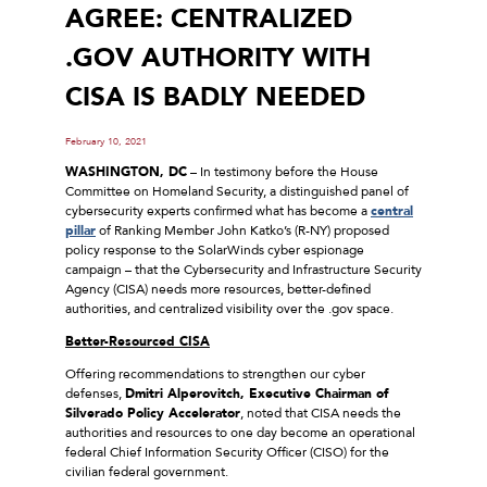
AGREE: CENTRALIZED
.GOV AUTHORITY WITH
CISA IS BADLY NEEDED
February 10, 2021
WASHINGTON, DC
– In testimony before the House
Committee on Homeland Security, a distinguished panel of
cybersecurity experts confirmed what has become a
central
pillar
of Ranking Member John Katko’s (R-NY) proposed
policy response to the SolarWinds cyber espionage
campaign – that the Cybersecurity and Infrastructure Security
Agency (CISA) needs more resources, better-defined
authorities, and centralized visibility over the .gov space.
Better-Resourced CISA
Offering recommendations to strengthen our cyber
defenses,
Dmitri Alperovitch, Executive Chairman of
Silverado Policy Accelerator
, noted that CISA needs the
authorities and resources to one day become an operational
federal Chief Information Security Officer (CISO) for the
civilian federal government.