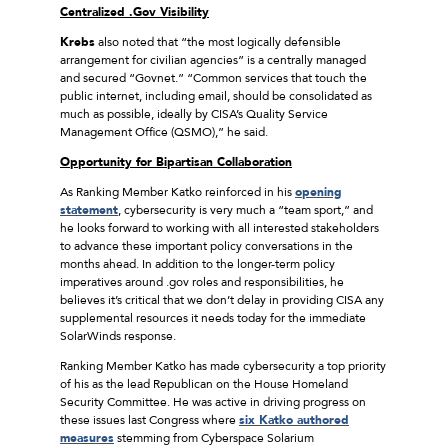
Centralized .Gov Visibility
Krebs
also noted that “the most logically defensible
arrangement for civilian agencies” is a centrally managed
and secured “Govnet.” “Common services that touch the
public internet, including email, should be consolidated as
much as possible, ideally by CISA’s Quality Service
Management Office (QSMO),” he said.
Opportunity for Bipartisan Collaboration
As Ranking Member Katko reinforced in his
opening
statement
, cybersecurity is very much a “team sport,” and
he looks forward to working with all interested stakeholders
to advance these important policy conversations in the
months ahead. In addition to the longer-term policy
imperatives around .gov roles and responsibilities, he
believes it’s critical that we don’t delay in providing CISA any
supplemental resources it needs today for the immediate
SolarWinds response.
Ranking Member Katko has made cybersecurity a top priority
of his as the lead Republican on the House Homeland
Security Committee. He was active in driving progress on
these issues last Congress where
six Katko authored
measures
stemming from Cyberspace Solarium