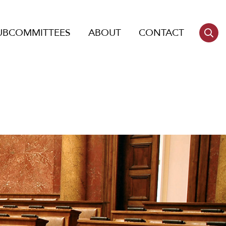
UBCOMMITTEES
ABOUT
CONTACT