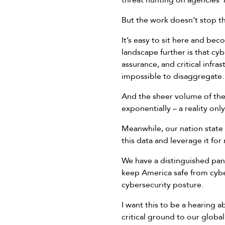
threat hunting on agencies’
But the work doesn’t stop t
It’s easy to sit here and be
landscape further is that cy
assurance, and critical infra
impossible to disaggregate.
And the sheer volume of the 
exponentially – a reality on
Meanwhile, our nation state
this data and leverage it f
We have a distinguished pane
keep America safe from cybe
cybersecurity posture.
I want this to be a hearing 
critical ground to our global