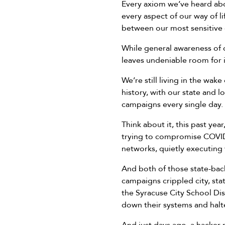
Every axiom we’ve heard abo
every aspect of our way of lif
between our most sensitive 
While general awareness of 
leaves undeniable room for
We’re still living in the w
history, with our state and 
campaigns every single day.
Think about it, this past yea
trying to compromise COVID 
networks, quietly executing
And both of those state-bac
campaigns crippled city, sta
the Syracuse City School Dis
down their systems and halte