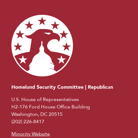
Homeland Security Committee | Republican
U.S. House of Representatives
H2-176 Ford House Office Building
Washington, DC 20515
(202) 226-8417
Minority Website