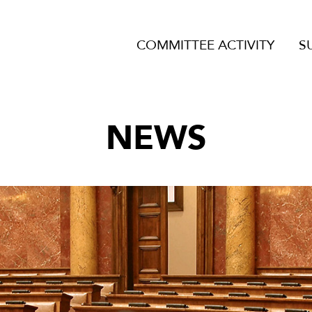
COMMITTEE ACTIVITY
S
NEWS