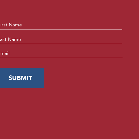
ame
*
First
Last
mail
*