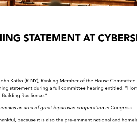
ING STATEMENT AT CYBERS
John Katko (R-NY), Ranking Member of the House Committee 
ning statement during a full committee hearing entitled, “Ho
 Building Resilience:”
emains an area of great bipartisan cooperation in Congress.
hankful, because it is also the pre-eminent national and homel