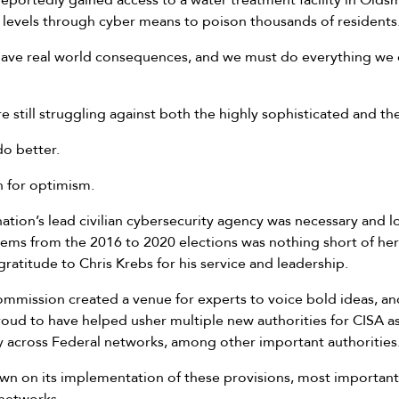
reportedly gained access to a water treatment facility in Olds
l levels through cyber means to poison thousands of residents
 have real world consequences, and we must do everything we 
e still struggling against both the highly sophisticated and th
o better.
n for optimism.
nation’s lead civilian cybersecurity agency was necessary and 
ems from the 2016 to 2020 elections was nothing short of hero
gratitude to Chris Krebs for his service and leadership.
mission created a venue for experts to voice bold ideas, a
roud to have helped usher multiple new authorities for CISA a
lity across Federal networks, among other important authorities
n on its implementation of these provisions, most importantl