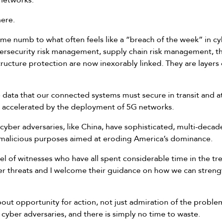
 networks.
here.
come numb to what often feels like a “breach of the week” in c
bersecurity risk management, supply chain risk management, th
structure protection are now inexorably linked. They are layers
data that our connected systems must secure in transit and at 
ly accelerated by the deployment of 5G networks.
 cyber adversaries, like China, have sophisticated, multi-de
or malicious purposes aimed at eroding America’s dominance.
l of witnesses who have all spent considerable time in the tr
r threats and I welcome their guidance on how we can streng
about opportunity for action, not just admiration of the prob
 cyber adversaries, and there is simply no time to waste.