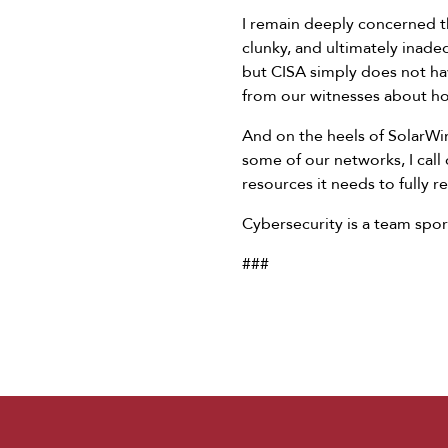
I remain deeply concerned th
clunky, and ultimately inade
but CISA simply does not hav
from our witnesses about ho
And on the heels of SolarWind
some of our networks, I call 
resources it needs to fully 
Cybersecurity is a team sport
###