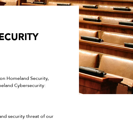
ECURITY
on Homeland Security,
meland Cybersecurity:
and security threat of our