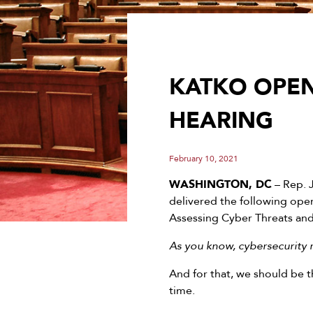
KATKO OPEN
HEARING
February 10, 2021
WASHINGTON, DC
– Rep. 
delivered the following ope
Assessing Cyber Threats and
As you know, cybersecurity r
And for that, we should be t
time.