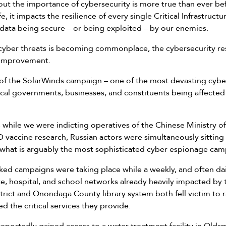
ut the importance of cybersecurity is more true than ever bef
e, it impacts the resilience of every single Critical Infrastructu
data being secure – or being exploited – by our enemies.
cyber threats is becoming commonplace, the cybersecurity resi
 improvement.
ake of the SolarWinds campaign – one of the most devasting cy
local governments, businesses, and constituents being affected
r, while we were indicting operatives of the Chinese Ministry of
vaccine research, Russian actors were simultaneously sitting 
 what is arguably the most sophisticated cyber espionage camp
ked campaigns were taking place while a weekly, and often d
te, hospital, and school networks already heavily impacted by 
trict and Onondaga County library system both fell victim to 
d the critical services they provide.