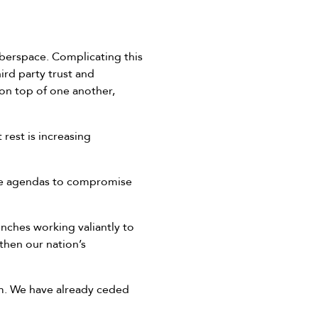
yberspace. Complicating this
ird party trust and
 on top of one another,
rest is increasing
cade agendas to compromise
enches working valiantly to
then our nation’s
lem. We have already ceded