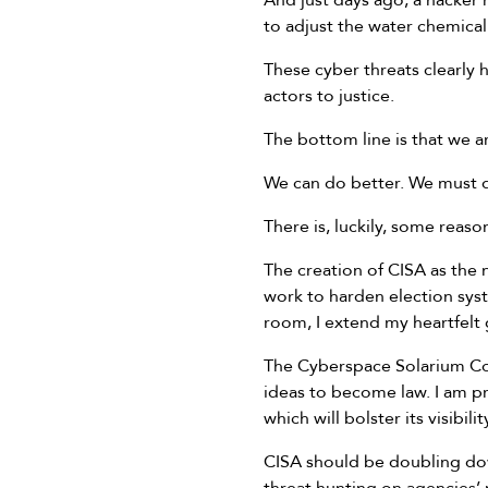
And just days ago, a hacker 
to adjust the water chemica
These cyber threats clearly
actors to justice.
The bottom line is that we ar
We can do better. We must d
There is, luckily, some reaso
The creation of CISA as the 
work to harden election syst
room, I extend my heartfelt 
The Cyberspace Solarium Com
ideas to become law. I am p
which will bolster its visibi
CISA should be doubling dow