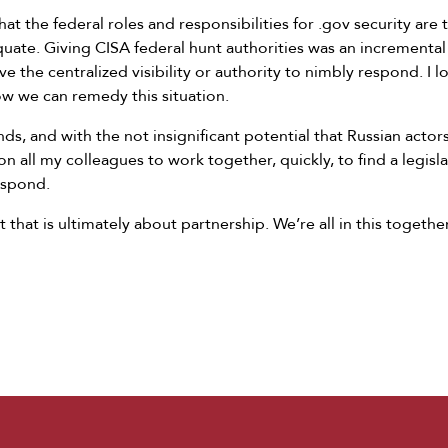
at the federal roles and responsibilities for .gov security are
quate. Giving CISA federal hunt authorities was an incremental 
e the centralized visibility or authority to nimbly respond. I 
w we can remedy this situation.
s, and with the not insignificant potential that Russian actors
on all my colleagues to work together, quickly, to find a legisl
respond.
 that is ultimately about partnership. We’re all in this together