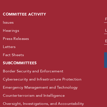
COMMITTEE ACTIVITY
N
Issues
Hearings
Press Releases
E
Letters
Fact Sheets
SUBCOMMITTEES
Border Security and Enforcement
Cybersecurity and Infrastructure Protection
Emergency Management and Technology
Counterterrorism and Intelligence
Oversight, Investigations, and Accountability