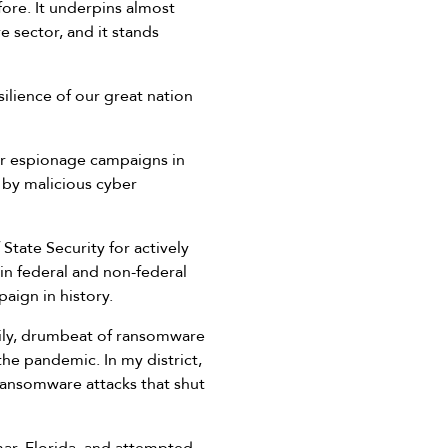
ore. It underpins almost
re sector, and it stands
lience of our great nation
ber espionage campaigns in
 by malicious cyber
 State Security for actively
in federal and non-federal
aign in history.
aily, drumbeat of ransomware
the pandemic. In my district,
ransomware attacks that shut