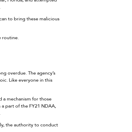
mar, Florida, and attempted
.
can to bring these malicious
e routine.
long overdue. The agency’s
ic. Like everyone in this
nd a mechanism for those
s a part of the FY21 NDAA,
.
y, the authority to conduct