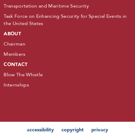
Transportation and Maritime Security
Task Force on Enhancing Security for Special Events in
the United States
ABOUT
Chairman
Members
CONTACT
Blow The Whistle
Internships
accessibility
copyright
privacy