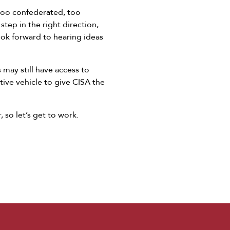
 too confederated, too
step in the right direction,
look forward to hearing ideas
 may still have access to
ative vehicle to give CISA the
, so let’s get to work.