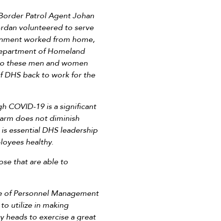
 Border Patrol Agent Johan
rdan volunteered to serve
ernment worked from home,
Department of Homeland
l to these men and women
of DHS back to work for the
 COVID-19 is a significant
 harm does not diminish
 is essential DHS leadership
ployees healthy.
se that are able to
ce of Personnel Management
to utilize in making
y heads to exercise a great