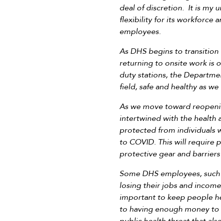
deal of discretion. It is my
flexibility for its workforce
employees.
As DHS begins to transition
returning to onsite work is
duty stations, the Departmen
field, safe and healthy as w
As we move toward reopening 
intertwined with the health
protected from individuals w
to COVID. This will require 
protective gear and barrier
Some DHS employees, such as
losing their jobs and income
important to keep people he
to having enough money to m