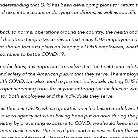
 understanding that DHS has been developing plans for return to
 and take into account underlying conditions, as well as specifi
 back to normal operations around the country, the health and
 of the utmost importance. Given that many DHS employees con
t should focus its plans on keeping all DHS employees, whether
e continue to battle COVID-19.
facilities, it is important to realize that the health and safe
 and safety of the American public that they serve. The emplo
ith COVID, but also need to protect individuals visiting DHS 
proper screening tools for anyone entering the facilities or w
s for both employees and the individuals they serve.
 those at USCIS, which operates on a fee based model, are fac
 due to agency activities having been put on hold during the 
althy by preventing exposure to COVID, we should keep in min
eet basic needs. The loss of jobs and businesses from the wid