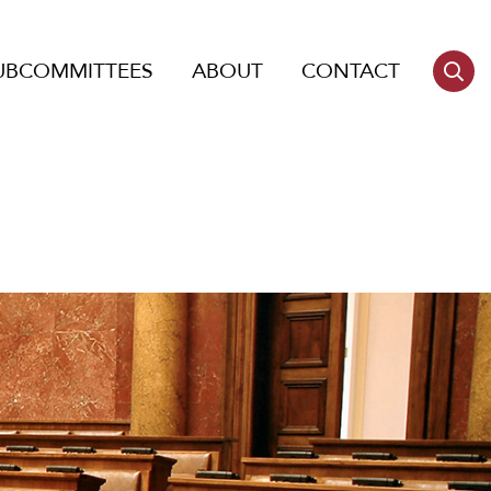
UBCOMMITTEES
ABOUT
CONTACT