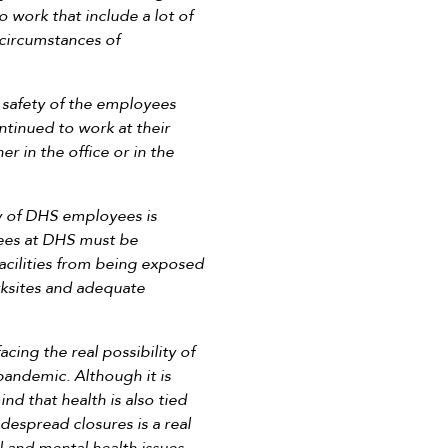
 work that include a lot of
c circumstances of
 safety of the employees
tinued to work at their
 in the office or in the
ty of DHS employees is
yees at DHS must be
facilities from being exposed
orksites and adequate
ing the real possibility of
pandemic. Although it is
d that health is also tied
espread closures is a real