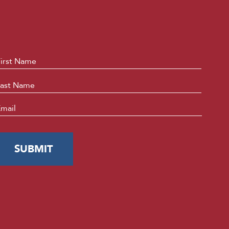
ame
*
First
Last
mail
*