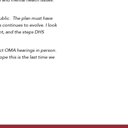
 and mental health issues.
public. The plan must have
us continues to evolve. I look
nt, and the steps DHS
uct OMA hearings in person.
e this is the last time we