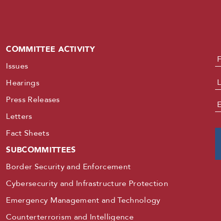
COMMITTEE ACTIVITY
N
Issues
Hearings
Press Releases
E
Letters
Fact Sheets
SUBCOMMITTEES
Border Security and Enforcement
Cybersecurity and Infrastructure Protection
Emergency Management and Technology
Counterterrorism and Intelligence