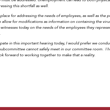
lso must be addressed. Unemployment can lead to both physical
ssing this shortfall as well.
place for addressing the needs of employees, as well as the 
n to allow for modifications as information on containing the vir
 witnesses today on the needs of the employees they represe
.
ipate in this important hearing today, I would prefer we cond
 subcommittee cannot safely meet in our committee room. I hop
ook forward to working together to make that a reality.