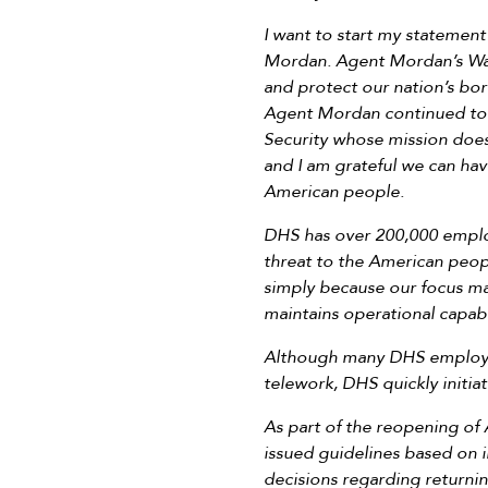
I want to start my statemen
Mordan. Agent Mordan’s Wat
and protect our nation’s b
Agent Mordan continued to 
Security whose mission doe
and I am grateful we can hav
American people.
DHS has over 200,000 emplo
threat to the American peopl
simply because our focus may
maintains operational capabi
Although many DHS employees
telework, DHS quickly initia
As part of the reopening o
issued guidelines based on i
decisions regarding returni