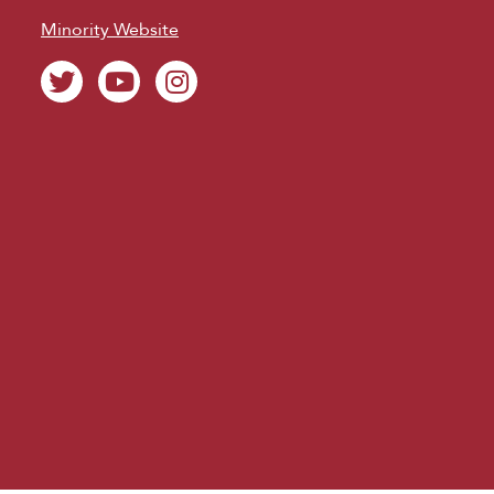
Minority Website