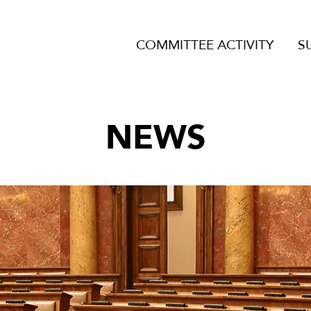
COMMITTEE ACTIVITY
S
NEWS