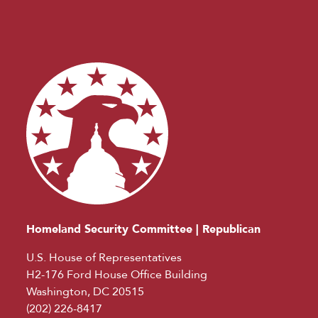
Homeland Security Committee | Republican
U.S. House of Representatives
H2-176 Ford House Office Building
Washington, DC 20515
(202) 226-8417