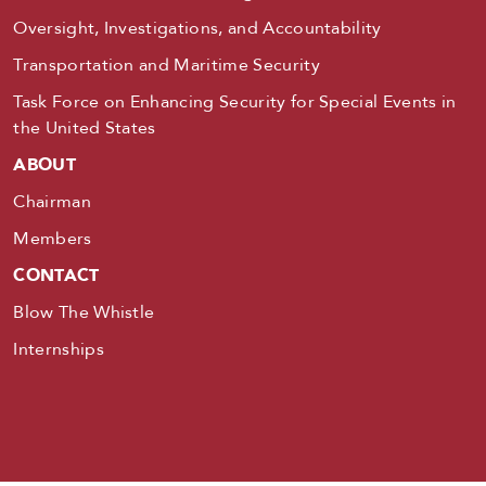
Oversight, Investigations, and Accountability
Transportation and Maritime Security
Task Force on Enhancing Security for Special Events in
the United States
ABOUT
Chairman
Members
CONTACT
Blow The Whistle
Internships