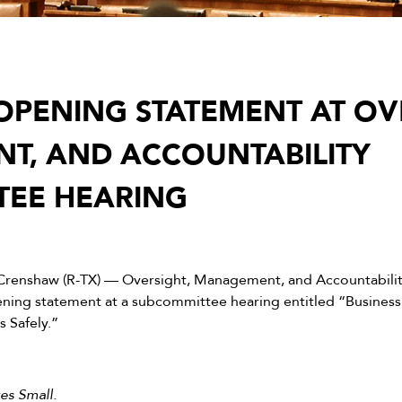
PENING STATEMENT AT OVE
T, AND ACCOUNTABILITY
TEE HEARING
Crenshaw (R-TX) — Oversight, Management, and Accountabili
ing statement at a subcommittee hearing entitled “Business
 Safely.”
es Small.