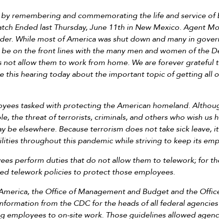
t by remembering and commemorating the life and service of
ch Ended last Thursday, June 11th in New Mexico. Agent Mo
order. While most of America was shut down and many in gov
be on the front lines with the many men and women of the 
s not allow them to work from home. We are forever gratefu
e this hearing today about the important topic of getting all 
yees tasked with protecting the American homeland. Although
e, the threat of terrorists, criminals, and others who wish us
 be elsewhere. Because terrorism does not take sick leave, it
lities throughout this pandemic while striving to keep its em
 perform duties that do not allow them to telework; for tho
ted telework policies to protect those employees.
f America, the Office of Management and Budget and the Offi
nformation from the CDC for the heads of all federal agencies 
ng employees to on-site work. Those guidelines allowed agenc