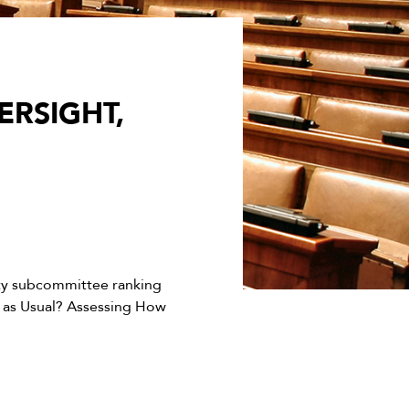
RSIGHT,
ty subcommittee ranking
 as Usual? Assessing How