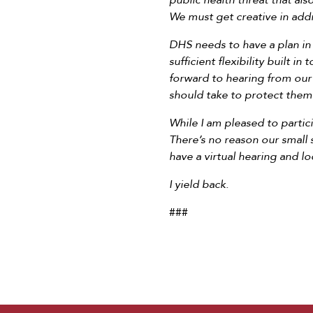
public health threat that a
We must get creative in addre
DHS needs to have a plan in 
sufficient flexibility built i
forward to hearing from our
should take to protect them
While I am pleased to partic
There’s no reason our small
have a virtual hearing and l
I yield back.
###