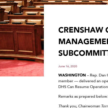
CRENSHAW O
MANAGEMEN
SUBCOMMIT
June 16, 2020
WASHINGTON
– Rep. Dan 
member — delivered an open
DHS Can Resume Operations
Remarks as prepared below:
Thank you, Chairwoman Torr