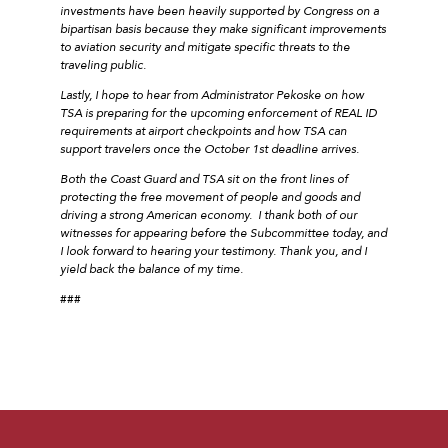
investments have been heavily supported by Congress on a
bipartisan basis because they make significant improvements
to aviation security and mitigate specific threats to the
traveling public.
Lastly, I hope to hear from Administrator Pekoske on how
TSA is preparing for the upcoming enforcement of REAL ID
requirements at airport checkpoints and how TSA can
support travelers once the October 1st deadline arrives.
Both the Coast Guard and TSA sit on the front lines of
protecting the free movement of people and goods and
driving a strong American economy. I thank both of our
witnesses for appearing before the Subcommittee today, and
I look forward to hearing your testimony. Thank you, and I
yield back the balance of my time.
###