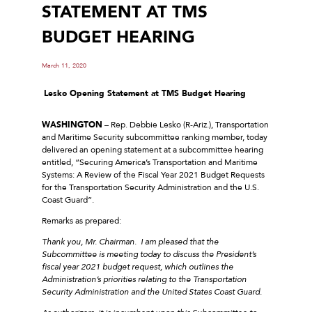
STATEMENT AT TMS
BUDGET HEARING
March 11, 2020
Lesko Opening Statement at TMS Budget Hearing
WASHINGTON
– Rep. Debbie Lesko (R-Ariz.), Transportation
and Maritime Security subcommittee ranking member, today
delivered an opening statement at a subcommittee hearing
entitled, “Securing America’s Transportation and Maritime
Systems: A Review of the Fiscal Year 2021 Budget Requests
for the Transportation Security Administration and the U.S.
Coast Guard”.
Remarks as prepared:
Thank you, Mr. Chairman. I am pleased that the
Subcommittee is meeting today to discuss the President’s
fiscal year 2021 budget request, which outlines the
Administration’s priorities relating to the Transportation
Security Administration and the United States Coast Guard.