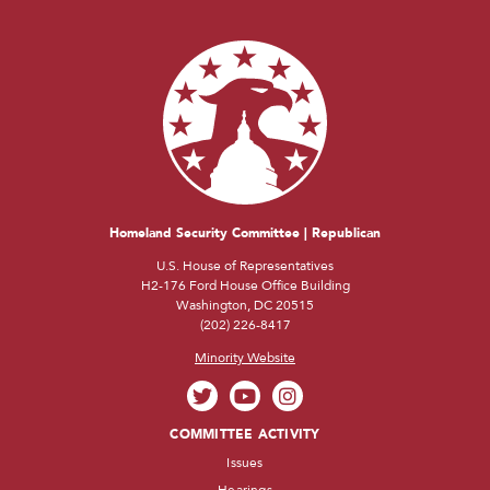
Homeland Security Committee | Republican
U.S. House of Representatives
H2-176 Ford House Office Building
Washington, DC 20515
(202) 226-8417
Minority Website
COMMITTEE ACTIVITY
Issues