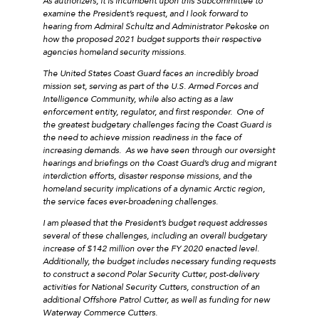
As authorizers, it is incumbent upon this Subcommittee to
examine the President’s request, and I look forward to
hearing from Admiral Schultz and Administrator Pekoske on
how the proposed 2021 budget supports their respective
agencies homeland security missions.
The United States Coast Guard faces an incredibly broad
mission set, serving as part of the U.S. Armed Forces and
Intelligence Community, while also acting as a law
enforcement entity, regulator, and first responder. One of
the greatest budgetary challenges facing the Coast Guard is
the need to achieve mission readiness in the face of
increasing demands. As we have seen through our oversight
hearings and briefings on the Coast Guard’s drug and migrant
interdiction efforts, disaster response missions, and the
homeland security implications of a dynamic Arctic region,
the service faces ever-broadening challenges.
I am pleased that the President’s budget request addresses
several of these challenges, including an overall budgetary
increase of $142 million over the FY 2020 enacted level.
Additionally, the budget includes necessary funding requests
to construct a second Polar Security Cutter, post-delivery
activities for National Security Cutters, construction of an
additional Offshore Patrol Cutter, as well as funding for new
Waterway Commerce Cutters.