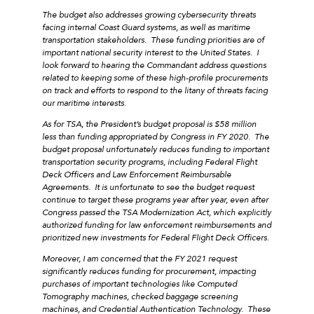
The budget also addresses growing cybersecurity threats
facing internal Coast Guard systems, as well as maritime
transportation stakeholders. These funding priorities are of
important national security interest to the United States. I
look forward to hearing the Commandant address questions
related to keeping some of these high-profile procurements
on track and efforts to respond to the litany of threats facing
our maritime interests.
As for TSA, the President’s budget proposal is $58 million
less than funding appropriated by Congress in FY 2020. The
budget proposal unfortunately reduces funding to important
transportation security programs, including Federal Flight
Deck Officers and Law Enforcement Reimbursable
Agreements. It is unfortunate to see the budget request
continue to target these programs year after year, even after
Congress passed the TSA Modernization Act, which explicitly
authorized funding for law enforcement reimbursements and
prioritized new investments for Federal Flight Deck Officers.
Moreover, I am concerned that the FY 2021 request
significantly reduces funding for procurement, impacting
purchases of important technologies like Computed
Tomography machines, checked baggage screening
machines, and Credential Authentication Technology. These