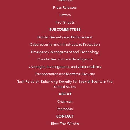
Hearings
Press Releases
Letters
Fact Sheets
SUBCOMMITTEES
Border Security and Enforcement
Cybersecurity and Infrastructure Protection
Emergency Management and Technology
Counterterrorism and Intelligence
Oversight, Investigations, and Accountability
Transportation and Maritime Security
Task Force on Enhancing Security for Special Events in the
United States
ABOUT
Chairman
Members
CONTACT
Blow The Whistle