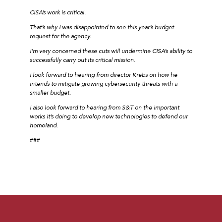
CISA’s work is critical.
That’s why I was disappointed to see this year’s budget
request for the agency.
I’m very concerned these cuts will undermine CISA’s ability to
successfully carry out its critical mission.
I look forward to hearing from director Krebs on how he
intends to mitigate growing cybersecurity threats with a
smaller budget.
I also look forward to hearing from S&T on the important
works it’s doing to develop new technologies to defend our
homeland.
###