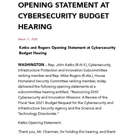
OPENING STATEMENT AT
CYBERSECURITY BUDGET
HEARING
March 11, 2020
Katko and Rogers Opening Statement at Cybersecurity
Budget Hearing
WASHINGTON
– Rep. John Katko (R-N.Y.), Cybersecurity,
Infrastructure Protection and Innovation Subcommittee
ranking member and Rep. Mike Rogers (R-Ala.), House
Homeland Security Committee ranking member, today
delivered the following opening statements at a
subcommittee hearing entitled, “Resourcing DHS’
Cybersecurity and Innovation Missions: A Review of the
Fiscal Year 2021 Budget Request for the Cybersecurity and
Infrastructure Security Agency and the Science and
Technology Directorate.”
Katko Opening Statement:
Thank you, Mr. Chairman, for holding this hearing, and thank