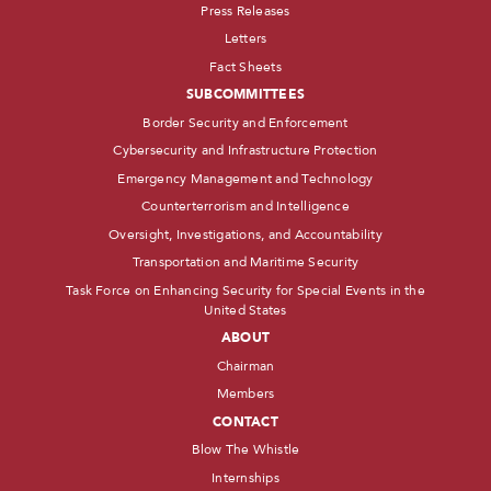
Press Releases
Letters
Fact Sheets
SUBCOMMITTEES
Border Security and Enforcement
Cybersecurity and Infrastructure Protection
Emergency Management and Technology
Counterterrorism and Intelligence
Oversight, Investigations, and Accountability
Transportation and Maritime Security
Task Force on Enhancing Security for Special Events in the
United States
ABOUT
Chairman
Members
CONTACT
Blow The Whistle
Internships