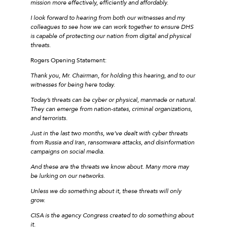
mission more effectively, efficiently and affordably.
I look forward to hearing from both our witnesses and my
colleagues to see how we can work together to ensure DHS
is capable of protecting our nation from digital and physical
threats.
Rogers Opening Statement:
Thank you, Mr. Chairman, for holding this hearing, and to our
witnesses for being here today.
Today’s threats can be cyber or physical, manmade or natural.
They can emerge from nation-states, criminal organizations,
and terrorists.
Just in the last two months, we’ve dealt with cyber threats
from Russia and Iran, ransomware attacks, and disinformation
campaigns on social media.
And these are the threats we know about. Many more may
be lurking on our networks.
Unless we do something about it, these threats will only
grow.
CISA is the agency Congress created to do something about
it.