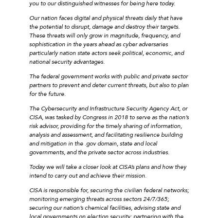
you to our distinguished witnesses for being here today.
Our nation faces digital and physical threats daily that have
the potential to disrupt, damage and destroy their targets.
These threats will only grow in magnitude, frequency, and
sophistication in the years ahead as cyber adversaries
particularly nation state actors seek political, economic, and
national security advantages.
The federal government works with public and private sector
partners to prevent and deter current threats, but also to plan
for the future.
The Cybersecurity and Infrastructure Security Agency Act, or
CISA, was tasked by Congress in 2018 to serve as the nation’s
risk advisor, providing for the timely sharing of information,
analysis and assessment, and facilitating resilience building
and mitigation in the .gov domain, state and local
governments, and the private sector across industries.
Today we will take a closer look at CISA’s plans and how they
intend to carry out and achieve their mission.
CISA is responsible for, securing the civilian federal networks;
monitoring emerging threats across sectors 24/7/365;
securing our nation’s chemical facilities, advising state and
local governments on election security; partnering with the