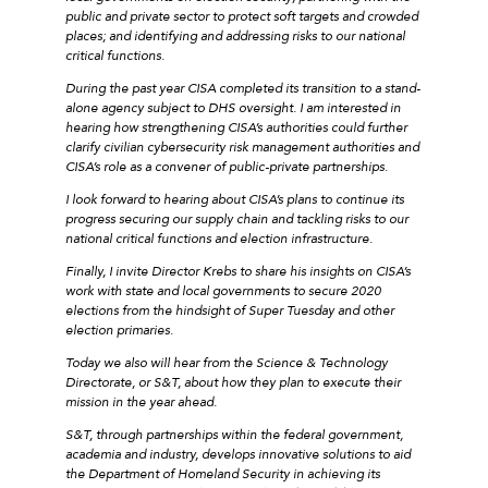
public and private sector to protect soft targets and crowded
places; and identifying and addressing risks to our national
critical functions.
During the past year CISA completed its transition to a stand-
alone agency subject to DHS oversight. I am interested in
hearing how strengthening CISA’s authorities could further
clarify civilian cybersecurity risk management authorities and
CISA’s role as a convener of public-private partnerships.
I look forward to hearing about CISA’s plans to continue its
progress securing our supply chain and tackling risks to our
national critical functions and election infrastructure.
Finally, I invite Director Krebs to share his insights on CISA’s
work with state and local governments to secure 2020
elections from the hindsight of Super Tuesday and other
election primaries.
Today we also will hear from the Science & Technology
Directorate, or S&T, about how they plan to execute their
mission in the year ahead.
S&T, through partnerships within the federal government,
academia and industry, develops innovative solutions to aid
the Department of Homeland Security in achieving its