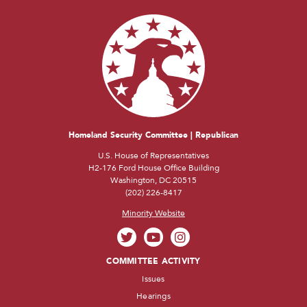
Homeland Security Committee | Republican
U.S. House of Representatives
H2-176 Ford House Office Building
Washington, DC 20515
(202) 226-8417
Minority Website
COMMITTEE ACTIVITY
Issues
Hearings