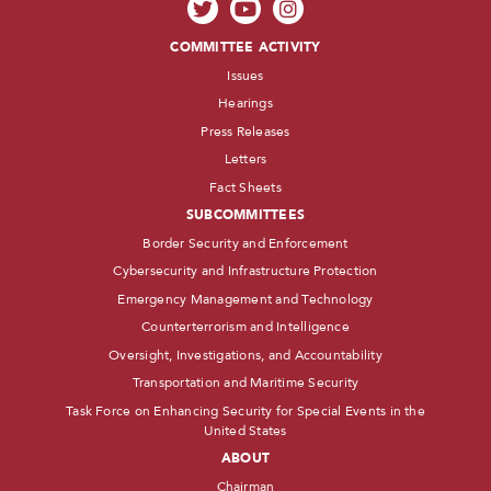
COMMITTEE ACTIVITY
Issues
Hearings
Press Releases
Letters
Fact Sheets
SUBCOMMITTEES
Border Security and Enforcement
Cybersecurity and Infrastructure Protection
Emergency Management and Technology
Counterterrorism and Intelligence
Oversight, Investigations, and Accountability
Transportation and Maritime Security
Task Force on Enhancing Security for Special Events in the
United States
ABOUT
Chairman