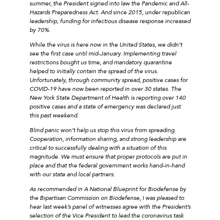
summer, the President signed into law the Pandemic and All-
Hazards Preparedness Act. And since 2015, under republican
leadership, funding for infectious disease response increased
by 70%.
While the virus is here now in the United States, we didn’t
see the first case until mid-January. Implementing travel
restrictions bought us time, and mandatory quarantine
helped to initially contain the spread of the virus.
Unfortunately, through community spread, positive cases for
COVID-19 have now been reported in over 30 states. The
New York State Department of Health is reporting over 140
positive cases and a state of emergency was declared just
this past weekend.
Blind panic won’t help us stop this virus from spreading.
Cooperation, information sharing, and strong leadership are
critical to successfully dealing with a situation of this
magnitude. We must ensure that proper protocols are put in
place and that the federal government works hand-in-hand
with our state and local partners.
As recommended in A National Blueprint for Biodefense by
the Bipartisan Commission on Biodefense, I was pleased to
hear last week’s panel of witnesses agree with the President’s
selection of the Vice President to lead the coronavirus task