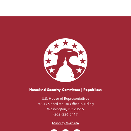
Homeland Security Committee | Republican
U.S. House of Representatives
H2-176 Ford House Office Building
Washington, DC 20515
(202) 226-8417
Minority Website