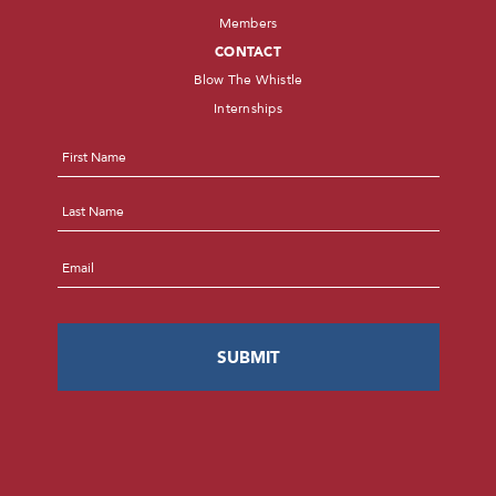
Members
CONTACT
Blow The Whistle
Internships
Name
*
First
Last
Email
*