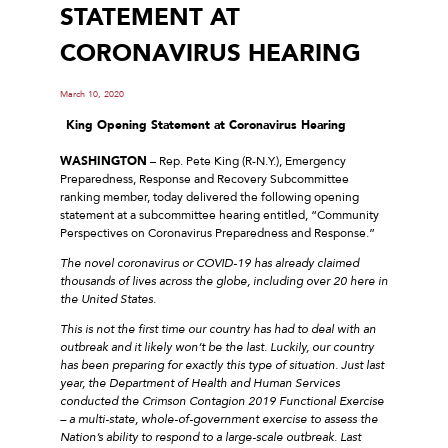
STATEMENT AT
CORONAVIRUS HEARING
March 10, 2020
King Opening Statement
at Coronavirus Hearing
WASHINGTON
– Rep. Pete King (R-N.Y.), Emergency
Preparedness, Response and Recovery Subcommittee
ranking member, today delivered the following opening
statement at a subcommittee hearing entitled, “Community
Perspectives on Coronavirus Preparedness and Response.”
The novel coronavirus or COVID-19 has already claimed
thousands of lives across the globe, including over 20 here in
the United States.
This is not the first time our country has had to deal with an
outbreak and it likely won’t be the last. Luckily, our country
has been preparing for exactly this type of situation. Just last
year, the Department of Health and Human Services
conducted the Crimson Contagion 2019 Functional Exercise
– a multi-state, whole-of-government exercise to assess the
Nation’s ability to respond to a large-scale outbreak. Last