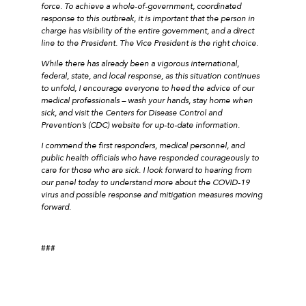
force. To achieve a whole-of-government, coordinated
response to this outbreak, it is important that the person in
charge has visibility of the entire government, and a direct
line to the President. The Vice President is the right choice.
While there has already been a vigorous international,
federal, state, and local response, as this situation continues
to unfold, I encourage everyone to heed the advice of our
medical professionals – wash your hands, stay home when
sick, and visit the Centers for Disease Control and
Prevention’s (CDC) website for up-to-date information.
I commend the first responders, medical personnel, and
public health officials who have responded courageously to
care for those who are sick. I look forward to hearing from
our panel today to understand more about the COVID-19
virus and possible response and mitigation measures moving
forward.
###