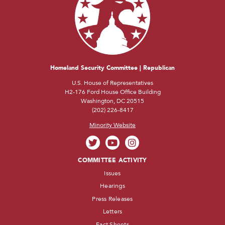
Homeland Security Committee | Republican
U.S. House of Representatives
H2-176 Ford House Office Building
Washington, DC 20515
(202) 226-8417
Minority Website
COMMITTEE ACTIVITY
Issues
Hearings
Press Releases
Letters
Fact Sheets