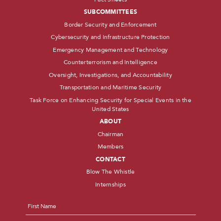
SUBCOMMITTEES
Border Security and Enforcement
Cybersecurity and Infrastructure Protection
Emergency Management and Technology
Counterterrorism and Intelligence
Oversight, Investigations, and Accountability
Transportation and Maritime Security
Task Force on Enhancing Security for Special Events in the
United States
ABOUT
Chairman
Members
CONTACT
Blow The Whistle
Internships
Name
*
First