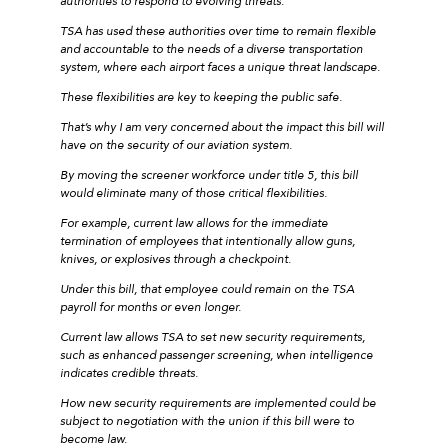
authorities to respond to evolving threats.
TSA has used these authorities over time to remain flexible
and accountable to the needs of a diverse transportation
system, where each airport faces a unique threat landscape.
These flexibilities are key to keeping the public safe.
That’s why I am very concerned about the impact this bill will
have on the security of our aviation system.
By moving the screener workforce under title 5, this bill
would eliminate many of those critical flexibilities.
For example, current law allows for the immediate
termination of employees that intentionally allow guns,
knives, or explosives through a checkpoint.
Under this bill, that employee could remain on the TSA
payroll for months or even longer.
Current law allows TSA to set new security requirements,
such as enhanced passenger screening, when intelligence
indicates credible threats.
How new security requirements are implemented could be
subject to negotiation with the union if this bill were to
become law.