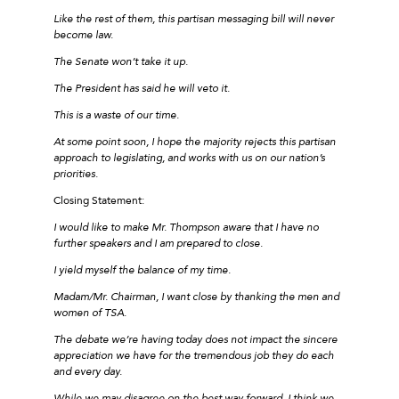
Like the rest of them, this partisan messaging bill will never
become law.
The Senate won’t take it up.
The President has said he will veto it.
This is a waste of our time.
At some point soon, I hope the majority rejects this partisan
approach to legislating, and works with us on our nation’s
priorities.
Closing Statement:
I would like to make Mr. Thompson aware that I have no
further speakers and I am prepared to close.
I yield myself the balance of my time.
Madam/Mr. Chairman, I want close by thanking the men and
women of TSA.
The debate we’re having today does not impact the sincere
appreciation we have for the tremendous job they do each
and every day.
While we may disagree on the best way forward, I think we