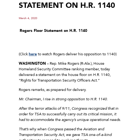
STATEMENT ON H.R. 1140
March 4, 2020
Rogers
Floor Statement on H.R. 1140
(Click
here
to watch Rogers deliver his opposition to 1140)
WASHINGTON
– Rep. Mike Rogers (R-Ala.), House
Homeland Security Committee ranking member, today
delivered a statement on the house floor on H.R. 1140,
“Rights for Transportation Security Officers Act.”
Rogers remarks, as prepared for delivery.
Mr. Chairman, I rise in strong opposition to H.R. 1140.
After the terror attacks of 9/11, Congress recognized that in
order for TSA to successfully carry out its critical mission, it
had to accommodate the agency’s unique operational needs.
That’s why when Congress passed the Aviation and
Transportation Security Act, we gave TSA one-of-a-kind