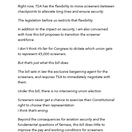
Right now, TSA has the flexibility to move screeners between
checkpoints to alleviate long lines and ensure security.
The legislation before us restricts that flexibility.
In addition to the impact on security, I am also concerned
with how this bill proposes to transition the screener
workforce.
I don’t think it’s fair for Congress to dictate which union gets
to represent 45,000 screeners.
But that’s just what this bill does.
The bill sets in law the exclusive bargaining agent for the
screeners, and requires TSA to immediately negotiate with
them.
Under this bill, there is no intervening union election.
Screeners never get a chance to exercise their Constitutional
right to choose their representation.
I think that’s wrong.
Beyond the consequences for aviation security and the
fundamental questions of fairness, this bill does little to
improve the pay and working conditions for screeners.