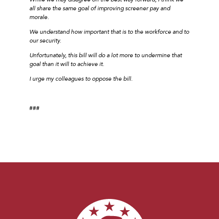
all share the same goal of improving screener pay and
morale.
We understand how important that is to the workforce and to
our security.
Unfortunately, this bill will do a lot more to undermine that
goal than it will to achieve it.
I urge my colleagues to oppose the bill.
###