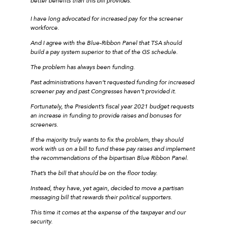
better benefits than this bill provides.
I have long advocated for increased pay for the screener
workforce.
And I agree with the Blue-Ribbon Panel that TSA should
build a pay system superior to that of the GS schedule.
The problem has always been funding.
Past administrations haven’t requested funding for increased
screener pay and past Congresses haven’t provided it.
Fortunately, the President’s fiscal year 2021 budget requests
an increase in funding to provide raises and bonuses for
screeners.
If the majority truly wants to fix the problem, they should
work with us on a bill to fund these pay raises and implement
the recommendations of the bipartisan Blue Ribbon Panel.
That’s the bill that should be on the floor today.
Instead, they have, yet again, decided to move a partisan
messaging bill that rewards their political supporters.
This time it comes at the expense of the taxpayer and our
security.