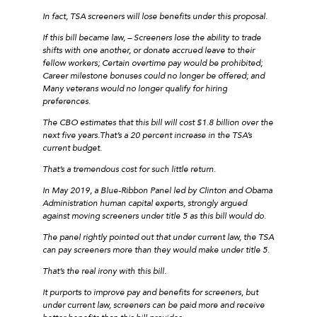
In fact, TSA screeners will lose benefits under this proposal.
If this bill became law, – Screeners lose the ability to trade
shifts with one another, or donate accrued leave to their
fellow workers; Certain overtime pay would be prohibited;
Career milestone bonuses could no longer be offered; and
Many veterans would no longer qualify for hiring
preferences.
The CBO estimates that this bill will cost $1.8 billion over the
next five years.That’s a 20 percent increase in the TSA’s
current budget.
That’s a tremendous cost for such little return.
In May 2019, a Blue-Ribbon Panel led by Clinton and Obama
Administration human capital experts, strongly argued
against moving screeners under title 5 as this bill would do.
The panel rightly pointed out that under current law, the TSA
can pay screeners more than they would make under title 5.
That’s the real irony with this bill.
It purports to improve pay and benefits for screeners, but
under current law, screeners can be paid more and receive