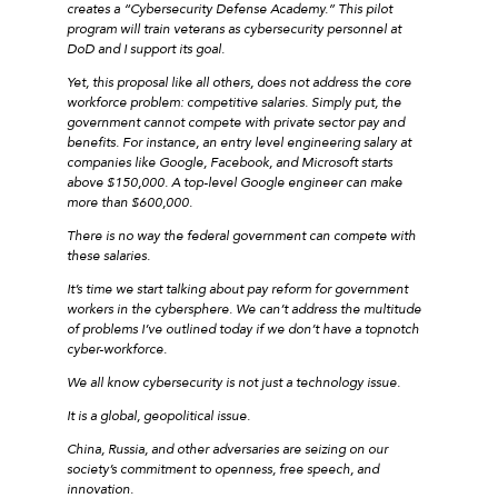
creates a “Cybersecurity Defense Academy.” This pilot
program will train veterans as cybersecurity personnel at
DoD and I support its goal.
Yet, this proposal like all others, does not address the core
workforce problem: competitive salaries. Simply put, the
government cannot compete with private sector pay and
benefits. For instance, an entry level engineering salary at
companies like Google, Facebook, and Microsoft starts
above $150,000. A top-level Google engineer can make
more than $600,000.
There is no way the federal government can compete with
these salaries.
It’s time we start talking about pay reform for government
workers in the cybersphere. We can’t address the multitude
of problems I’ve outlined today if we don’t have a topnotch
cyber-workforce.
We all know cybersecurity is not just a technology issue.
It is a global, geopolitical issue.
China, Russia, and other adversaries are seizing on our
society’s commitment to openness, free speech, and
innovation.