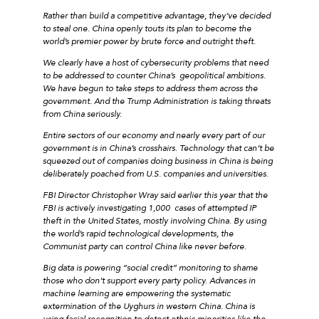
Rather than build a competitive advantage, they’ve decided
to steal one. China openly touts its plan to become the
world’s premier power by brute force and outright theft.
We clearly have a host of cybersecurity problems that need
to be addressed to counter China’s geopolitical ambitions.
We have begun to take steps to address them across the
government. And the Trump Administration is taking threats
from China seriously.
Entire sectors of our economy and nearly every part of our
government is in China’s crosshairs. Technology that can’t be
squeezed out of companies doing business in China is being
deliberately poached from U.S. companies and universities.
FBI Director Christopher Wray said earlier this year that the
FBI is actively investigating 1,000 cases of attempted IP
theft in the United States, mostly involving China. By using
the world’s rapid technological developments, the
Communist party can control China like never before.
Big data is powering “social credit” monitoring to shame
those who don’t support every party policy. Advances in
machine learning are empowering the systematic
extermination of the Uyghurs in western China. China is
using facial recognition to detect ethnic minorities like the