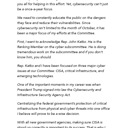
you all for helping in this effort. Yet, cybersecurity can’t just
be a once-a-year focus.
We need to constantly educate the public on the dangers
they face and reduce their vulnerabilities. Since
cybersecurity isn’t limited to the month of October, it has
been a major focus of my efforts at the Committee.
First, I want to acknowledge Rep. John Katko. He is the
Ranking Member on the cyber subcommittee. He is doing
tremendous work on the subcommittee and if you don’t
know him, you should.
Rep. Katko and I have been focused on three major cyber
issues at our Committee: CISA, critical infrastructure, and
emerging technologies.
One of the important moments in my career was when
President Trump signed into law the Cybersecurity and
Infrastructure Security Agency Act.
Centralizing the federal government’s protection of critical
infrastructure from physical and cyber threats into one office
I believe will prove to be a wise decision.
With all new government agencies, making sure CISA is
stood up correctly is important to its success. That is why I