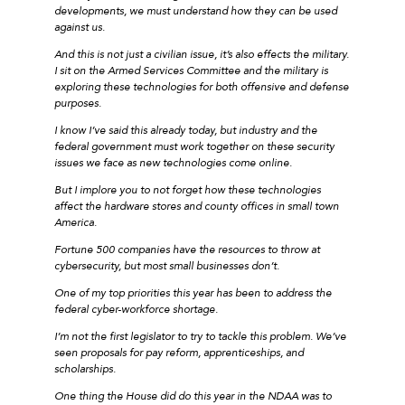
developments, we must understand how they can be used
against us.
And this is not just a civilian issue, it’s also effects the military.
I sit on the Armed Services Committee and the military is
exploring these technologies for both offensive and defense
purposes.
I know I’ve said this already today, but industry and the
federal government must work together on these security
issues we face as new technologies come online.
But I implore you to not forget how these technologies
affect the hardware stores and county offices in small town
America.
Fortune 500 companies have the resources to throw at
cybersecurity, but most small businesses don’t.
One of my top priorities this year has been to address the
federal cyber-workforce shortage.
I’m not the first legislator to try to tackle this problem. We’ve
seen proposals for pay reform, apprenticeships, and
scholarships.
One thing the House did do this year in the NDAA was to