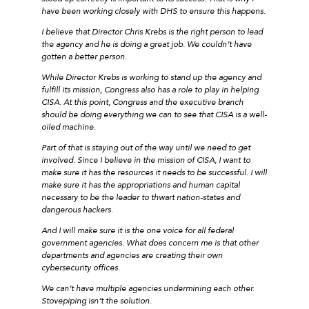
have been working closely with DHS to ensure this happens.
I believe that Director Chris Krebs is the right person to lead
the agency and he is doing a great job. We couldn’t have
gotten a better person.
While Director Krebs is working to stand up the agency and
fulfill its mission, Congress also has a role to play in helping
CISA. At this point, Congress and the executive branch
should be doing everything we can to see that CISA is a well-
oiled machine.
Part of that is staying out of the way until we need to get
involved. Since I believe in the mission of CISA, I want to
make sure it has the resources it needs to be successful. I will
make sure it has the appropriations and human capital
necessary to be the leader to thwart nation-states and
dangerous hackers.
And I will make sure it is the one voice for all federal
government agencies. What does concern me is that other
departments and agencies are creating their own
cybersecurity offices.
We can’t have multiple agencies undermining each other.
Stovepiping isn’t the solution.