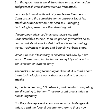
But the good news is we all have the same goal to harden
and protect all critical infrastructure from attack.
I am ready to work with industry, my fellow Members of
Congress, and the administration to ensure a Saudi-like
attack does not occur on American soil. Emerging
technologies present another daunting task.
If technology advanced in a reasonably slow and
understandable fashion, then we probably wouldn’t be so
concerned about attacks. But that’s not how technology
works. It advances in leaps-and-bounds, not baby steps.
What is new and fast today, is obsolete and slow by next
week. These emerging technologies rapidly outpace the
conversation on cybersecurity.
That makes securing technologies difficult. As I think about
these technologies, I worry about our ability to prevent
attacks.
AI, machine learning, 5G networks, and quantum computing
are all coming to fruition. They represent great strides in
human ingenuity.
But they also represent enormous security challenges. As
industry and the federal government turn to these new