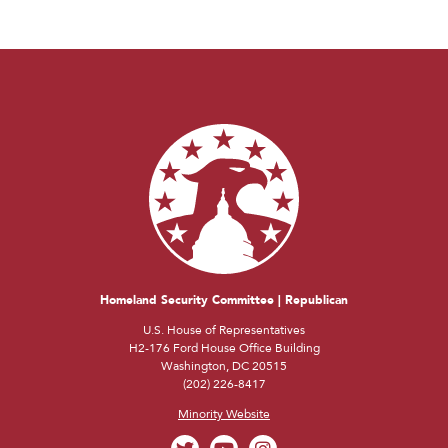
Homeland Security Committee | Republican
U.S. House of Representatives
H2-176 Ford House Office Building
Washington, DC 20515
(202) 226-8417
Minority Website