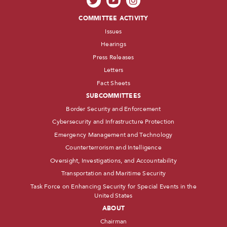
COMMITTEE ACTIVITY
Issues
Hearings
Press Releases
Letters
Fact Sheets
SUBCOMMITTEES
Border Security and Enforcement
Cybersecurity and Infrastructure Protection
Emergency Management and Technology
Counterterrorism and Intelligence
Oversight, Investigations, and Accountability
Transportation and Maritime Security
Task Force on Enhancing Security for Special Events in the
United States
ABOUT
Chairman