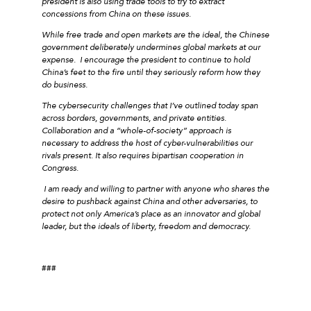
president is also using trade tools to try to extract
concessions from China on these issues.
While free trade and open markets are the ideal, the Chinese
government deliberately undermines global markets at our
expense. I encourage the president to continue to hold
China’s feet to the fire until they seriously reform how they
do business.
The cybersecurity challenges that I’ve outlined today span
across borders, governments, and private entities.
Collaboration and a “whole-of-society” approach is
necessary to address the host of cyber-vulnerabilities our
rivals present. It also requires bipartisan cooperation in
Congress.
I am ready and willing to partner with anyone who shares the
desire to pushback against China and other adversaries, to
protect not only America’s place as an innovator and global
leader, but the ideals of liberty, freedom and democracy.
###