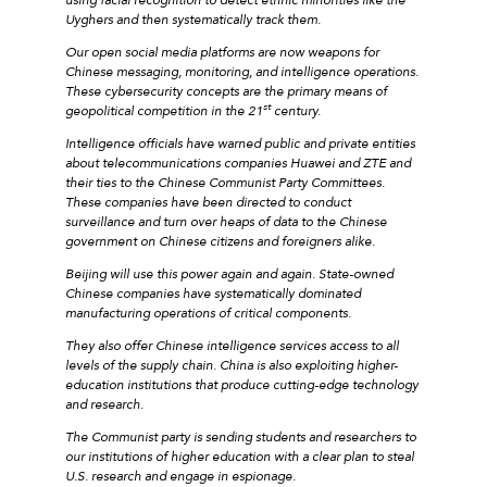
Uyghers and then systematically track them.
Our open social media platforms are now weapons for
Chinese messaging, monitoring, and intelligence operations.
These cybersecurity concepts are the primary means of
st
geopolitical competition in the 21
century.
Intelligence officials have warned public and private entities
about telecommunications companies Huawei and ZTE and
their ties to the Chinese Communist Party Committees.
These companies have been directed to conduct
surveillance and turn over heaps of data to the Chinese
government on Chinese citizens and foreigners alike.
Beijing will use this power again and again. State-owned
Chinese companies have systematically dominated
manufacturing operations of critical components.
They also offer Chinese intelligence services access to all
levels of the supply chain. China is also exploiting higher-
education institutions that produce cutting-edge technology
and research.
The Communist party is sending students and researchers to
our institutions of higher education with a clear plan to steal
U.S. research and engage in espionage.