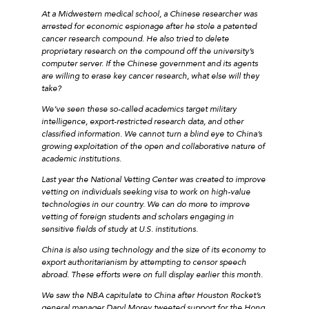
At a Midwestern medical school, a Chinese researcher was
arrested for economic espionage after he stole a patented
cancer research compound. He also tried to delete
proprietary research on the compound off the university’s
computer server. If the Chinese government and its agents
are willing to erase key cancer research, what else will they
take?
We’ve seen these so-called academics target military
intelligence, export-restricted research data, and other
classified information. We cannot turn a blind eye to China’s
growing exploitation of the open and collaborative nature of
academic institutions.
Last year the National Vetting Center was created to improve
vetting on individuals seeking visa to work on high-value
technologies in our country. We can do more to improve
vetting of foreign students and scholars engaging in
sensitive fields of study at U.S. institutions.
China is also using technology and the size of its economy to
export authoritarianism by attempting to censor speech
abroad. These efforts were on full display earlier this month.
We saw the NBA capitulate to China after Houston Rocket’s
general manager Daryl Morey tweeted support for the Hong