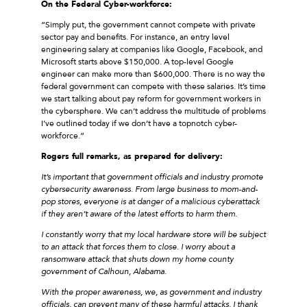
On the Federal Cyber-workforce:
“Simply put, the government cannot compete with private
sector pay and benefits. For instance, an entry level
engineering salary at companies like Google, Facebook, and
Microsoft starts above $150,000. A top-level Google
engineer can make more than $600,000. There is no way the
federal government can compete with these salaries. It’s time
we start talking about pay reform for government workers in
the cybersphere. We can’t address the multitude of problems
I’ve outlined today if we don’t have a topnotch cyber-
workforce.”
Rogers full remarks, as prepared for delivery:
It’s important that government officials and industry promote
cybersecurity awareness. From large business to mom-and-
pop stores, everyone is at danger of a malicious cyberattack
if they aren’t aware of the latest efforts to harm them.
I constantly worry that my local hardware store will be subject
to an attack that forces them to close. I worry about a
ransomware attack that shuts down my home county
government of Calhoun, Alabama.
With the proper awareness, we, as government and industry
officials, can prevent many of these harmful attacks. I thank