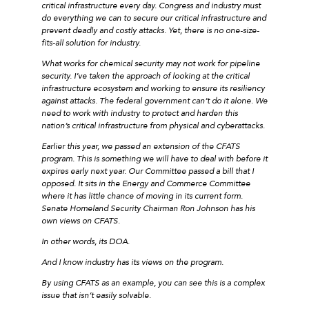
critical infrastructure every day. Congress and industry must
do everything we can to secure our critical infrastructure and
prevent deadly and costly attacks. Yet, there is no one-size-
fits-all solution for industry.
What works for chemical security may not work for pipeline
security. I’ve taken the approach of looking at the critical
infrastructure ecosystem and working to ensure its resiliency
against attacks. The federal government can’t do it alone. We
need to work with industry to protect and harden this
nation’s critical infrastructure from physical and cyberattacks.
Earlier this year, we passed an extension of the CFATS
program. This is something we will have to deal with before it
expires early next year. Our Committee passed a bill that I
opposed. It sits in the Energy and Commerce Committee
where it has little chance of moving in its current form.
Senate Homeland Security Chairman Ron Johnson has his
own views on CFATS.
In other words, its DOA.
And I know industry has its views on the program.
By using CFATS as an example, you can see this is a complex
issue that isn’t easily solvable.