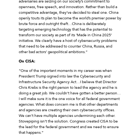
adversaries are seizing on our society’s commitment to
openness, free speech, and innovation. Rather than build a
competitive advantage, they’ve decided to steal one. China
openly touts its plan to become the world’s premier power by
brute force and outright theft…China is deliberately
targeting emerging technology that has the potential to
transform our society as part of its ‘Made in China 2025’
initiative. We clearly have a host of cybersecurity problems
that need to be addressed to counter China, Russia, and
other bad actors’ geopolitical ambitions.”
On CISA:
“One of the important moments in my career was when
President Trump signed into law the Cybersecurity and
Infrastructure Security Agency Act…I believe that Director
Chris Krebs is the right person to lead the agency and he is
doing a great job. We couldn’t have gotten a better person…
I will make sure it is the one voice for all federal government
agencies. What does concern me is that other departments
and agencies are creating their own cybersecurity offices.
We can’t have multiple agencies undermining each other.
Stovepiping isn’t the solution. Congress created CISA to be
the lead for the federal government and we need to ensure
that happens.”