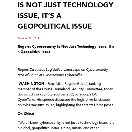
IS NOT JUST TECHNOLOGY
ISSUE, IT’S A
GEOPOLITICAL ISSUE
October 24, 2019
Rogers: Cybersecurity Is Not Just Technology Issue, It’s
a Geopolitical Issue
Rogers Discusses Legislative Landscape on Cybersecurity,
Rise of China at Cyberscoop’s CyberTalks
WASHINGTON
– Rep. Mike Rogers (R-Ala.), ranking
member of the House Homeland Security Committee, today
delivered the keynote address at Cyberscoop’s DC
CyberTalks. His speech discussed the legislative landscape
on cybersecurity issues, highlighting the threats China poses.
On China:
“We all know cybersecurity is not just a technology issue. It is
a global, geopolitical issue. China, Russia, and other