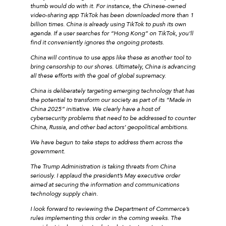
thumb would do with it. For instance, the Chinese-owned
video-sharing app TikTok has been downloaded more than 1
billion times. China is already using TikTok to push its own
agenda. If a user searches for “Hong Kong” on TikTok, you’ll
find it conveniently ignores the ongoing protests.
China will continue to use apps like these as another tool to
bring censorship to our shores. Ultimately, China is advancing
all these efforts with the goal of global supremacy.
China is deliberately targeting emerging technology that has
the potential to transform our society as part of its “Made in
China 2025” initiative. We clearly have a host of
cybersecurity problems that need to be addressed to counter
China, Russia, and other bad actors’ geopolitical ambitions.
We have begun to take steps to address them across the
government.
The Trump Administration is taking threats from China
seriously. I applaud the president’s May executive order
aimed at securing the information and communications
technology supply chain.
I look forward to reviewing the Department of Commerce’s
rules implementing this order in the coming weeks. The