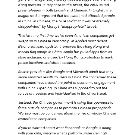
Kong protests. In response to the tweet, the NBA issued
press releases in both English and Chinese. In English, the
league said it regretted that the tweet had offended people
in China. In Chinese, the NBA said that it was “extremely
disappointed” by Morey’s “inappropriate” tweet.
This isn’t the first time we’ve seen American companies get
swept up in Chinese censorship. In Apple’s most recent
iPhone software update, it removed the Hong Kong and
Macau flag emojis in China. Apple has pulled apps from its
store including one used by Hong Kong protestors to mark
police locations and street closures.
Search providers like Google and Microsoft admit that they
serve sanitized results to users in China. I’m concerned these
companies have missed the point of economic engagement
with China. Opening up China was supposed to put the
forces of freedom and individualism in the driver’s seat.
Instead, the Chinese government is using this openness to
force outside companies to promote Chinese propaganda.
We also must be concerned about the rise of wholly Chinese
owned tech companies.
If you’re worried about what Facebook or Google is doing
with your data, imagine what a platform under Beijing’s