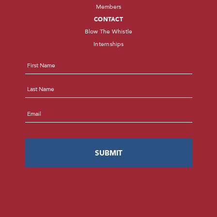
Members
CONTACT
Blow The Whistle
Internships
Name
*
First
Last
Email
*