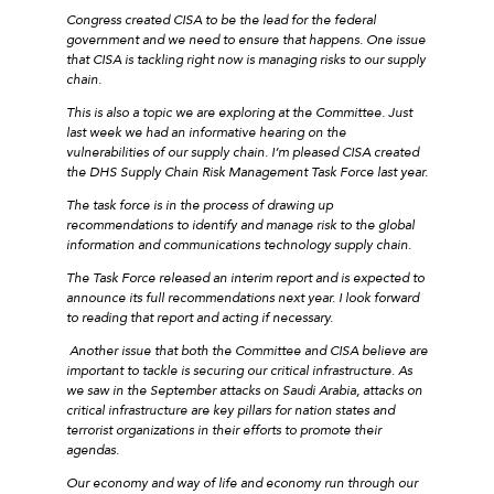
Congress created CISA to be the lead for the federal
government and we need to ensure that happens. One issue
that CISA is tackling right now is managing risks to our supply
chain.
This is also a topic we are exploring at the Committee. Just
last week we had an informative hearing on the
vulnerabilities of our supply chain. I’m pleased CISA created
the DHS Supply Chain Risk Management Task Force last year.
The task force is in the process of drawing up
recommendations to identify and manage risk to the global
information and communications technology supply chain.
The Task Force released an interim report and is expected to
announce its full recommendations next year. I look forward
to reading that report and acting if necessary.
Another issue that both the Committee and CISA believe are
important to tackle is securing our critical infrastructure. As
we saw in the September attacks on Saudi Arabia, attacks on
critical infrastructure are key pillars for nation states and
terrorist organizations in their efforts to promote their
agendas.
Our economy and way of life and economy run through our