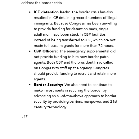
address the border crisis.
ICE detention beds:
The border crisis has also
resulted in ICE detaining record numbers of illegal
immigrants. Because Congress has been unwilling
to provide funding for detention beds, single
adult men have been stuck in CBP facilities
instead of being transferred to ICE, which are not
made to house migrants for more than 72 hours.
CBP Officers:
The emergency supplemental did
not provide funding to hire new border patrol
agents. Both CBP and the president have called
on Congress to staff up the agency. Congress
should provide funding to recruit and retain more
agents.
Border Security:
We also need to continue to
make investments in securing the border by
advancing an all-of-the-above approach to border
security by providing barriers, manpower, and 21st
century technology.
###