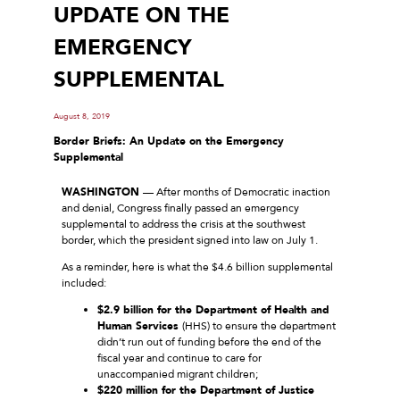
UPDATE ON THE
EMERGENCY
SUPPLEMENTAL
August 8, 2019
Border Briefs: An Update on the Emergency
Supplemental
WASHINGTON
— After months of Democratic inaction
and denial, Congress finally passed an emergency
supplemental to address the crisis at the southwest
border, which the president signed into law on July 1.
As a reminder, here is what the $4.6 billion supplemental
included:
$2.9 billion for the Department of Health and
Human Services
(HHS) to ensure the department
didn’t run out of funding before the end of the
fiscal year and continue to care for
unaccompanied migrant children;
$220 million for the Department of Justice