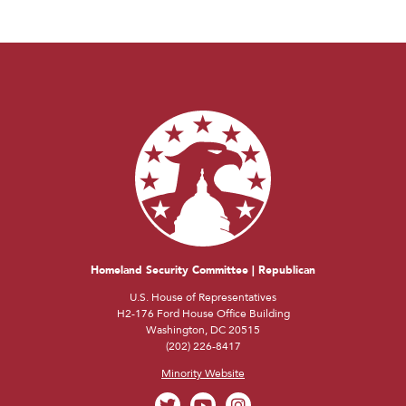
Homeland Security Committee | Republican
U.S. House of Representatives
H2-176 Ford House Office Building
Washington, DC 20515
(202) 226-8417
Minority Website