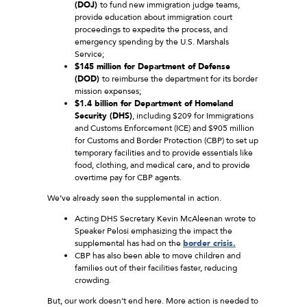
(DOJ)
to fund new immigration judge teams,
provide education about immigration court
proceedings to expedite the process, and
emergency spending by the U.S. Marshals
Service;
$145 million for Department of Defense
(DOD)
to reimburse the department for its border
mission expenses;
$1.4 billion for Department of Homeland
Security (DHS)
, including $209 for Immigrations
and Customs Enforcement (ICE) and $905 million
for Customs and Border Protection (CBP) to set up
temporary facilities and to provide essentials like
food, clothing, and medical care, and to provide
overtime pay for CBP agents.
We’ve already seen the supplemental in action.
Acting DHS Secretary Kevin McAleenan wrote to
Speaker Pelosi emphasizing the impact the
supplemental has had on the
border crisis.
CBP has also been able to move children and
families out of their facilities faster, reducing
crowding.
But, our work doesn’t end here. More action is needed to