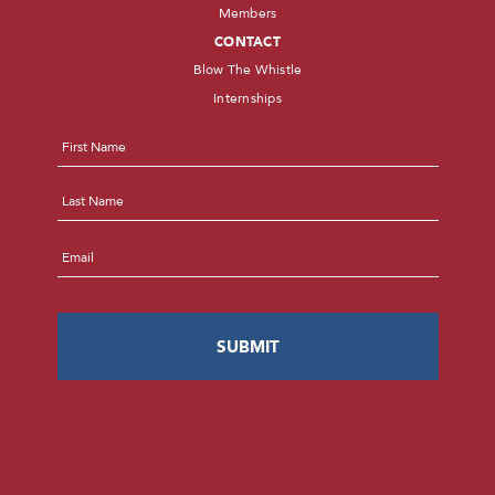
Members
CONTACT
Blow The Whistle
Internships
Name
*
First
Last
Email
*