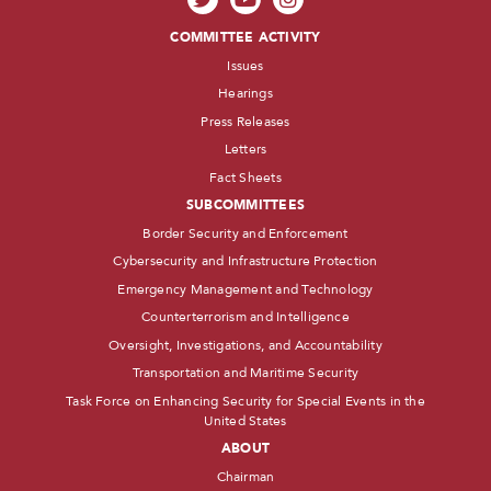
COMMITTEE ACTIVITY
Issues
Hearings
Press Releases
Letters
Fact Sheets
SUBCOMMITTEES
Border Security and Enforcement
Cybersecurity and Infrastructure Protection
Emergency Management and Technology
Counterterrorism and Intelligence
Oversight, Investigations, and Accountability
Transportation and Maritime Security
Task Force on Enhancing Security for Special Events in the
United States
ABOUT
Chairman