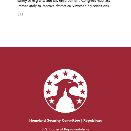
safety of migrants and law enforcement. Congress must act
immediately to improve dramatically worsening conditions.
###
Homeland Security Committee | Republican
U.S. House of Representatives