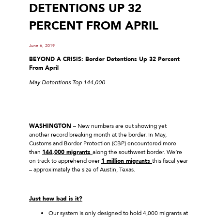
DETENTIONS UP 32
PERCENT FROM APRIL
June 6, 2019
BEYOND A CRISIS: Border Detentions Up 32 Percent
From April
May Detentions Top 144,000
WASHINGTON
– New numbers are out showing yet
another record breaking month at the border. In May,
Customs and Border Protection (CBP) encountered more
than
144,000 migrants
along the southwest border. We’re
on track to apprehend over
1 million migrants
this fiscal year
– approximately the size of Austin, Texas.
Just how bad is it?
Our system is only designed to hold 4,000 migrants at