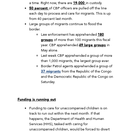
a time. Right now, there are
19,000
in custody.
50 percent
of CBP officers are pulled off the line
each day to process and care for migrants. This is up
from 40 percent last month.
Large groups of migrants continue to flood the
border.
Law enforcement has apprehended
180
groups
of more than 100 migrants this fiscal
year. CBP apprehended
49 large groups
in
May alone.
Last week CBP apprehended a group of more
than 1,000 migrants, the largest group ever.
Border Patrol agents apprehended a group of
37 migrants
from the Republic of the Congo
and the Democratic Republic of the Congo on
Saturday.
Funding is running out
Funding to care for unaccompanied children is on
track to run out within the next month. If that
happens, the Department of Health and Human
Services (HHS), tasked with caring for
unaccompanied children, would be forced to divert