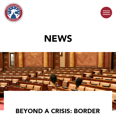
Skip to content
NEWS
COMMITTEE ACTIVITY
SUBCOMMITTEES
ABOUT
CONTACT
BEYOND A CRISIS: BORDER