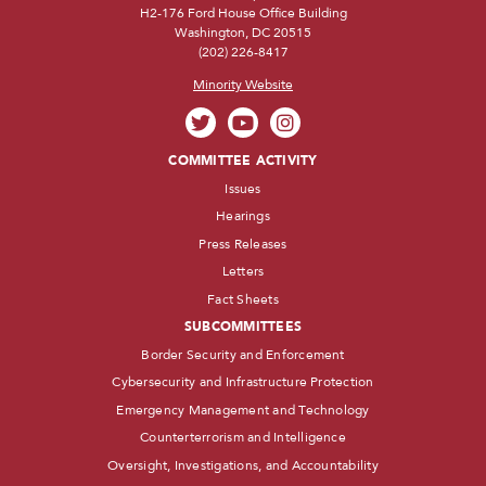
H2-176 Ford House Office Building
Washington, DC 20515
(202) 226-8417
Minority Website
COMMITTEE ACTIVITY
Issues
Hearings
Press Releases
Letters
Fact Sheets
SUBCOMMITTEES
Border Security and Enforcement
Cybersecurity and Infrastructure Protection
Emergency Management and Technology
Counterterrorism and Intelligence
Oversight, Investigations, and Accountability