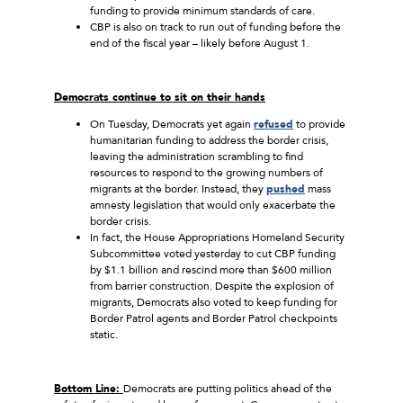
funding to provide minimum standards of care.
CBP is also on track to run out of funding before the
end of the fiscal year – likely before August 1.
Democrats continue to sit on their hands
On Tuesday, Democrats yet again
refused
to provide
humanitarian funding to address the border crisis,
leaving the administration scrambling to find
resources to respond to the growing numbers of
migrants at the border. Instead, they
pushed
mass
amnesty legislation that would only exacerbate the
border crisis.
In fact, the House Appropriations Homeland Security
Subcommittee voted yesterday to cut CBP funding
by $1.1 billion and rescind more than $600 million
from barrier construction. Despite the explosion of
migrants, Democrats also voted to keep funding for
Border Patrol agents and Border Patrol checkpoints
static.
Bottom Line:
Democrats are putting politics ahead of the