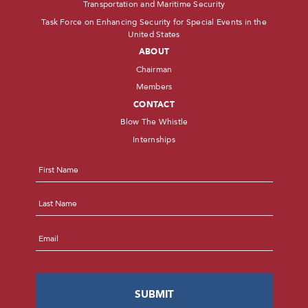
Transportation and Maritime Security
Task Force on Enhancing Security for Special Events in the
United States
ABOUT
Chairman
Members
CONTACT
Blow The Whistle
Internships
Name
*
First
Last
Email
*