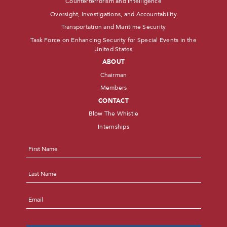
Counterterrorism and Intelligence
Oversight, Investigations, and Accountability
Transportation and Maritime Security
Task Force on Enhancing Security for Special Events in the
United States
ABOUT
Chairman
Members
CONTACT
Blow The Whistle
Internships
Name
*
First
Last
Email
*