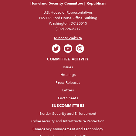
Homeland Security Committee | Republican
U.S. House of Representatives
H2-176 Ford House Office Building
Washington, DC 20515
(202) 226-8417
Minority Website
COMMITTEE ACTIVITY
Issues
Hearings
Press Releases
Letters
Fact Sheets
SUBCOMMITTEES
Border Security and Enforcement
Cybersecurity and Infrastructure Protection
Emergency Management and Technology