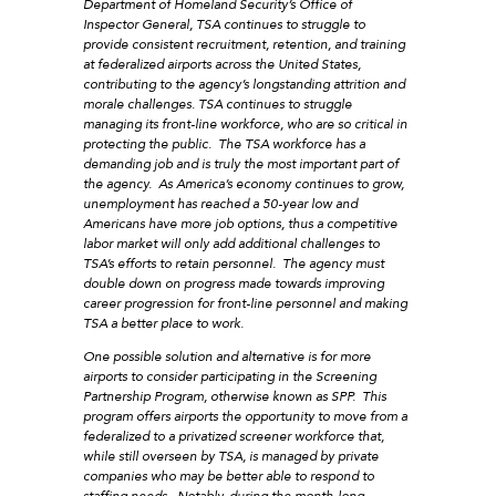
Department of Homeland Security’s Office of
Inspector General, TSA continues to struggle to
provide consistent recruitment, retention, and training
at federalized airports across the United States,
contributing to the agency’s longstanding attrition and
morale challenges. TSA continues to struggle
managing its front-line workforce, who are so critical in
protecting the public. The TSA workforce has a
demanding job and is truly the most important part of
the agency. As America’s economy continues to grow,
unemployment has reached a 50-year low and
Americans have more job options, thus a competitive
labor market will only add additional challenges to
TSA’s efforts to retain personnel. The agency must
double down on progress made towards improving
career progression for front-line personnel and making
TSA a better place to work.
One possible solution and alternative is for more
airports to consider participating in the Screening
Partnership Program, otherwise known as SPP. This
program offers airports the opportunity to move from a
federalized to a privatized screener workforce that,
while still overseen by TSA, is managed by private
companies who may be better able to respond to
staffing needs. Notably, during the month-long