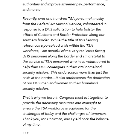
authorities and improve screener pay, performance,
and morale.
Recently, over one hundred TSA personnel, mostly
from the Federal Air Marshal Service, volunteered in
response to a DHS solicitation to help bolster the
efforts of Customs and Border Protection along our
southern border. While the title of this hearing
references a perceived crisis within the TSA
workforce, I am mindful of the very real crisis facing
DHS personnel along the border and am grateful to
the service of TSA personnel who have volunteered to
help their DHS colleagues in their vital homeland
security mission. This underscores more than just the
crisis at the border—it also underscores the dedication
of our DHS men and women to their homeland
security mission.
That is why we here in Congress must act together to
provide the necessary resources and oversight to
ensure the TSA workforce is equipped for the
challenges of today and the challenges of tomorrow.
Thank you, Mr. Chairman, and I yield back the balance
of my time.
###