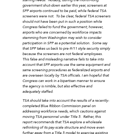
government shut-down earlier this year, screeners at
SPP airports continued to be paid, while federal TSA
screeners were not. To be clear, federal TSA screeners
should not have been put in such a position while
Congress failed to fund the government; however,
airports who are concerned by workforce impacts
stemming from Washington may wish to consider
participation in SPP as a potential solution. Some say
that SPP takes us back to pre-9/11 style security simply
because the screeners are not federal employees.
This false and misleading narrative fails to take into
account that SPP airports use the same equipment and
same screening procedures as federalized airports and
are overseen locally by TSA officials. I am hopeful that
Congress can work in a bipartisan manner to ensure
the agency is nimble, but also effective and
adequately staffed.
TSA should take into account the results of a recently-
completed Blue Ribbon Commission panel on
addressing workforce needs, which cautions against
moving TSA personnel under Title 5. Rather, this
report recommends that TSA explore a wholesale
rethinking of its pay-scale structure and move even
further away from a Title 5 model to exercise existing