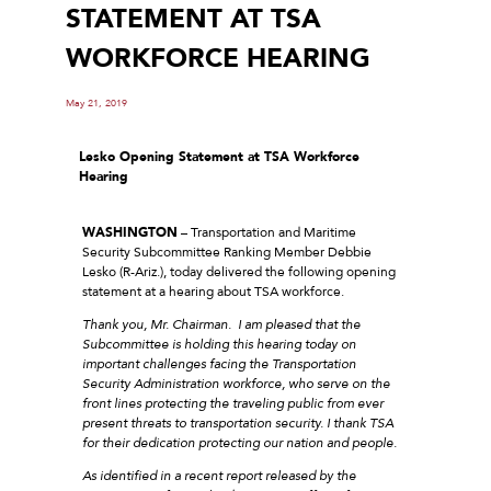
STATEMENT AT TSA
WORKFORCE HEARING
May 21, 2019
Lesko Opening Statement
at TSA Workforce
Hearing
WASHINGTON
– Transportation and Maritime
Security Subcommittee Ranking Member Debbie
Lesko (R-Ariz.), today delivered the following opening
statement at a hearing about TSA workforce.
Thank you, Mr. Chairman. I am pleased that the
Subcommittee is holding this hearing today on
important challenges facing the Transportation
Security Administration workforce, who serve on the
front lines protecting the traveling public from ever
present threats to transportation security. I thank TSA
for their dedication protecting our nation and people.
As identified in a recent report released by the