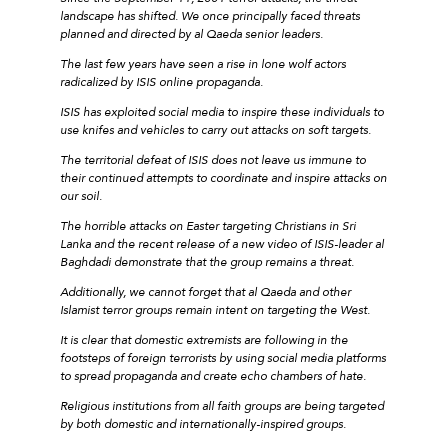
landscape has shifted. We once principally faced threats
planned and directed by al Qaeda senior leaders.
The last few years have seen a rise in lone wolf actors
radicalized by ISIS online propaganda.
ISIS has exploited social media to inspire these individuals to
use knifes and vehicles to carry out attacks on soft targets.
The territorial defeat of ISIS does not leave us immune to
their continued attempts to coordinate and inspire attacks on
our soil.
The horrible attacks on Easter targeting Christians in Sri
Lanka and the recent release of a new video of ISIS-leader al
Baghdadi demonstrate that the group remains a threat.
Additionally, we cannot forget that al Qaeda and other
Islamist terror groups remain intent on targeting the West.
It is clear that domestic extremists are following in the
footsteps of foreign terrorists by using social media platforms
to spread propaganda and create echo chambers of hate.
Religious institutions from all faith groups are being targeted
by both domestic and internationally-inspired groups.