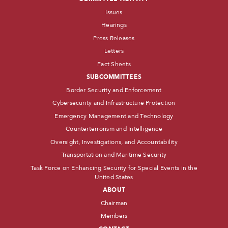
Issues
Hearings
Press Releases
Letters
Fact Sheets
SUBCOMMITTEES
Border Security and Enforcement
Cybersecurity and Infrastructure Protection
Emergency Management and Technology
Counterterrorism and Intelligence
Oversight, Investigations, and Accountability
Transportation and Maritime Security
Task Force on Enhancing Security for Special Events in the
United States
ABOUT
Chairman
Members