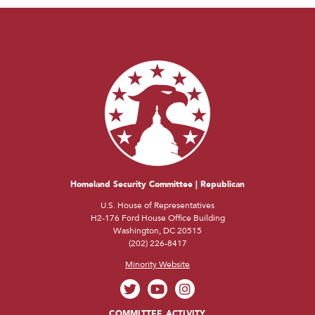
Homeland Security Committee | Republican
U.S. House of Representatives
H2-176 Ford House Office Building
Washington, DC 20515
(202) 226-8417
Minority Website
COMMITTEE ACTIVITY