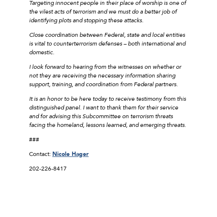
Targeting innocent people in their place of worship is one of
the vilest acts of terrorism and we must do a better job of
identifying plots and stopping these attacks.
Close coordination between Federal, state and local entities
is vital to counterterrorism defenses – both international and
domestic.
I look forward to hearing from the witnesses on whether or
not they are receiving the necessary information sharing
support, training, and coordination from Federal partners.
It is an honor to be here today to receive testimony from this
distinguished panel. I want to thank them for their service
and for advising this Subcommittee on terrorism threats
facing the homeland, lessons learned, and emerging threats.
###
Contact:
Nicole Hager
202-226-8417