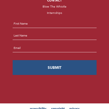
CONTACT
Blow The Whistle
Internships
Name
*
First
Last
Email
*
accessibility
copyright
privacy