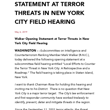
STATEMENT AT TERROR
THREATS IN NEW YORK
CITY FIELD HEARING
May 6, 2019
Walker Opening Statement at Terror Threats in New
York City Field Hearing
WASHINGTON
–
–
Subcommittee on Intelligence and
Counterterrorism Ranking Member Mark Walker (R-N.C.),
today delivered the following opening statement at a
subcommittee field hearing entitled “Local Efforts to Counter
the Terror Threat in New York City: A Retrospective and a
Roadmap.” The field hearing is taking place in Staten Island,
New York.
I want to thank Chairman Rose for holding this hearing and
inviting me to his District. There is no question that New
York City is a major terror target. The City’s law enforcement
and first responder community have worked tirelessly to
identify, prevent, deter and mitigate threats in the region.
Since the September 11, 2001 terror attacks, the threat