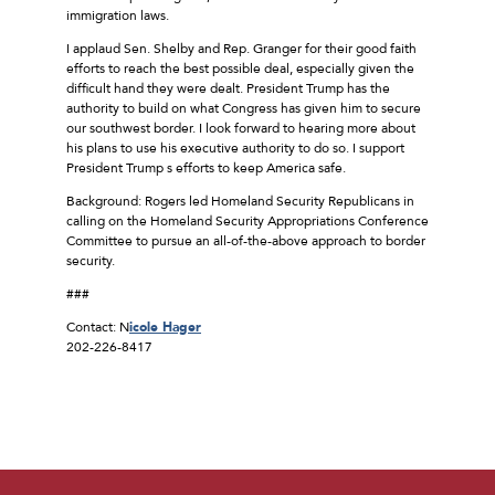
immigration laws.
I applaud Sen. Shelby and Rep. Granger for their good faith
efforts to reach the best possible deal, especially given the
difficult hand they were dealt. President Trump has the
authority to build on what Congress has given him to secure
our southwest border. I look forward to hearing more about
his plans to use his executive authority to do so. I support
President Trump s efforts to keep America safe.
Background: Rogers led Homeland Security Republicans in
calling on the Homeland Security Appropriations Conference
Committee to pursue an all-of-the-above approach to border
security.
###
Contact: N
icole Hager
202-226-8417