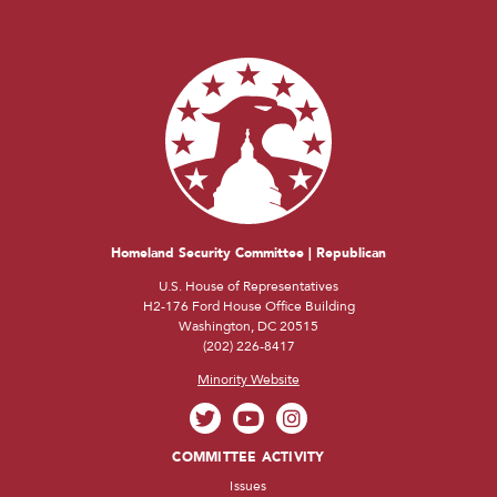
Homeland Security Committee | Republican
U.S. House of Representatives
H2-176 Ford House Office Building
Washington, DC 20515
(202) 226-8417
Minority Website
COMMITTEE ACTIVITY
Issues