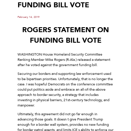
FUNDING BILL VOTE
February 14, 2019
ROGERS STATEMENT ON
FUNDING BILL VOTE
WASHINGTON House Homeland Security Committee
Ranking Member Mike Rogers (R-Ala.) released a statement
after he voted against the government funding bill.
Securing our borders and supporting law enforcement used
to be bipartisan priorities. Unfortunately, that is no longer the
case. I was hopeful Democrats on the conference committee
could put politics aside and embrace an all-of-the-above
approach to border security, a strategy that includes
investing in physical barriers, 21st-century technology, and
manpower.
Ultimately, this agreement did not go far enough in
advancing those goals. It doesn t give President Trump
enough for a border wall system, provides no new funding
for border patrol agents, and limits ICE s ability to enforce our