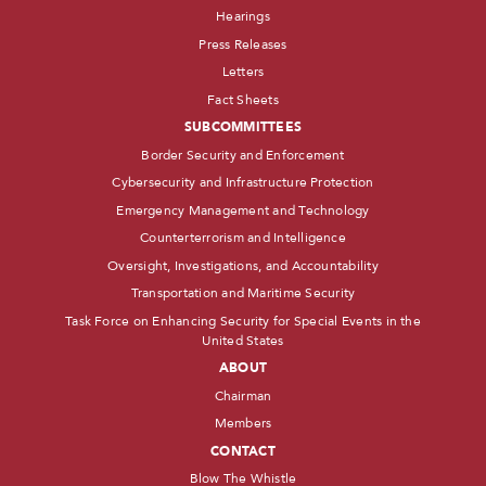
Hearings
Press Releases
Letters
Fact Sheets
SUBCOMMITTEES
Border Security and Enforcement
Cybersecurity and Infrastructure Protection
Emergency Management and Technology
Counterterrorism and Intelligence
Oversight, Investigations, and Accountability
Transportation and Maritime Security
Task Force on Enhancing Security for Special Events in the
United States
ABOUT
Chairman
Members
CONTACT
Blow The Whistle